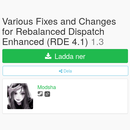
Various Fixes and Changes
for Rebalanced Dispatch
Enhanced (RDE 4.1)
1.3
Ladda ner
Dela
Modsha