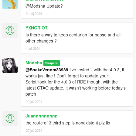
@Modsha Update?
Fixes 1.1 - 26.07.2024
2 maj 2024
- The following vehicles got their name updated to have
YXNGRIOT
unique names :
Is there a way to keep centurion for noose and all
other changes ?
- Army Weaponized Annihilator (armyannihilator2)
- FIB Granger Retro (fbiold)
4 juli 2024
- Taxi Asterope (taxi3)
- Taxi Cabby (cabby)
Modcha
Skapare
- Taxi Dilettante (taxi2)
@SnakeVenom33939
I've tested it with the 4.0.3, it
- Taxi Stanier (taxi)
works just fine ! Don't forget to update your
- Police Stanier Slicktop (policesl)
ScriptHook for the 4.0.3 of RDE though, with the
- Security Weaponized Valkyrie (securityvalkyrie)
latest GTAO update, it wasn't working before today's
- Sheriff Stanier Slicktop (lssheriffsl)
patch
- Turreted Squaddie (squaddie2)
20 juli 2024
- Unmarked Police Stanier (police4)
- Unmarked Police Buffalo (police4b)
- Unmarked Port Police Stanier (portpolice2)
Juannnnnnnnn
- Unmarked County Sheriff Granger (sheriff4b)
the route of 3 third step is nonexistent plz fix
- Unmarked County Sheriff Torrence (sheriff4)
27 juli 2024
- Unmarked Sheriff Angora (lssheriff4b)