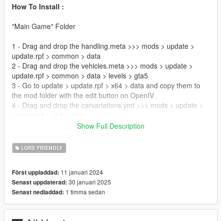
How To Install :
"Main Game" Folder
1 - Drag and drop the handling.meta >>> mods > update >
update.rpf > common > data
2 - Drag and drop the vehicles.meta >>> mods > update >
update.rpf > common > data > levels > gta5
3 - Go to update > update.rpf > x64 > data and copy them to
the mod folder with the edit button on OpenIV
4 - Drag and drop the carvariations.ymt >>> mods > update >
update.rpf > x64 > data
Show Full Description
"RDE modpack" Folder
LORE FRIENDLY
5 - Replace the carvariations.ymt, handling.meta and
vehicles.meta at this location >>> mods > update > x64 >
11 januari 2024
Först uppladdad:
dlcpacks > rde > dlc.rpf
30 januari 2025
Senast uppdaterad:
6 - Replace the global.gtx2 at this location >>> mods > update
1 timma sedan
Senast nedladdad:
> x64 > dlcpacks > rde > dlc.rpf > x64 > data > lang >
[YOURLANGUAGE].rpf