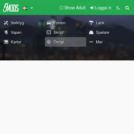
Show Adult
Logga in
Verktyg
Fordon
Lack
Vapen
Skript
Spelare
Kartor
Övrigt
Mer