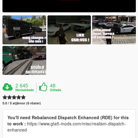
2 645
48
Nerladdade
Gillade
5.0 / 5 stjärnor (6 röster)
You'll need Rebalanced Dispatch Enhanced (RDE) for this
to work :
https://www.gta5-mods.com/misc/realism-dispatch-
enhanced