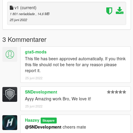
v1
(current)
1 801 nerladdade
, 14,6 MB
25 juni 2022
3 Kommentarer
gta5-mods
This file has been approved automatically. If you think
this file should not be here for any reason please
report it.
25 juni 2022
SNDevelopment
Ayyy Amazing work Bro, We love it!
25 juni 2022
Haazey
Skapare
@SNDevelopment
cheers mate