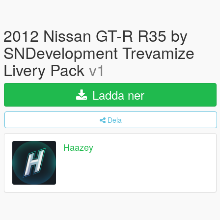
2012 Nissan GT-R R35 by
SNDevelopment Trevamize
Livery Pack
v1
Ladda ner
Dela
Haazey