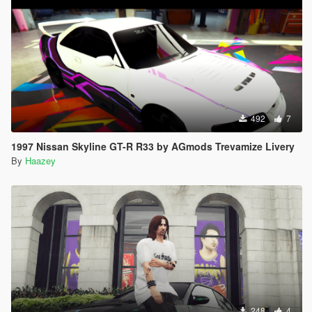
492
7
1997 Nissan Skyline GT-R R33 by AGmods Trevamize Livery
By
Haazey
248
4