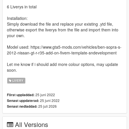
6 Liverys in total
Installation:
Simply download the file and replace your existing .ytd file,
otherwise export the liverys from the file and import them into
your own.
Model used: https://www.gta5-mods.com/vehicles/ben-sopra-s-
2012-nissan-gt-r-r35-add-on-fivem-template-sndevelopment
Let me know if i should add more colour options, may update
soon.
LIVERY
25 juni 2022
Först uppladdad:
25 juni 2022
Senast uppdaterad:
25 juli 2026
Senast nedladdad:
All Versions