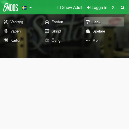
Show Adult
Logga in
Verktyg
Fordon
Lack
Vapen
Skript
Spelare
Kartor
Övrigt
Mer