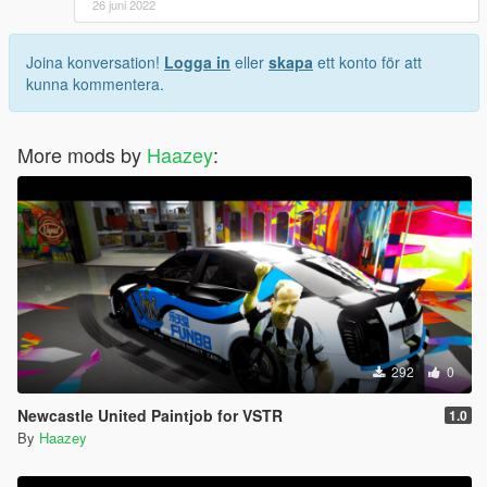
26 juni 2022
Joina konversation!
Logga in
eller
skapa
ett konto för att
kunna kommentera.
More mods by
Haazey
:
292
0
Newcastle United Paintjob for VSTR
1.0
By
Haazey