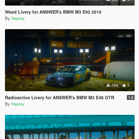
Weed Livery for ANSWER's BMW M3 E92 2010
By
Haazey
384
5
Radioactive Livery for ANSWER's BMW M3 E46 GTR
1.0
By
Haazey