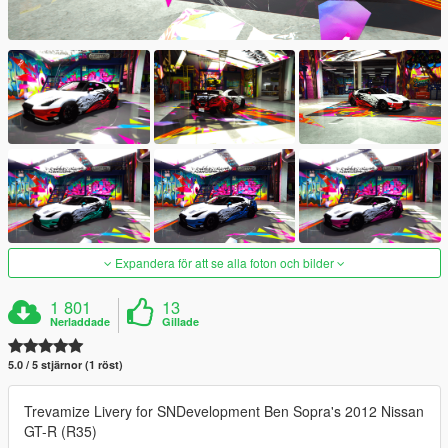
Expandera för att se alla foton och bilder
1 801
13
Nerladdade
Gillade
5.0 / 5 stjärnor (1 röst)
Trevamize Livery for SNDevelopment Ben Sopra's 2012 Nissan
GT-R (R35)