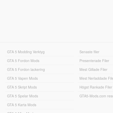
GTA 5 Modding Verktyg
Senaste filer
GTA 5 Fordon Mods
Presenterade Filer
GTA 5 Fordon lackering
Mest Gillade Filer
GTA 5 Vapen Mods
Mest Nerladdade Fil
GTA 5 Skript Mods
Högst Rankade Filer
GTA 5 Spelar Mods
GTA5-Mods.com resul
GTA 5 Karta Mods