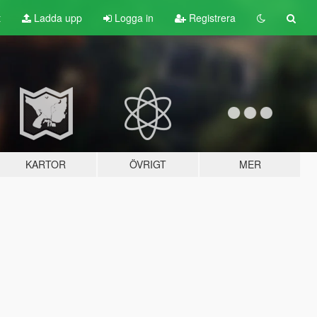
t
Ladda upp
Logga in
Registrera
KARTOR
ÖVRIGT
MER