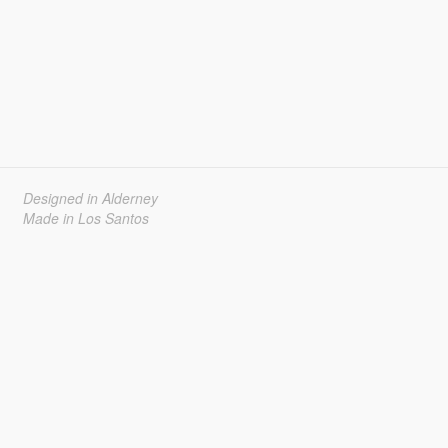
Designed in Alderney
Made in Los Santos