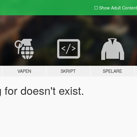
Show Adult
Conten
VAPEN
SKRIPT
SPELARE
for doesn't exist.