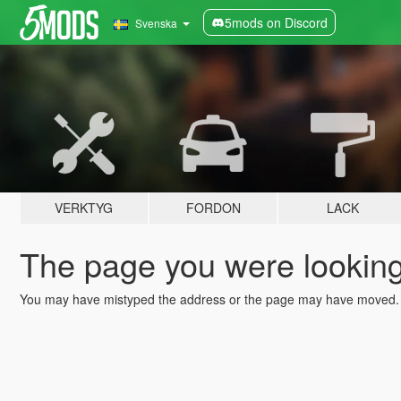
5mods on Discord
Svenska
VERKTYG
FORDON
LACK
The page you were looking 
You may have mistyped the address or the page may have moved.