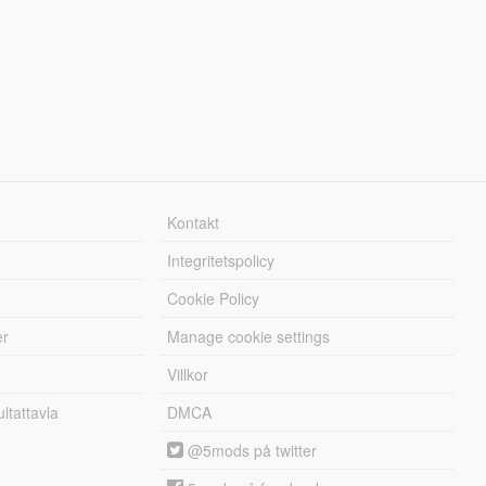
Kontakt
Integritetspolicy
Cookie Policy
er
Manage cookie settings
Villkor
tattavla
DMCA
@5mods på twitter