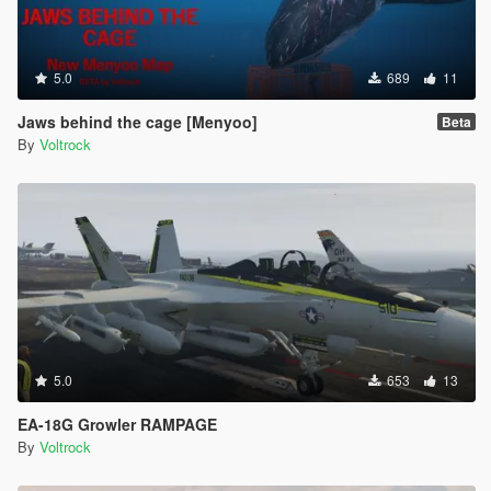
5.0
689
11
Jaws behind the cage [Menyoo]
Beta
By
Voltrock
5.0
653
13
EA-18G Growler RAMPAGE
By
Voltrock