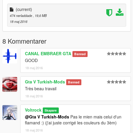
Don't upload this skins without permission of Mees Jansen
(current)
474 nerladdade
, 19,6 MB
18 maj 2016
8 Kommentarer
CANAL EMBRAER GTA
Bannad
GOOD
18 maj 2016
Gta V Turkish-Mods
Bannad
Très beau travail
18 maj 2016
Voltrock
Skapare
@Gta V Turkish-Mods
Pas le mien mais celui d'un
flamand :) (j'ai juste corrigé les couleurs du 3èm)
18 maj 2016