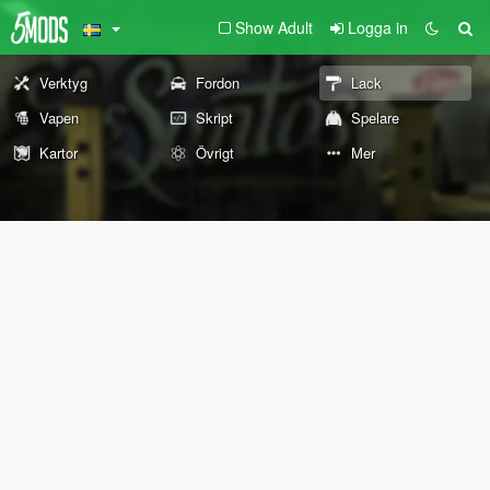
Show Adult
Logga in
Verktyg
Fordon
Lack
Vapen
Skript
Spelare
Kartor
Övrigt
Mer