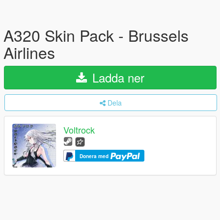
A320 Skin Pack - Brussels
Airlines
Ladda ner
Dela
Voltrock
Donera med