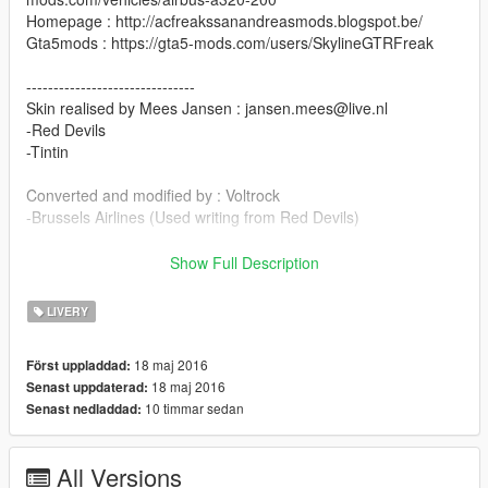
Homepage : http://acfreakssanandreasmods.blogspot.be/
Gta5mods : https://gta5-mods.com/users/SkylineGTRFreak
-------------------------------
Skin realised by Mees Jansen : jansen.mees@live.nl
-Red Devils
-Tintin
Converted and modified by : Voltrock
-Brussels Airlines (Used writing from Red Devils)
Installation
Show Full Description
Replace a320_sign_1/2/3/4/5/6 in skin file into :
LIVERY
(Add-on) Rockstar
Games\mods\update\x64\dlcpacks\a320\dlc.rpf\x64\eaglevehicl
18 maj 2016
Först uppladdad:
es.rpf\
18 maj 2016
Senast uppdaterad:
(Replace) Rockstar
10 timmar sedan
Senast nedladdad:
Games\mods\x64e.rpf\levels\gta5\vehicles.rpf\jet.ytd
Enjoy! :)
All Versions