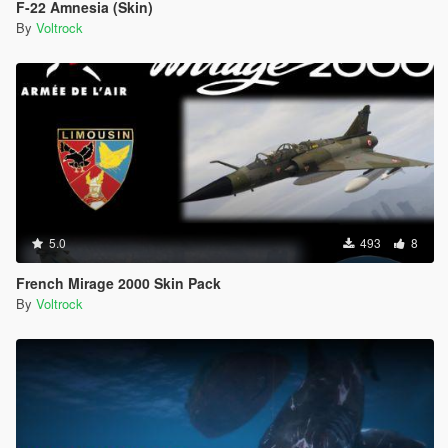
F-22 Amnesia (Skin)
By
Voltrock
5.0
493
8
French Mirage 2000 Skin Pack
By
Voltrock