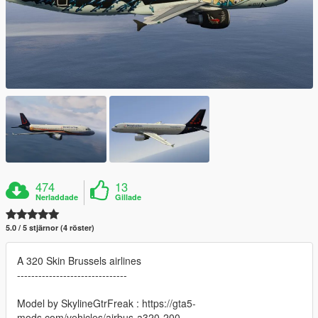
474
13
Nerladdade
Gillade
5.0 / 5 stjärnor (4 röster)
A 320 Skin Brussels airlines
-------------------------------
Model by SkylineGtrFreak : https://gta5-
mods.com/vehicles/airbus-a320-200