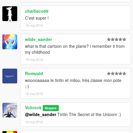
charlieco89
C'est super !
18 maj 2016
wilde_sander
what is that cartoon on the plane? i remember it from
my childhood
18 maj 2016
Romuald
wooooaaaaa le tintin et milou, très classe mon pote
;-)
18 maj 2016
Voltrock
Skapare
@wilde_sander
Tintin The Secret of the Unicorn :)
19 maj 2016