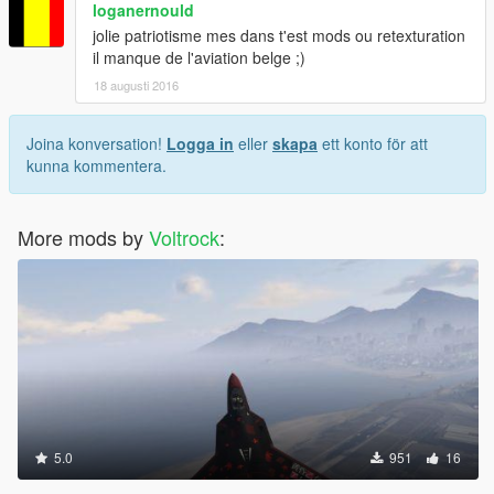
loganernould
jolie patriotisme mes dans t'est mods ou retexturation
il manque de l'aviation belge ;)
18 augusti 2016
Joina konversation!
Logga in
eller
skapa
ett konto för att
kunna kommentera.
More mods by
Voltrock
:
5.0
951
16