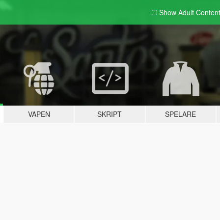
Show Adult
Conten
VAPEN
SKRIPT
SPELARE