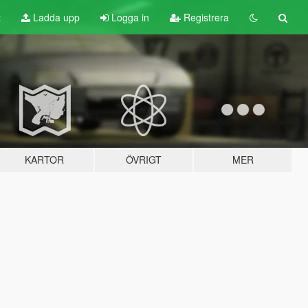
t
Ladda upp
Logga in
Registrera
KARTOR
ÖVRIGT
MER