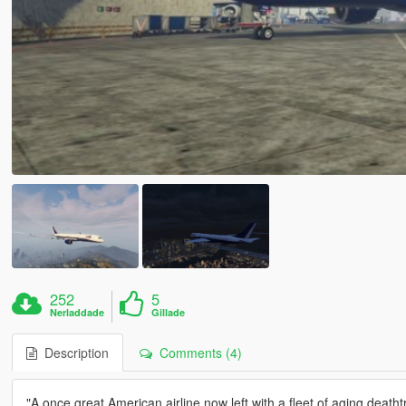
252
5
Nerladdade
Gillade
Description
Comments (4)
"A once great American airline now left with a fleet of aging deatht