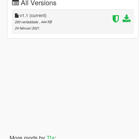
All Versions
v1.1
(current)
200 nerladdade
, 444 KB
24 februari 2021
More mods by
Tta
: