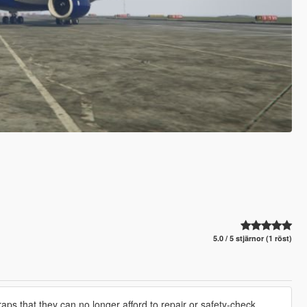
5.0 / 5 stjärnor (1 röst)
raps that they can no longer afford to repair or safety-check.