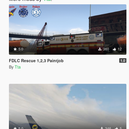
5.0
360
12
FDLC Rescue 1,2,3 Paintjob
1.0
By
Tta
5.0
346
5