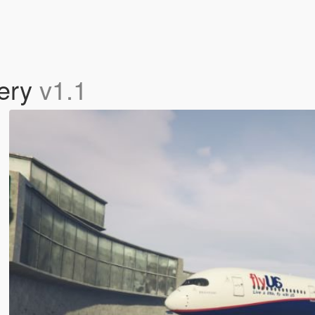
ery
v1.1