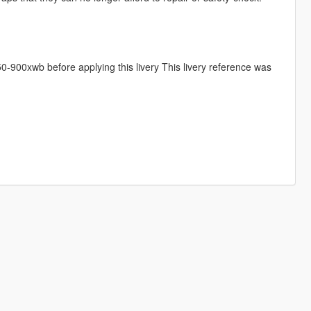
-900xwb before applying this livery This livery reference was