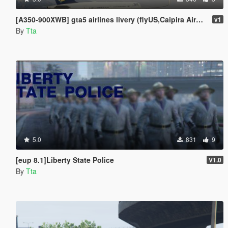
[A350-900XWB] gta5 airlines livery (flyUS,Caipira Airways,adios airlines,Air Herler,AIR EMU)
v1
By
Tta
5.0
831
9
[eup 8.1]Liberty State Police
V1.0
By
Tta