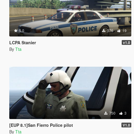
5.0
376
19
LCPA Stanier
v1.0
By
Tta
750
3
[EUP 8.1]San Fierro Police pilot
V1.0
By
Tta