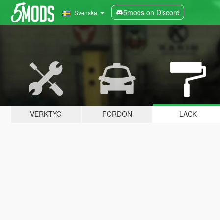
5mods on Discord
Svenska
VERKTYG
FORDON
LACK