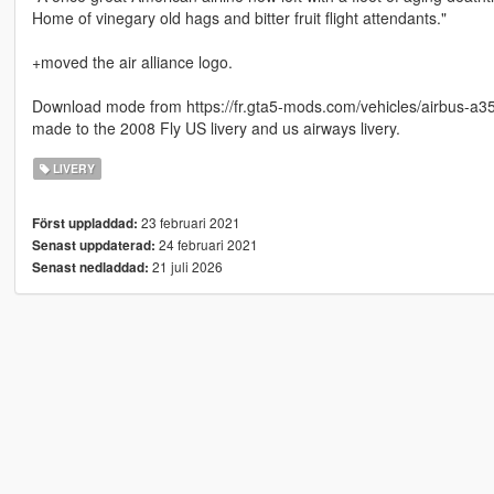
Home of vinegary old hags and bitter fruit flight attendants."
+moved the air alliance logo.
Download mode from https://fr.gta5-mods.com/vehicles/airbus-a350
made to the 2008 Fly US livery and us airways livery.
LIVERY
23 februari 2021
Först uppladdad:
24 februari 2021
Senast uppdaterad:
21 juli 2026
Senast nedladdad: