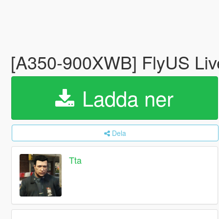
[A350-900XWB] FlyUS Liv
Ladda ner
Dela
Tta