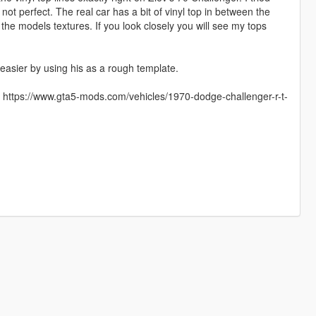
not perfect. The real car has a bit of vinyl top in between the
the models textures. If you look closely you will see my tops
easier by using his as a rough template.
ons: https://www.gta5-mods.com/vehicles/1970-dodge-challenger-r-t-