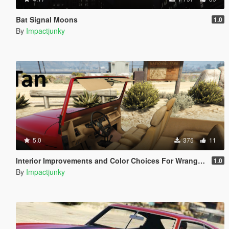
Bat Signal Moons
1.0
By
Impactjunky
5.0
375
11
Interior Improvements and Color Choices For Wrangler YJ By Hilux5577
1.0
By
Impactjunky