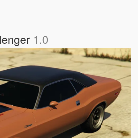
llenger
1.0