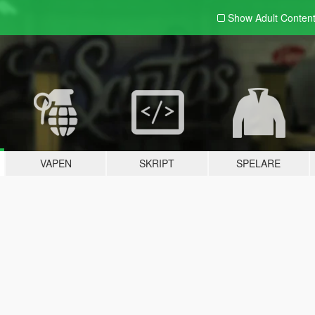
Show Adult
Conten
VAPEN
SKRIPT
SPELARE