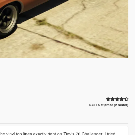
4.75 / 5 stjärnor (2 röster)
e vinyl top lines exactly right on Ziev's 70 Challenger. I tried