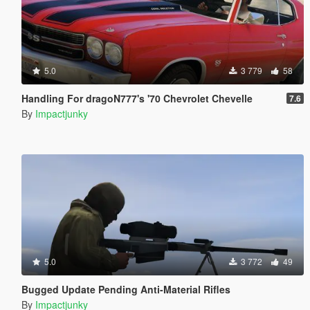
5.0
3 779
58
Handling For dragoN777's '70 Chevrolet Chevelle
7.6
By
Impactjunky
5.0
3 772
49
Bugged Update Pending Anti-Material Rifles
By
Impactjunky