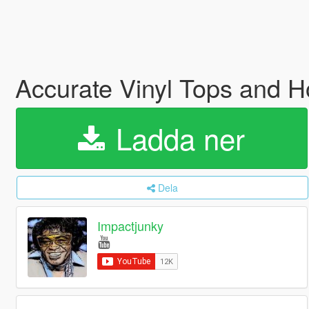
Accurate Vinyl Tops and H
Ladda ner
Dela
Impactjunky