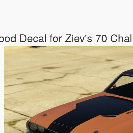
ood Decal for Ziev's 70 Cha