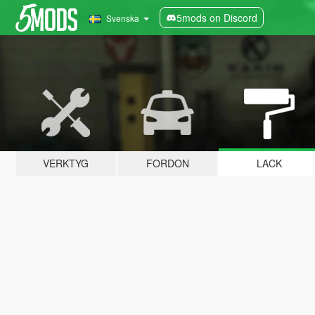
5mods on Discord
Svenska
VERKTYG
FORDON
LACK