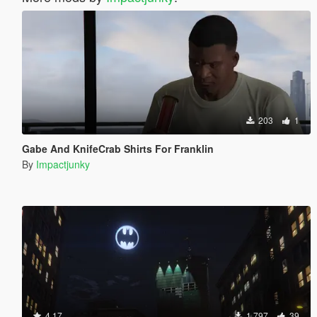
203
1
Gabe And KnifeCrab Shirts For Franklin
By
Impactjunky
4.17
1 797
39