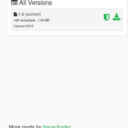
All Versions
1.0
(current)
448 nerladdade
, 1,69 MB
6 januari 2018
More mods by
Impactjunky
: