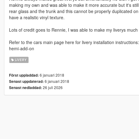
making my own and was able to make it more accurate but it's still 
rear glass and the trunk and this cannot be properly duplicated on 
have a realistic vinyl texture.
Lots of credit goes to Rennie, I was able to make my liverys much 
Refer to the cars main page here for livery installation instructi
hemi-add-on
LIVERY
6 januari 2018
Först uppladdad:
6 januari 2018
Senast uppdaterad:
26 juli 2026
Senast nedladdad: