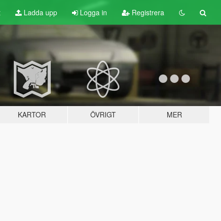
t
Ladda upp
Logga in
Registrera
KARTOR
ÖVRIGT
MER