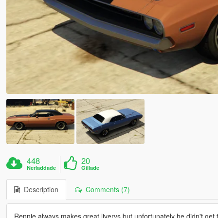
448
20
Nerladdade
Gillade
Description
Comments (7)
Rennie always makes great liverys but unfortunately he didn't get th