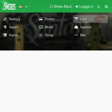
Show Adult
Logga in
Verktyg
Fordon
Lack
Vapen
Skript
Spelare
Kartor
Övrigt
Mer