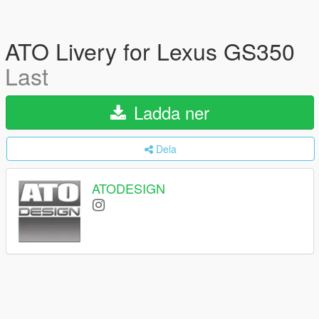
ATO Livery for Lexus GS350
Last
Ladda ner
Dela
ATODESIGN