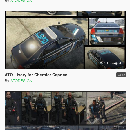
By
ATODESIGN
315
4
ATO Livery for Cherolet Caprice
Last
By
ATODESIGN