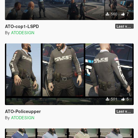
560
7
ATO-cop1-LSPD
Last version
By
ATODESIGN
501
5
ATO-Policeupper
Last version
By
ATODESIGN