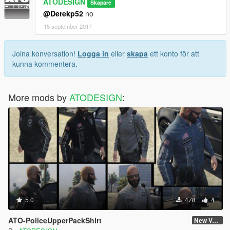
ATODESIGN
Skapare
@Derekp52
no
15 september 2017
Joina konversation!
Logga in
eller
skapa
ett konto för att
kunna kommentera.
More mods by
ATODESIGN
:
5.0
478
4
ATO-PoliceUpperPackShirt
New Version