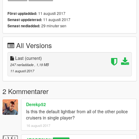
11 augusti 2017
Först uppladdad:
11 augusti 2017
Senast uppdaterad:
29 minuter sen
Senast nedladdad:
All Versions
Last
(current)
247 nerladdade
, 1,19 MB
11 augusti 2017
2 Kommentarer
Derekp52
Is this the default lightbar from all of the other police
cruisers in single player?
16 augusti 2017