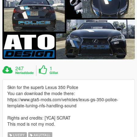
247
1
Nerladdade
Gillat
Skin for the superb Lexus 350 Police
You can download the mode there:
https://www.gta5-mods.com/vehicles/lexus-gs-350-police-
template-tuning-nfs-handling-sound
Rights and credits: [YCA] SCRAT
This mod is not my mod.
LIVERY
AKUTFALL