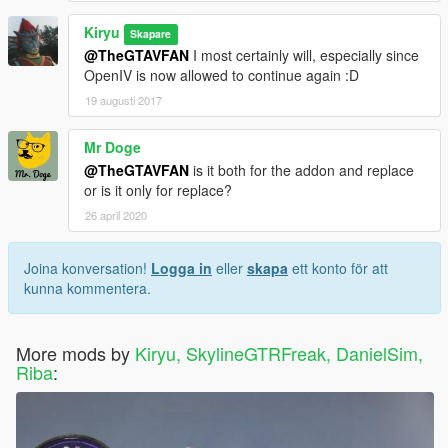
Kiryu
Skapare
@TheGTAVFAN
I most certainly will, especially since
OpenIV is now allowed to continue again :D
19 augusti 2017
Mr Doge
@TheGTAVFAN
is it both for the addon and replace
or is it only for replace?
26 april 2020
Joina konversation!
Logga in
eller
skapa
ett konto för att
kunna kommentera.
More mods by
Kiryu, SkylineGTRFreak, DanielSim,
Riba
: