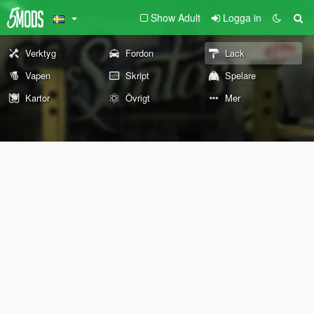
Show Adult
Logga in
Verktyg
Fordon
Lack
Vapen
Skript
Spelare
Kartor
Övrigt
Mer