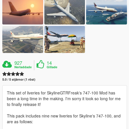
927
14
Nerladdade
Gillade
5.0 / 5 stjärnor (1 röst)
This set of liveries for SkylineGTRFreak's 747-100 Mod has
been a long time in the making. I'm sorry it took so long for me
to finally release it!
This pack includes nine new liveries for Skyline's 747-100, and
are as follows: