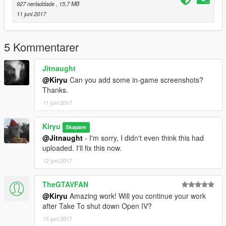
927 nerladdade
, 15,7 MB
11 juni 2017
5 Kommentarer
Jitnaught
@Kiryu
Can you add some in-game screenshots?
Thanks.
11 juni 2017
Kiryu
Skapare
@Jitnaught
- I'm sorry, I didn't even think this had
uploaded. I'll fix this now.
12 juni 2017
TheGTAVFAN
@Kiryu
Amazing work! Will you continue your work
after Take To shut down Open IV?
15 juni 2017