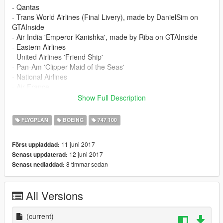
- Qantas
- Trans World Airlines (Final Livery), made by DanielSim on
GTAInside
- Air India 'Emperor Kanishka', made by Riba on GTAInside
- Eastern Airlines
- United Airlines 'Friend Ship'
- Pan-Am 'Clipper Maid of the Seas'
- National Airlines
- Air France
- Iran Air (EP-IAM, The last 747-100 in passenger service
Show Full Description
before the type was retired from that role in 2013)
FLYGPLAN
BOEING
747 100
Installation instructions are included in the Readme.
11 juni 2017
Först uppladdad:
12 juni 2017
Senast uppdaterad:
8 timmar sedan
Senast nedladdad:
All Versions
(current)