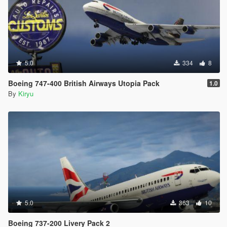
5.0
334
8
Boeing 747-400 British Airways Utopia Pack
1.0
By
Kiryu
5.0
363
10
Boeing 737-200 Livery Pack 2