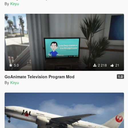
By
Kiryu
5.0
2 218
21
GoAnimate Television Program Mod
1.0
By
Kiryu