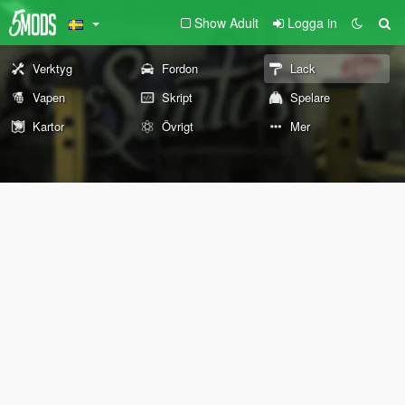
Show Adult
Logga in
Verktyg
Fordon
Lack
Vapen
Skript
Spelare
Kartor
Övrigt
Mer