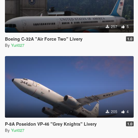
257
5
Boeing C-32A "Air Force Two" Livery
1.0
By
Yuri027
205
4
P-8A Poseidon VP-46 "Grey Knights" Livery
1.0
By
Yuri027