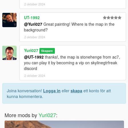
2 oktober 2024
UT-1992
@Yuri027
Great painting! Where is the map in the
background?
2 oktober 2024
Yuri027
Skapare
@UT-1992
thanks!, the map is stonehenge from ac7,
you can play it by becoming a vip on skylinegtrfreak
discord
2 oktober 2024
Joina konversation!
Logga in
eller
skapa
ett konto för att
kunna kommentera.
More mods by
Yuri027
: