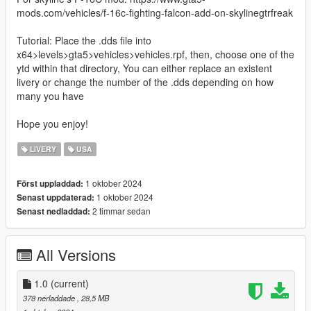
mods.com/vehicles/f-16c-fighting-falcon-add-on-skylinegtrfreak
Tutorial: Place the .dds file into
x64>levels>gta5>vehicles>vehicles.rpf, then, choose one of the
ytd within that directory, You can either replace an existent
livery or change the number of the .dds depending on how
many you have
Hope you enjoy!
LIVERY
USA
1 oktober 2024
Först uppladdad:
1 oktober 2024
Senast uppdaterad:
2 timmar sedan
Senast nedladdad:
All Versions
1.0
(current)
378 nerladdade
, 28,5 MB