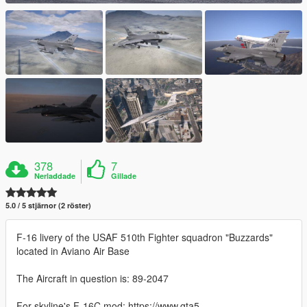
378
7
Nerladdade
Gillade
5.0 / 5 stjärnor (2 röster)
F-16 livery of the USAF 510th Fighter squadron "Buzzards"
located in Aviano Air Base
The Aircraft in question is: 89-2047
For skyline's F-16C mod: https://www.gta5-