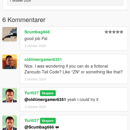
1 oktober 2024
6 Kommentarer
Scumbag666
good job Pal
2 oktober 2024
oldtimergamer6351
Nice. I was wondering if you can do a fictional
Zancudo Tail Code? Like "ZN" or something like that?
2 oktober 2024
Yuri027
Skapare
@oldtimergamer6351
yeah i could try it
2 oktober 2024
Yuri027
Skapare
@Scumbag666
❤️