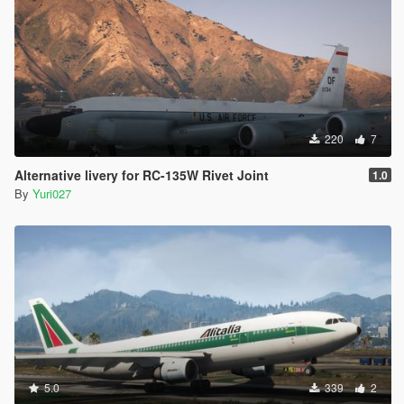
220
7
Alternative livery for RC-135W Rivet Joint
1.0
By
Yuri027
5.0
339
2