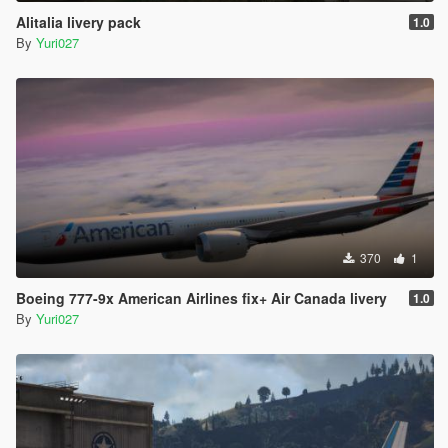
Alitalia livery pack
1.0
By
Yuri027
370
1
Boeing 777-9x American Airlines fix+ Air Canada livery
1.0
By
Yuri027