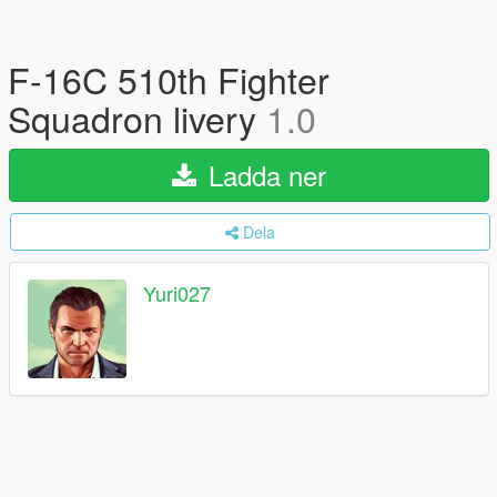
F-16C 510th Fighter
Squadron livery
1.0
Ladda ner
Dela
Yuri027