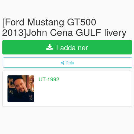
[Ford Mustang GT500
2013]John Cena GULF livery
Ladda ner
Dela
UT-1992