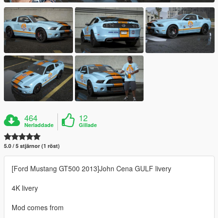
464
12
Nerladdade
Gillade
5.0 / 5 stjärnor (1 röst)
[Ford Mustang GT500 2013]John Cena GULF livery
4K livery
Mod comes from