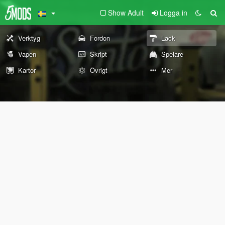
Show Adult
Logga in
Verktyg
Fordon
Lack
Vapen
Skript
Spelare
Kartor
Övrigt
Mer