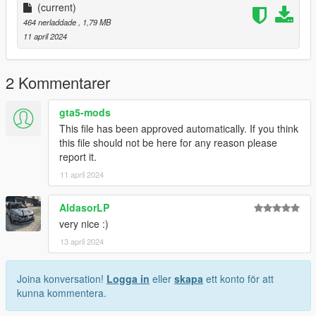
(current)
464 nerladdade
, 1,79 MB
11 april 2024
2 Kommentarer
gta5-mods
This file has been approved automatically. If you think
this file should not be here for any reason please
report it.
11 april 2024
AldasorLP
very nice :)
13 april 2024
Joina konversation!
Logga in
eller
skapa
ett konto för att
kunna kommentera.