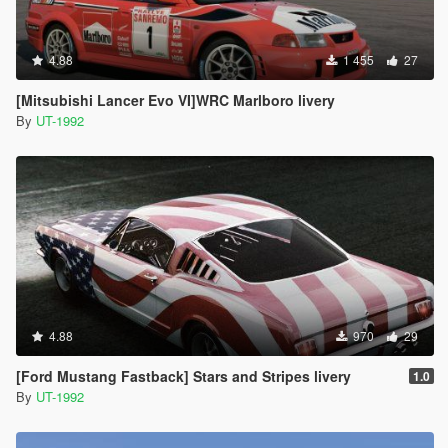
4.88
1 455
27
[Mitsubishi Lancer Evo VI]WRC Marlboro livery
By
UT-1992
4.88
970
29
[Ford Mustang Fastback] Stars and Stripes livery
1.0
By
UT-1992