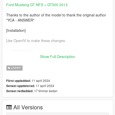
Ford Mustang GT NFS + GT500 2013
Thanks to the author of the model to thank the original author
"YCA - ANSWER"
[Installation]
Use OpenIV to make these changes.
1. Add new livery
Show Full Description
Use OpenIV Grand Theft Auto
V\update\x64\dlcpacks\mustang\dlc.rpf\x64\vehicles.rpf\
LIVERY
Drag the "livery" folder map into mst.ytd
11 april 2024
Först uppladdad:
11 april 2024
Senast uppdaterad:
T-Shirt
17 timmar sedan
Senast nedladdad:
WWE John Cena GULF T-Shirt
All Versions
Complete！