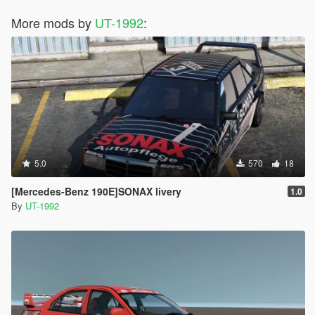
More mods by
UT-1992
:
5.0
570
18
[Mercedes-Benz 190E]SONAX livery
1.0
By
UT-1992