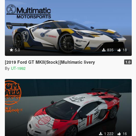
5.0
835
18
[2019 Ford GT MKII(Stock)]Multimatic livery
1.0
By
UT-1992
1 222
16