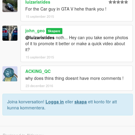
luizaristides
For the Car guy in GTA V hehe thank you !
15 september 2015
john_geo
Skapare
@luizaristides
noth... Hey can you take some photos
of it to promote it better or make a quick video about
it?
15 september 2015
ACKING_QC
why does thins thing doesnt have more comments !
23 december 2016
Joina konversation!
Logga in
eller
skapa
ett konto för att
kunna kommentera.