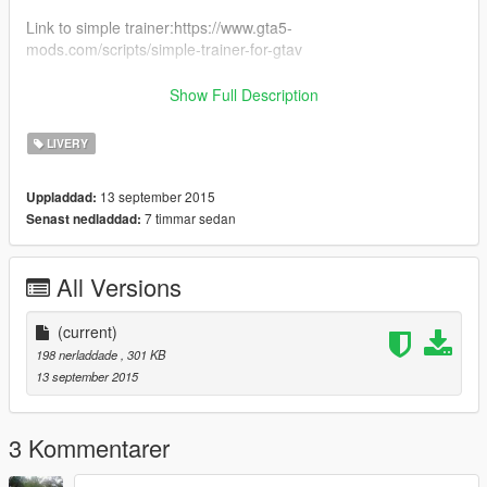
Link to simple trainer:https://www.gta5-
mods.com/scripts/simple-trainer-for-gtav
Link to OpenIV: https://www.gta5-mods.com/tools/openiv
Show Full Description
Please Click the YouTube button on the top of the page to see
LIVERY
my channel.
13 september 2015
Uppladdad:
7 timmar sedan
Senast nedladdad:
All Versions
(current)
198 nerladdade
, 301 KB
13 september 2015
3 Kommentarer