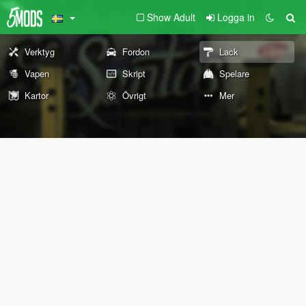
Show Adult
Logga in
Verktyg
Fordon
Lack
Vapen
Skript
Spelare
Kartor
Övrigt
Mer