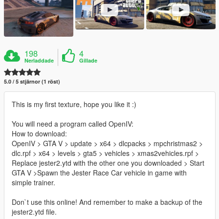
198
4
Nerladdade
Gillade
5.0 / 5 stjärnor (1 röst)
This is my first texture, hope you like it :)
You will need a program called OpenIV:
How to download:
OpenIV > GTA V > update > x64 > dlcpacks > mpchristmas2 >
dlc.rpf > x64 > levels > gta5 > vehicles > xmas2vehicles.rpf >
Replace jester2.ytd with the other one you downloaded > Start
GTA V >Spawn the Jester Race Car vehicle in game with
simple trainer.
Don`t use this online! And remember to make a backup of the
jester2.ytd file.