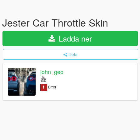
Jester Car Throttle Skin
Ladda ner
Dela
john_geo