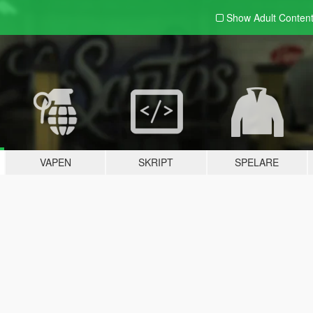
Show Adult
Conten
VAPEN
SKRIPT
SPELARE