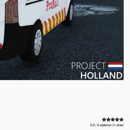
5.0 / 5 stjärnor (1 röst)