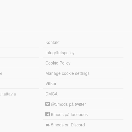
Kontakt
Integritetspolicy
Cookie Policy
er
Manage cookie settings
Villkor
tattavla
DMCA
@5mods på twitter
5mods på facebook
5mods on Discord