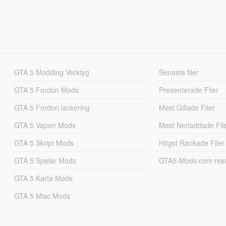
GTA 5 Modding Verktyg
Senaste filer
GTA 5 Fordon Mods
Presenterade Filer
GTA 5 Fordon lackering
Mest Gillade Filer
GTA 5 Vapen Mods
Mest Nerladdade Fil
GTA 5 Skript Mods
Högst Rankade Filer
GTA 5 Spelar Mods
GTA5-Mods.com resul
GTA 5 Karta Mods
GTA 5 Misc Mods