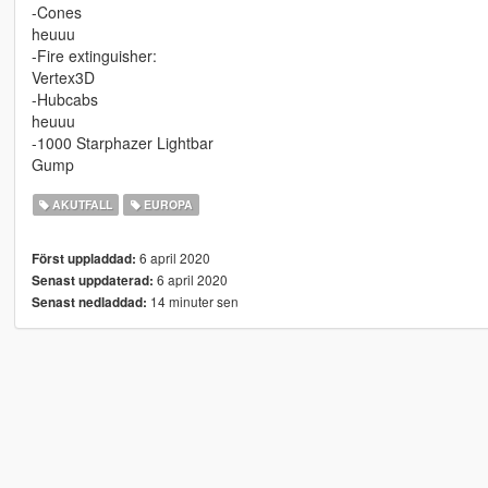
-Cones
heuuu
-Fire extinguisher:
Vertex3D
-Hubcabs
heuuu
-1000 Starphazer Lightbar
Gump
AKUTFALL
EUROPA
6 april 2020
Först uppladdad:
6 april 2020
Senast uppdaterad:
14 minuter sen
Senast nedladdad: