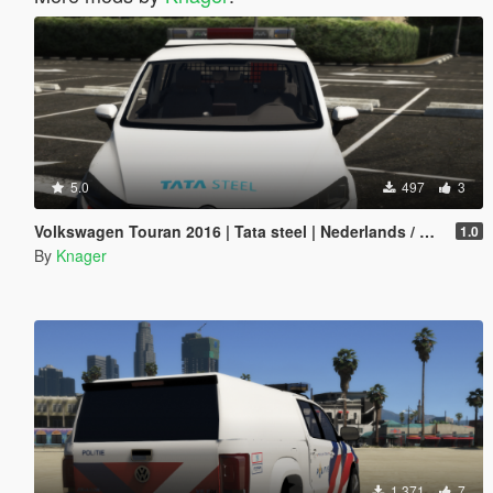
5.0
497
3
Volkswagen Touran 2016 | Tata steel | Nederlands / Dutch [ELS/Reflective]
1.0
By
Knager
1 371
7