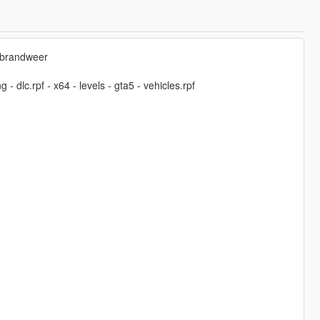
-brandweer
 dlc.rpf - x64 - levels - gta5 - vehicles.rpf