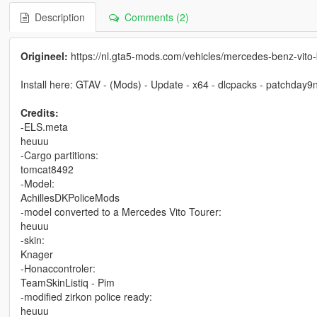
Description
Comments (2)
Origineel:
https://nl.gta5-mods.com/vehicles/mercedes-benz-vito
Install here: GTAV - (Mods) - Update - x64 - dlcpacks - patchday9ng -
Credits:
-ELS.meta
heuuu
-Cargo partitions:
tomcat8492
-Model:
AchillesDKPoliceMods
-model converted to a Mercedes Vito Tourer:
heuuu
-skin:
Knager
-Honaccontroler:
TeamSkinListiq - Pim
-modified zirkon police ready:
heuuu