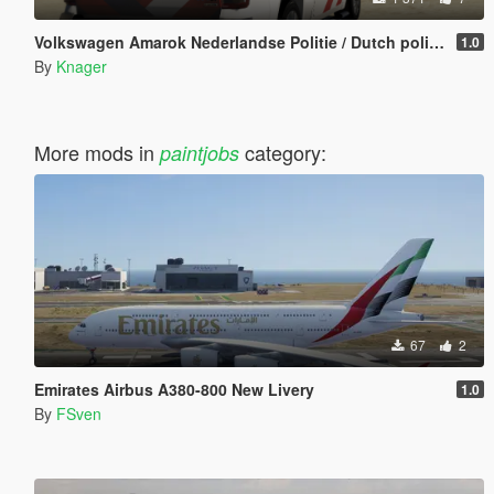
Volkswagen Amarok Nederlandse Politie / Dutch police [ELS / 4K]
1.0
By
Knager
More mods in
category:
paintjobs
67
2
Emirates Airbus A380-800 New Livery
1.0
By
FSven