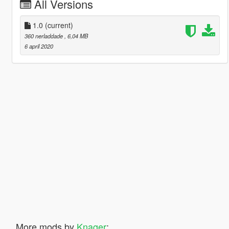
All Versions
1.0
(current)
360 nerladdade
, 6,04 MB
6 april 2020
More mods by
Knager
: