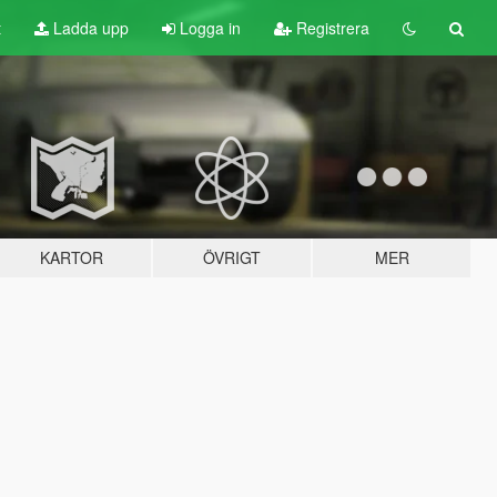
t
Ladda upp
Logga in
Registrera
KARTOR
ÖVRIGT
MER