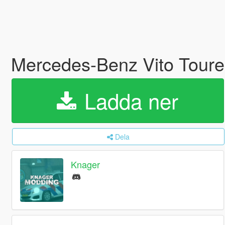
Mercedes-Benz Vito Tourer
Ladda ner
Dela
Knager