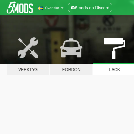
5mods on Discord
Svenska
VERKTYG
FORDON
LACK