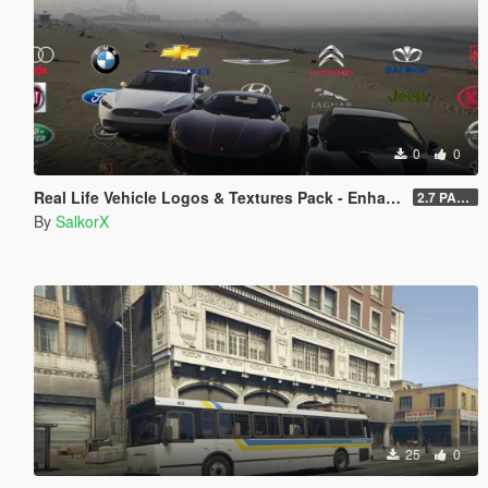
0
0
Real Life Vehicle Logos & Textures Pack - Enhanced
2.7 PART 4
By
SalkorX
25
0