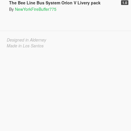
The Bee Line Bus System Orion V Livery pack
1.0
By
NewYorkFireBuffer775
Designed in Alderney
Made in Los Santos