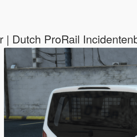
 | Dutch ProRail Incidentenb