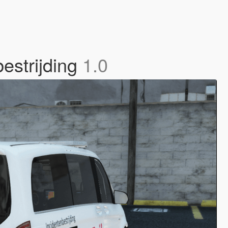
estrijding
1.0