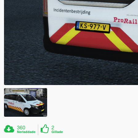
360
2
Nerladdade
Gillade