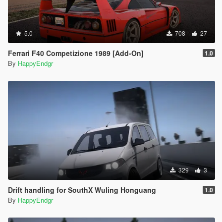
5.0
708
27
Ferrari F40 Competizione 1989 [Add-On]
1.0
By
HappyEndgr
329
3
Drift handling for SouthX Wuling Honguang
1.0
By
HappyEndgr