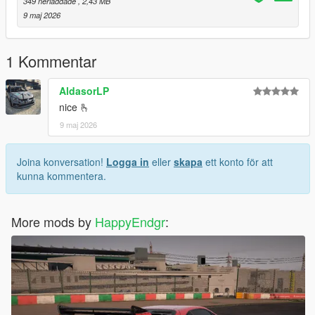
349 nerladdade
, 2,43 MB
9 maj 2026
1 Kommentar
AldasorLP
nice 🫰
9 maj 2026
Joina konversation!
Logga in
eller
skapa
ett konto för att
kunna kommentera.
More mods by
HappyEndgr
: