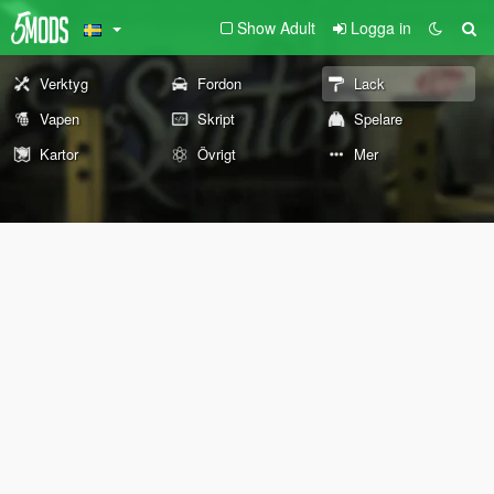
Show Adult
Logga in
Verktyg
Fordon
Lack
Vapen
Skript
Spelare
Kartor
Övrigt
Mer