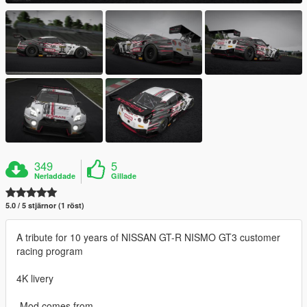
349
5
Nerladdade
Gillade
5.0 / 5 stjärnor (1 röst)
A tribute for 10 years of NISSAN GT-R NISMO GT3 customer
racing program
4K livery
-Mod comes from