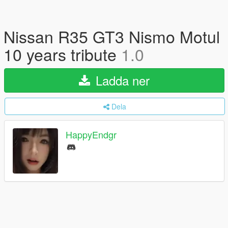
Nissan R35 GT3 Nismo Motul
10 years tribute
1.0
Ladda ner
Dela
HappyEndgr