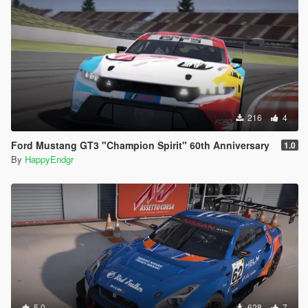
216
4
Ford Mustang GT3 "Champion Spirit" 60th Anniversary
1.0
By
HappyEndgr
5.0
628
7