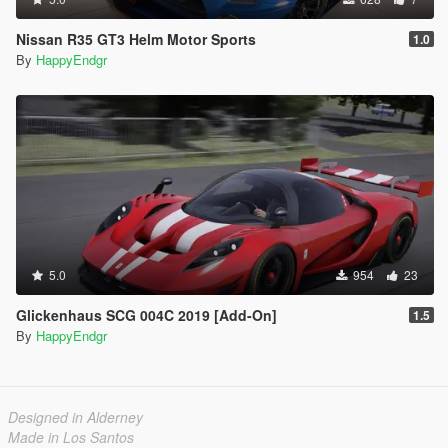
Nissan R35 GT3 Helm Motor Sports
1.0
By
HappyEndgr
5.0
954
23
Glickenhaus SCG 004C 2019 [Add-On]
1.5
By
HappyEndgr
Designed in Alderney
Made in Los Santos