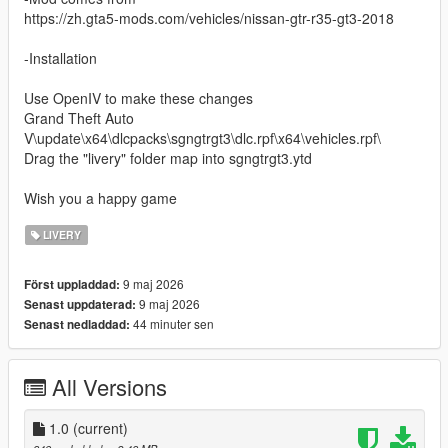
https://zh.gta5-mods.com/vehicles/nissan-gtr-r35-gt3-2018
-Installation
Use OpenIV to make these changes
Grand Theft Auto
V\update\x64\dlcpacks\sgngtrgt3\dlc.rpf\x64\vehicles.rpf\
Drag the "livery" folder map into sgngtrgt3.ytd
Wish you a happy game
LIVERY
9 maj 2026
Först uppladdad:
9 maj 2026
Senast uppdaterad:
44 minuter sen
Senast nedladdad:
All Versions
1.0
(current)