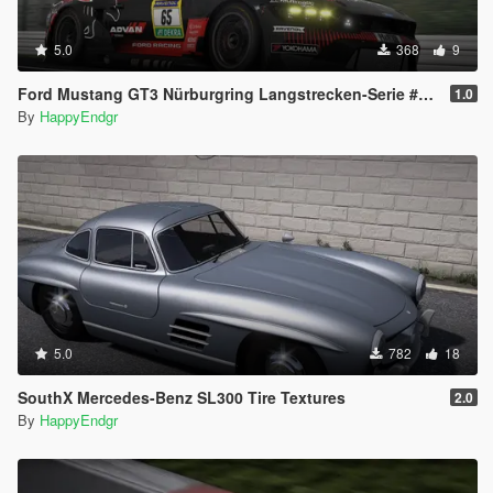
5.0
368
9
Ford Mustang GT3 Nürburgring Langstrecken-Serie #2 2026
1.0
By
HappyEndgr
5.0
782
18
SouthX Mercedes-Benz SL300 Tire Textures
2.0
By
HappyEndgr