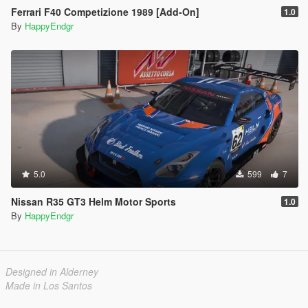
Ferrari F40 Competizione 1989 [Add-On]
1.0
By
HappyEndgr
5.0
599
7
Nissan R35 GT3 Helm Motor Sports
1.0
By
HappyEndgr
Designed in Alderney
Made in Los Santos