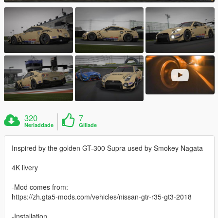
320
7
Nerladdade
Gillade
Inspired by the golden GT-300 Supra used by Smokey Nagata
4K livery
-Mod comes from:
https://zh.gta5-mods.com/vehicles/nissan-gtr-r35-gt3-2018
-Installation