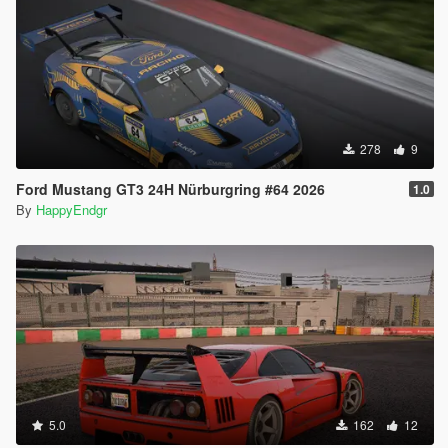
278
9
Ford Mustang GT3 24H Nürburgring #64 2026
1.0
By
HappyEndgr
5.0
162
12