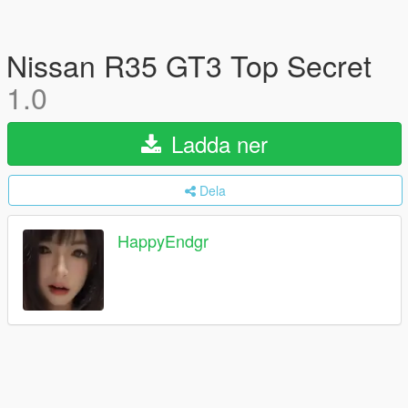
Nissan R35 GT3 Top Secret
1.0
Ladda ner
Dela
HappyEndgr