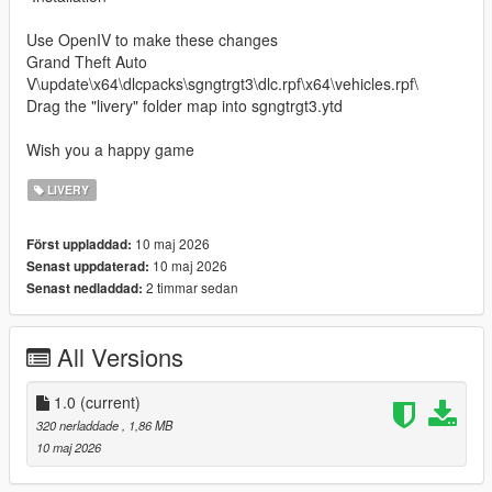
Use OpenIV to make these changes
Grand Theft Auto
V\update\x64\dlcpacks\sgngtrgt3\dlc.rpf\x64\vehicles.rpf\
Drag the "livery" folder map into sgngtrgt3.ytd
Wish you a happy game
LIVERY
10 maj 2026
Först uppladdad:
10 maj 2026
Senast uppdaterad:
2 timmar sedan
Senast nedladdad:
All Versions
1.0
(current)
320 nerladdade
, 1,86 MB
10 maj 2026