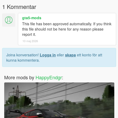
1 Kommentar
gta5-mods
This file has been approved automatically. If you think
this file should not be here for any reason please
report it.
10 maj 2026
Joina konversation!
Logga in
eller
skapa
ett konto för att
kunna kommentera.
More mods by
HappyEndgr
: