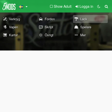
Show Adult
Logga in
Verktyg
Fordon
Lack
Vapen
Skript
Spelare
Kartor
Övrigt
Mer