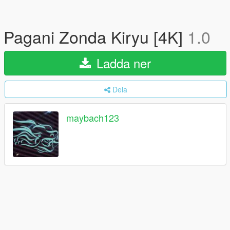
Pagani Zonda Kiryu [4K]
1.0
Ladda ner
Dela
maybach123