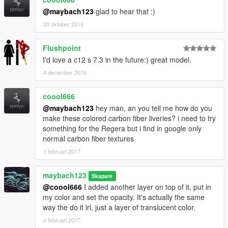
@maybach123
glad to hear that :)
20 oktober 2016
Flushpoint
I'd love a c12 s 7.3 in the future:) great model.
4 december 2016
coool666
@maybach123
hey man, an you tell me how do you
make these colored carbon fiber liveries? i need to try
something for the Regera but i find in google only
normal carbon fiber textures
1 februari 2017
maybach123
Skapare
@coool666
I added another layer on top of it, put in
my color and set the opacity. It's actually the same
way the do it irl, just a layer of translucent color.
4 februari 2017