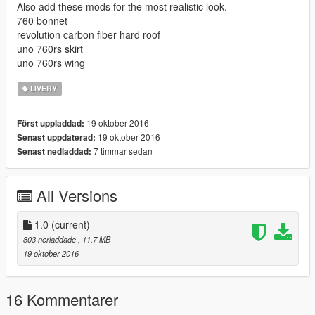
Also add these mods for the most realistic look.
760 bonnet
revolution carbon fiber hard roof
uno 760rs skirt
uno 760rs wing
LIVERY
19 oktober 2016
Först uppladdad:
19 oktober 2016
Senast uppdaterad:
7 timmar sedan
Senast nedladdad:
All Versions
1.0
(current)
803 nerladdade
, 11,7 MB
19 oktober 2016
16 Kommentarer