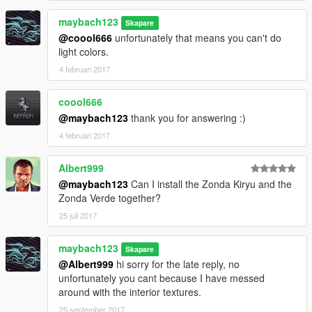
maybach123
Skapare
@coool666
unfortunately that means you can't do
light colors.
4 februari 2017
coool666
@maybach123
thank you for answering :)
4 februari 2017
Albert999
@maybach123
Can I install the Zonda Kiryu and the
Zonda Verde together?
25 juli 2017
maybach123
Skapare
@Albert999
hi sorry for the late reply, no
unfortunately you cant because I have messed
around with the interior textures.
25 september 2017