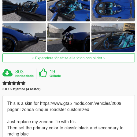
Expandera för att se alla foton och bilder
803
19
Nerladdade
Gillade
5.0 / 5 stjärnor (4 röster)
This is a skin for https://www.gta5-mods.com/vehicles/2009-
pagani-zonda-cinque-roadster-customized
Just replace my zondac file with his.
Then set the primary color to classic black and secondary to
racing blue