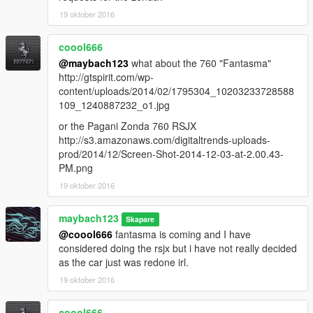
19 oktober 2016
coool666
@maybach123
what about the 760 "Fantasma"
http://gtspirit.com/wp-
content/uploads/2014/02/1795304_10203233728588
109_1240887232_o1.jpg
or the Pagani Zonda 760 RSJX
http://s3.amazonaws.com/digitaltrends-uploads-
prod/2014/12/Screen-Shot-2014-12-03-at-2.00.43-
PM.png
19 oktober 2016
maybach123
Skapare
@coool666
fantasma is coming and I have
considered doing the rsjx but i have not really decided
as the car just was redone irl.
19 oktober 2016
coool666