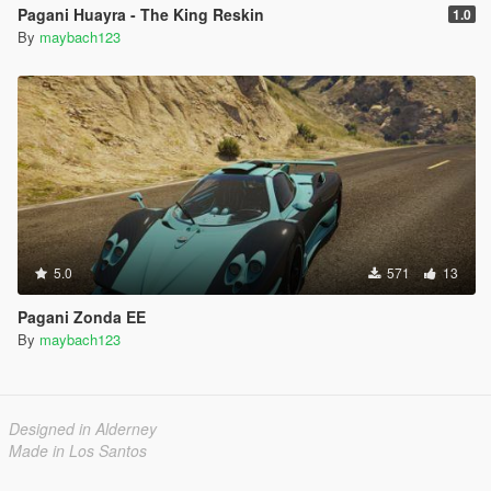
Pagani Huayra - The King Reskin
1.0
By
maybach123
5.0
571
13
Pagani Zonda EE
By
maybach123
Designed in Alderney
Made in Los Santos