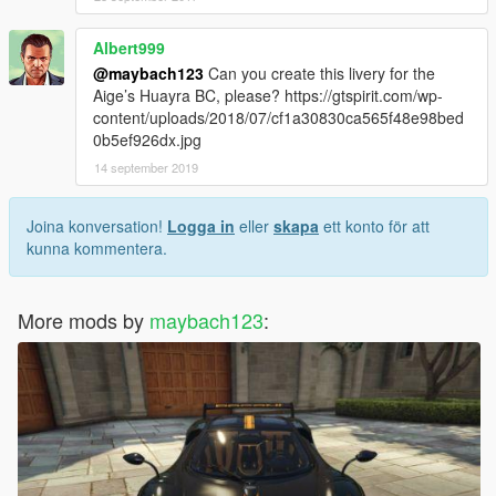
Albert999
@maybach123
Can you create this livery for the
Aige’s Huayra BC, please? https://gtspirit.com/wp-
content/uploads/2018/07/cf1a30830ca565f48e98bed
0b5ef926dx.jpg
14 september 2019
Joina konversation!
Logga in
eller
skapa
ett konto för att
kunna kommentera.
More mods by
maybach123
: