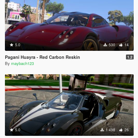
5.0
530
14
Pagani Huayra - Red Carbon Reskin
1.2
By
maybach123
5.0
1 498
26