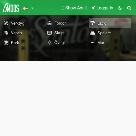
Show Adult
Logga in
Verktyg
Fordon
Lack
Vapen
Skript
Spelare
Kartor
Övrigt
Mer