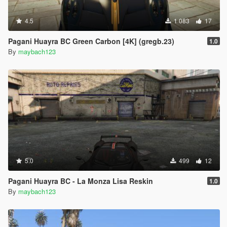
4.5
1 083
17
Pagani Huayra BC Green Carbon [4K] (gregb.23)
1.0
By
maybach123
5.0
499
12
Pagani Huayra BC - La Monza Lisa Reskin
1.0
By
maybach123