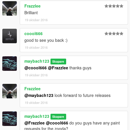
Frazzlee
Brilliant
19 oktober 2016
coool666
good to see you back :)
19 oktober 2016
maybach123
Skapare
@coool666
@Frazzlee
thanks guys
19 oktober 2016
Frazzlee
@maybach123
look forward to future releases
19 oktober 2016
maybach123
Skapare
@Frazzlee
@coool666
do you guys have any paint
requests for the zonda?