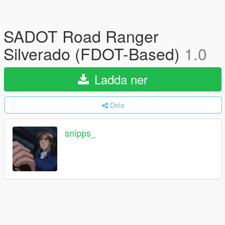
SADOT Road Ranger
Silverado (FDOT-Based)
1.0
Ladda ner
Dela
snipps_