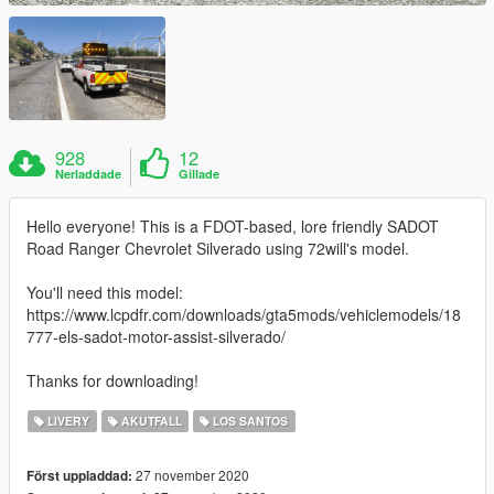
928
12
Nerladdade
Gillade
Hello everyone! This is a FDOT-based, lore friendly SADOT
Road Ranger Chevrolet Silverado using 72will's model.
You'll need this model:
https://www.lcpdfr.com/downloads/gta5mods/vehiclemodels/18
777-els-sadot-motor-assist-silverado/
Thanks for downloading!
LIVERY
AKUTFALL
LOS SANTOS
27 november 2020
Först uppladdad: