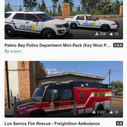
558
12
Paleto Bay Police Department Mini-Pack (Key West PD based)
1.0.0
By
snipps_
2 631
35
Los Santos Fire Rescue - Freightliner Ambulance
1.0