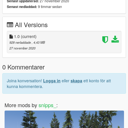
27 november 2020
Senast uppdaterad:
9 timmar sedan
Senast nedladdad:
All Versions
1.0
(current)
928 nerladdade
, 4,43 MB
27 november 2020
0 Kommentarer
Joina konversation!
Logga in
eller
skapa
ett konto för att
kunna kommentera.
More mods by
snipps_
: