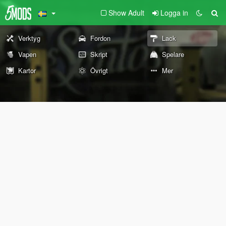
Show Adult
Logga in
Verktyg
Fordon
Lack
Vapen
Skript
Spelare
Kartor
Övrigt
Mer