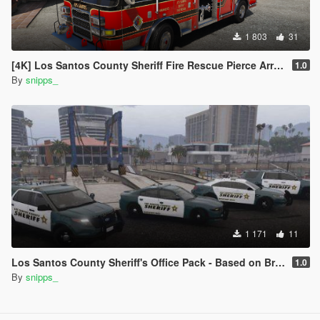
1 803
31
[4K] Los Santos County Sheriff Fire Rescue Pierce Arrow (Broward Sheriff)
1.0
By
snipps_
1 171
11
Los Santos County Sheriff's Office Pack - Based on Broward County
1.0
By
snipps_