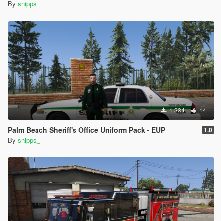
By
snipps_
1 234
14
Palm Beach Sheriff's Office Uniform Pack - EUP
1.0
By
snipps_