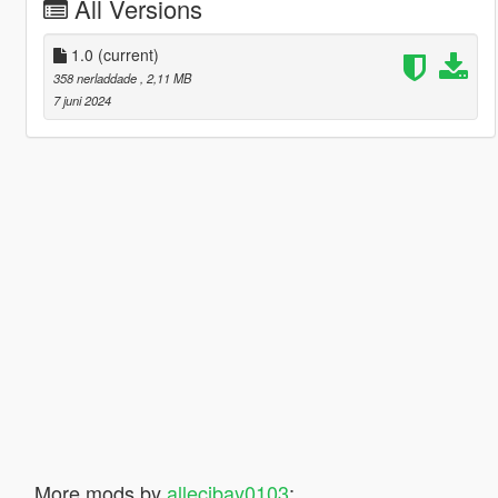
All Versions
1.0
(current)
358 nerladdade
, 2,11 MB
7 juni 2024
More mods by
allecibay0103
: