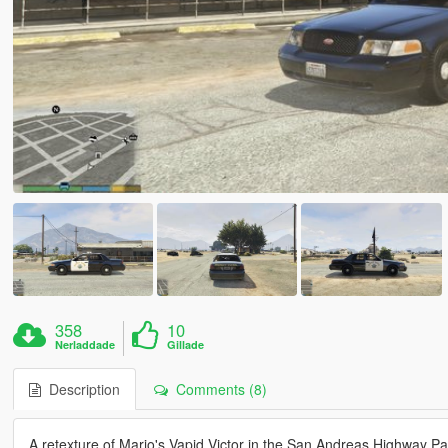
358
10
Nerladdade
Gillade
Description
Comments (8)
A retexture of Mario's Vapid Victor in the San Andreas Highway Patr