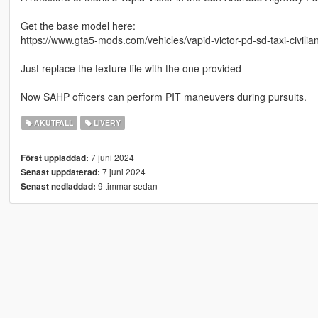
Get the base model here:
https://www.gta5-mods.com/vehicles/vapid-victor-pd-sd-taxi-civilia
Just replace the texture file with the one provided
Now SAHP officers can perform PIT maneuvers during pursuits.
AKUTFALL
LIVERY
7 juni 2024
Först uppladdad:
7 juni 2024
Senast uppdaterad:
9 timmar sedan
Senast nedladdad: