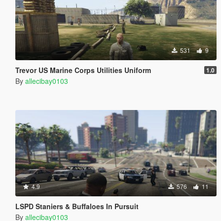
531
9
Trevor US Marine Corps Utilities Uniform
1.0
By
allecibay0103
4.9
576
11
LSPD Staniers & Buffaloes In Pursuit
By
allecibay0103