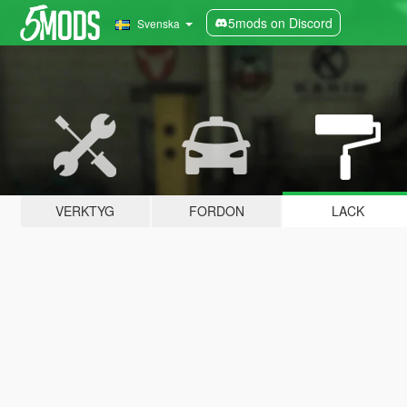
5mods on Discord
Svenska
VERKTYG
FORDON
LACK