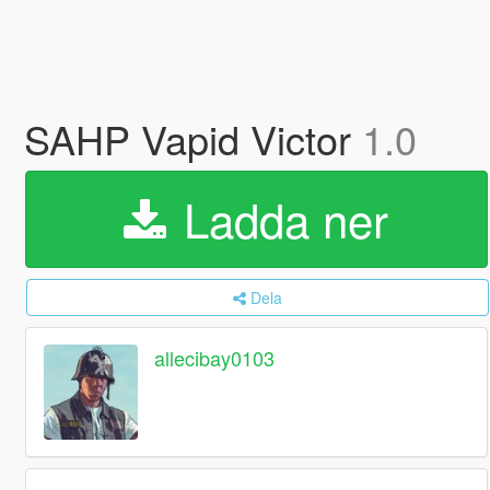
SAHP Vapid Victor
1.0
Ladda ner
Dela
allecibay0103