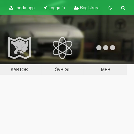
t
Ladda upp
Logga in
Registrera
KARTOR
ÖVRIGT
MER