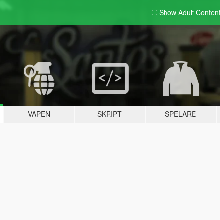
Show Adult
Conten
VAPEN
SKRIPT
SPELARE