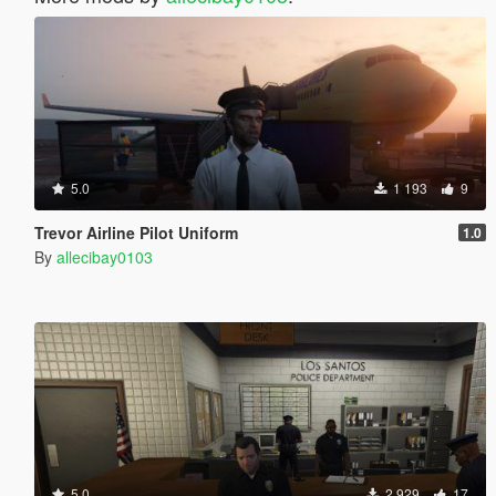
5.0
1 193
9
Trevor Airline Pilot Uniform
1.0
By
allecibay0103
5.0
2 929
17