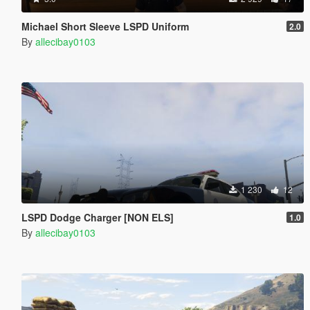
Michael Short Sleeve LSPD Uniform
2.0
By
allecibay0103
1 230
12
LSPD Dodge Charger [NON ELS]
1.0
By
allecibay0103