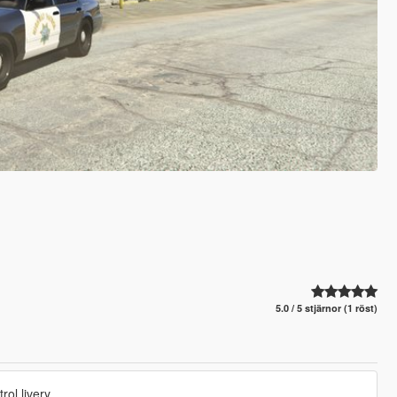
5.0 / 5 stjärnor (1 röst)
ol livery.