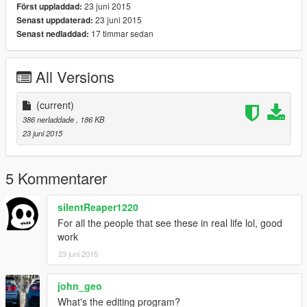
23 juni 2015
Först uppladdad:
23 juni 2015
Senast uppdaterad:
17 timmar sedan
Senast nedladdad:
All Versions
(current)
386 nerladdade
, 186 KB
23 juni 2015
5 Kommentarer
silentReaper1220
For all the people that see these in real life lol, good
work
23 juni 2015
john_geo
What's the editing program?