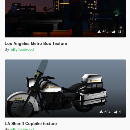
694
14
Los Angeles Metro Bus Texture
By
willyfleetwood
604
9
LA Sheriff Copbike texture
By
willyfleetwood