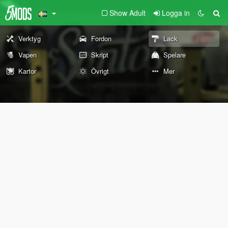
Show Adult
Logga in
Verktyg
Fordon
Lack
Vapen
Skript
Spelare
Kartor
Övrigt
Mer