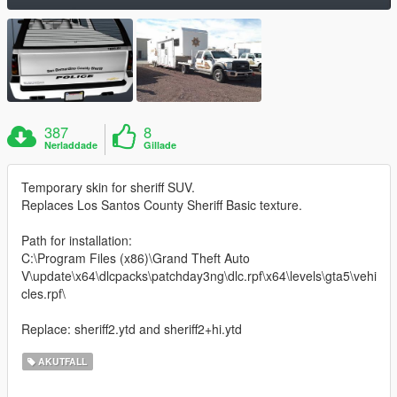
387
8
Nerladdade
Gillade
Temporary skin for sheriff SUV.
Replaces Los Santos County Sheriff Basic texture.
Path for installation:
C:\Program Files (x86)\Grand Theft Auto
V\update\x64\dlcpacks\patchday3ng\dlc.rpf\x64\levels\gta5\vehi
cles.rpf\
Replace: sheriff2.ytd and sheriff2+hi.ytd
AKUTFALL