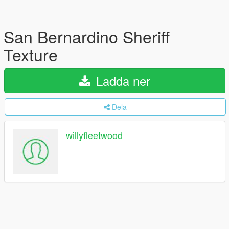
San Bernardino Sheriff
Texture
Ladda ner
Dela
willyfleetwood