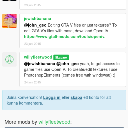
23 juni 2015
jewishbanana
@john_geo
Editing GTA V files or just textures? To
edit GTA V's files with ease, download Open IV
https://www.gta5-mods.com/tools/openiv.
23 juni 2015
willyfleetwood
Skapare
@jewishbanana
@john_geo
yeah, to get access to
game files use OpenIV. To create/edit textures i use
PhotoshopElements (comes free with windows8) ;)
24 juni 2015
Joina konversation!
Logga in
eller
skapa
ett konto för att
kunna kommentera.
More mods by
willyfleetwood
: