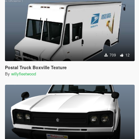
709
12
Postal Truck Boxville Texture
By
willyfleetwood