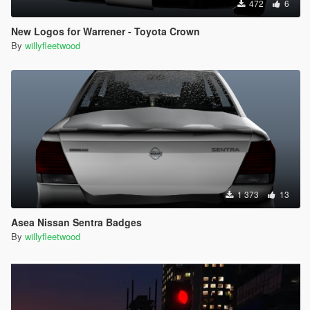
472
6
New Logos for Warrener - Toyota Crown
By
willyfleetwood
1 373
13
Asea Nissan Sentra Badges
By
willyfleetwood