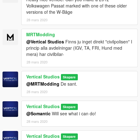
Volkswagen Passat marked with one of these older
versions of the W-Båge
28 mars 2020
MRTModding
@Vertical Studios
Finns ju inget direkt "civilpolisen" I
princip alla avdelningar (IGV, TA, FRI, Hund med
mera) har civilbilar-
28 mars 2020
Vertical Studios
Skapare
@MRTModding
De sant.
28 mars 2020
Vertical Studios
Skapare
@Somantic
Will see what i can do!
28 mars 2020
Vertical Studios
Skapare