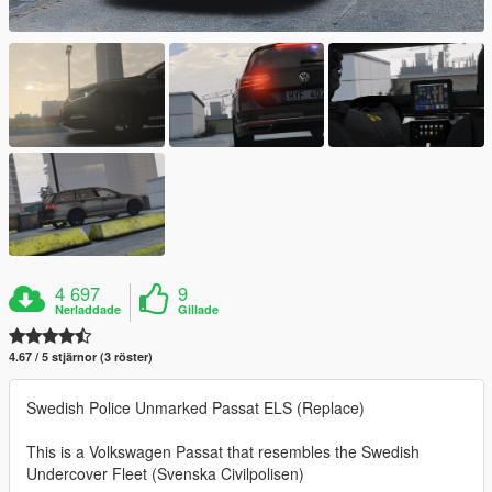
4 697
9
Nerladdade
Gillade
4.67 / 5 stjärnor (3 röster)
Swedish Police Unmarked Passat ELS (Replace)
This is a Volkswagen Passat that resembles the Swedish
Undercover Fleet (Svenska Civilpolisen)