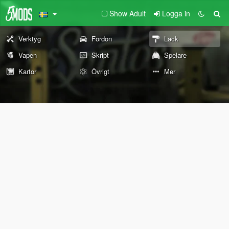
Show Adult
Logga in
Verktyg
Fordon
Lack
Vapen
Skript
Spelare
Kartor
Övrigt
Mer