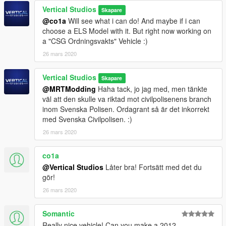
Vertical Studios
Skapare
@co1a
Will see what i can do! And maybe if i can
choose a ELS Model with it. But right now working on
a "CSG Ordningsvakts" Vehicle :)
26 mars 2020
Vertical Studios
Skapare
@MRTModding
Haha tack, jo jag med, men tänkte
väl att den skulle va riktad mot civilpolisenens branch
inom Svenska Polisen. Ordagrant så är det inkorrekt
med Svenska Civilpolisen. :)
26 mars 2020
co1a
@Vertical Studios
Låter bra! Fortsätt med det du
gör!
26 mars 2020
Somantic
Really nice vehicle! Can you make a 2012