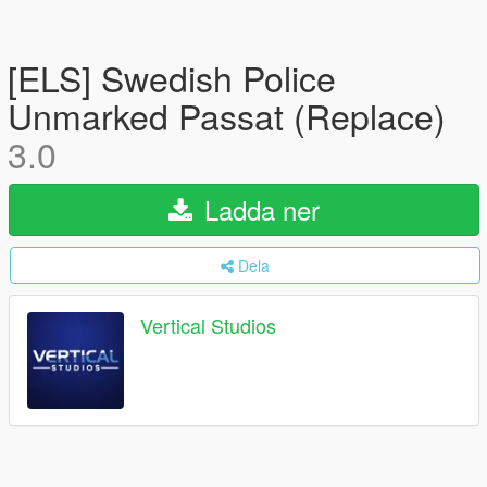
[ELS] Swedish Police
Unmarked Passat (Replace)
3.0
Ladda ner
Dela
Vertical Studios