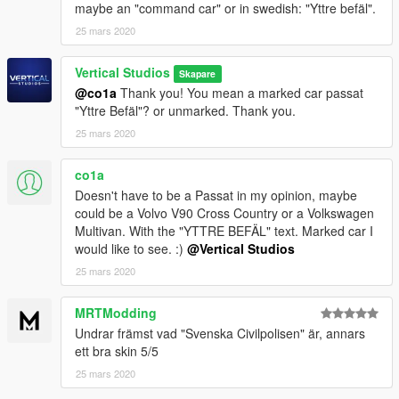
maybe an "command car" or in swedish: "Yttre befäl".
25 mars 2020
Vertical Studios
Skapare
@co1a
Thank you! You mean a marked car passat
"Yttre Befäl"? or unmarked. Thank you.
25 mars 2020
co1a
Doesn't have to be a Passat in my opinion, maybe
could be a Volvo V90 Cross Country or a Volkswagen
Multivan. With the "YTTRE BEFÄL" text. Marked car I
would like to see. :)
@Vertical Studios
25 mars 2020
MRTModding
Undrar främst vad "Svenska Civilpolisen" är, annars
ett bra skin 5/5
25 mars 2020