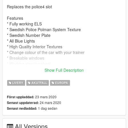
Replaces the police4 slot
Features
* Fully working ELS
* Swedish Police Polman System Texture
* Swedish Number Plate
* All Blue Lights
* High Quality Interior Textures
* Change colour of the car with your trainer
* Breakable windows
* Working steeringwheel
Show Full Description
HOW TO INSTALL
Please use OPEN IV to install
LIVERY
AKUTFALL
EUROPA
Original Model: https://www.gta5-mods.com/vehicles/danish-
23 mars 2020
Först uppladdad:
2015-volkswagen-passat-r-line-unmarked-version
24 mars 2020
Senast uppdaterad:
1 dag sedan
Senast nedladdad:
1. Download the file
2. Install the Original Model (Link above or in Model Folder)
3. Install the Modded Textures (Instructions in Model Folder)
All Versions
3. Install the ELS (drag the ELS folder to your main root folder