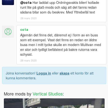
@co1a
Har laddat upp Ordningsvakts bilen! kollade
runt lite på gta5-mods och såg att det fanns redan
sådana bilar som du beskrev. Med Yttrebefäl text
28 mars 2020
co1a
Ajjemän det finns det, däremot ej i form av en buss
som ett exempel. Visst det finns en redan en äldre
buss men i mitt tycke skulle en modern Multivan med
en stor och tydligt befälstext på bakre rutorna vara
schysst.
28 mars 2020
Joina konversation!
Logga in
eller
skapa
ett konto för att
kunna kommentera.
More mods by
Vertical Studios
: