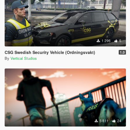
1 296
5
CSG Swedish Security Vehicle (Ordningsvakt)
1.0
By
Vertical Studios
5 811
24