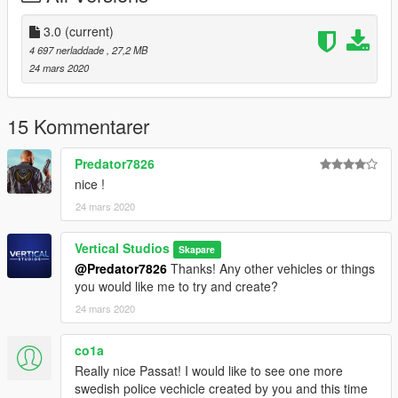
where your GTAVLauncher is located.
5. Done!
3.0
(current)
4 697 nerladdade
, 27,2 MB
Known Bugs:
24 mars 2020
If the ELS lights are not flashing through glass window
please make sure to reset your window tint on the car with your
trainer or make sure you have installed the vehicle.meta
15 Kommentarer
correctly
Predator7826
CREDITS:
nice !
>Original 3d Model by: Squir
24 mars 2020
>Original Skin by: AchillesDKPoliceMods
>Retextured by: Vertical Studios
>ELS Ready: AchillesDKPoliceMods
Vertical Studios
Skapare
>Original Passat Interior: NoFeaR
@Predator7826
Thanks! Any other vehicles or things
you would like me to try and create?
24 mars 2020
co1a
Really nice Passat! I would like to see one more
swedish police vechicle created by you and this time