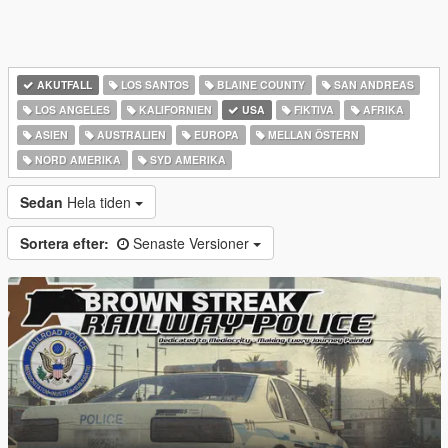
AKUTFALL
LOS SANTOS
BLAINE COUNTY
SAN ANDREAS
LOS ANGELES
KALIFORNIEN
USA
FIKTIVA
AFRIKA
ASIEN
AUSTRALIEN
EUROPA
MELLAN ÖSTERN
NORD AMERIKA
SYD AMERIKA
Sedan
Hela tiden
Sortera efter:
Senaste Versioner