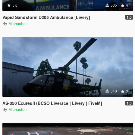
5.0
505
4
Vapid Sandstorm D205 Ambulance [Livery]
1.0
By
Michaeten
540
3
AS-350 Ecureuil (BCSO Liverace | Livery | FiveM]
1.0
By
Michaeten