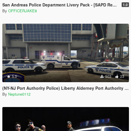
San Andreas Police Department Livery Pack - [SAPD Restoration Project]
1.0
By
OFFICERJAKE8
5.0
503
23
(NY-NJ Port Authority Police) Liberty Alderney Port Authority Police Livery Pack
By
Neptune0112