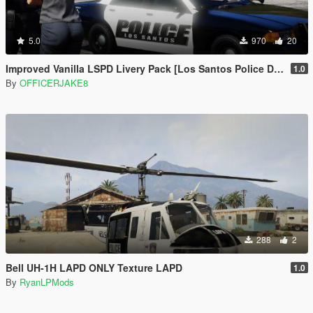
5.0
970
20
Improved Vanilla LSPD Livery Pack [Los Santos Police Department]
1.0
By
OFFICERJAKE8
288
2
Bell UH-1H LAPD ONLY Texture LAPD
1.0
By
RyanLPMods