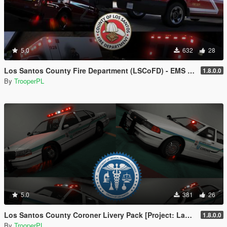
5.0
632
28
Los Santos County Fire Department (LSCoFD) - EMS Livery Pack [Project: Last Responders]
1.8.0.0
By
TrooperPL
5.0
381
26
Los Santos County Coroner Livery Pack [Project: Last Responders]
1.8.0.0
By
TrooperPL