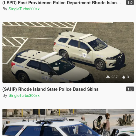
(LSPD) East Providence Police Department Rhode Island Based Skin For (FPIU 2020)
1.0
By
SingleTurbo300zx
287
3
(SAHP) Rhode Island State Police Based Skins
1.0
By
SingleTurbo300zx