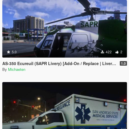
5.0
422
2
AS-350 Ecureuil (SAPR Livery) [Add-On / Replace | Livery | FiveM ]
1.0
By
Michaeten