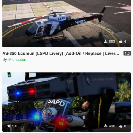
883
4
AS-350 Ecureuil (LSPD Livery) [Add-On / Replace | Livery | FiveM ]
1.0
By
Michaeten
5.0
430
8