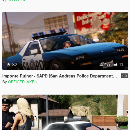
5.0
432
13
Imponte Ruiner - SAPD [San Andreas Police Department Restoration Project]
1.0
By
OFFICERJAKE8