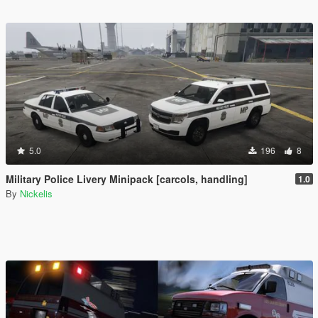
5.0
196
8
Military Police Livery Minipack [carcols, handling]
1.0
By
Nickelis