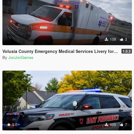
108
3
Volusia County Emergency Medical Services Livery for Monkeypolice188's LSFD Pack [Lore/Non-Lore]
1.0.3
By
JonJonGames
5.0
405
7