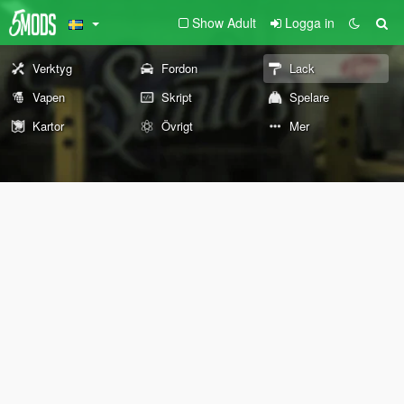
Show Adult
Logga in
Verktyg
Fordon
Lack
Vapen
Skript
Spelare
Kartor
Övrigt
Mer