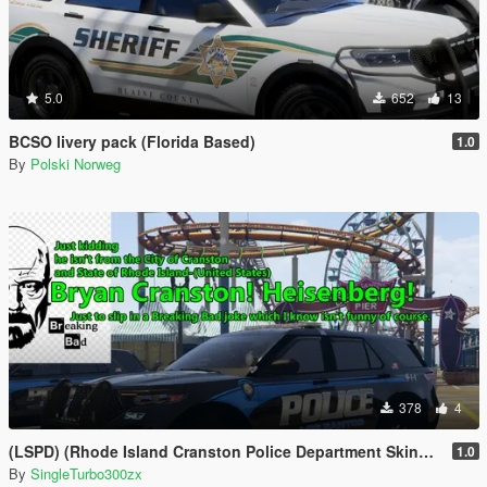
5.0
652
13
BCSO livery pack (Florida Based)
1.0
By
Polski Norweg
378
4
(LSPD) (Rhode Island Cranston Police Department Skins Based)
1.0
By
SingleTurbo300zx