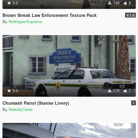
5.0
148
8
Brown Streak Law Enforcement Texture Pack
V.1.0
By
NotKipperSupreme
5.0
175
7
Chumash Patrol (Stanier Livery)
1
By
NobodyCares