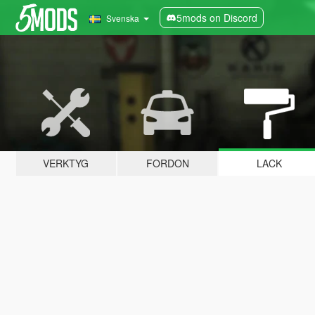
5mods on Discord
Svenska
VERKTYG
FORDON
LACK