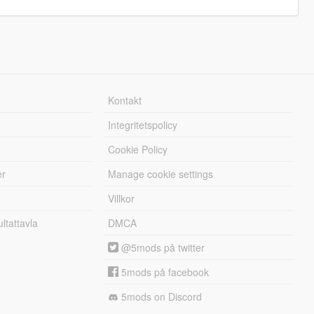
Kontakt
Integritetspolicy
Cookie Policy
er
Manage cookie settings
Villkor
tattavla
DMCA
@5mods på twitter
5mods på facebook
5mods on Discord