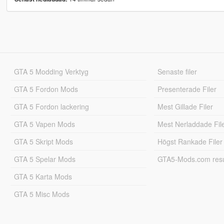
GTA 5 Modding Verktyg
Senaste filer
GTA 5 Fordon Mods
Presenterade Filer
GTA 5 Fordon lackering
Mest Gillade Filer
GTA 5 Vapen Mods
Mest Nerladdade Fil
GTA 5 Skript Mods
Högst Rankade Filer
GTA 5 Spelar Mods
GTA5-Mods.com resul
GTA 5 Karta Mods
GTA 5 Misc Mods