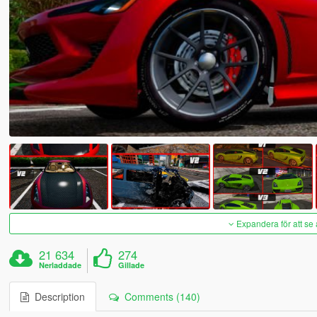
Expandera för att se 
21 634
274
Nerladdade
Gillade
Description
Comments (140)