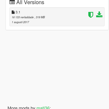
All Versions
3.1
16 133 nerladdade
, 319 MB
1 augusti 2017
More mods by
mati36
: