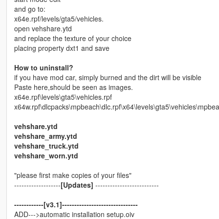
and go to:
x64e.rpf/levels/gta5/vehicles.
open vehshare.ytd
and replace the texture of your choice
placing property dxt1 and save
How to uninstall?
if you have mod car, simply burned and the dirt will be visible
Paste here,should be seen as images.
x64e.rpf\levels\gta5\vehicles.rpf
x64w.rpf\dlcpacks\mpbeach\dlc.rpf\x64\levels\gta5\vehicles\mpbea
vehshare.ytd
vehshare_army.ytd
vehshare_truck.ytd
vehshare_worn.ytd
"please first make copies of your files"
-------------------
[Updates]
--------------------------
------------[v3.1]-------------------------------
ADD--->automatic installation setup.oiv