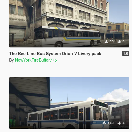
20
0
The Bee Line Bus System Orion V Livery pack
1.0
By
NewYorkFireBuffer775
149
4