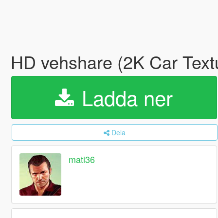
HD vehshare (2K Car Text
Ladda ner
Dela
mati36