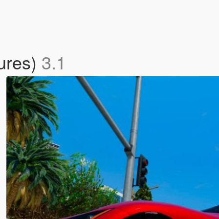
ures)
3.1