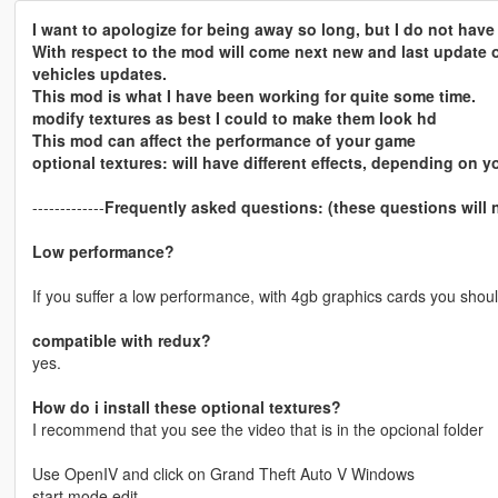
I want to apologize for being away so long, but I do not hav
With respect to the mod will come next new and last update of
vehicles updates.
This mod is what I have been working for quite some time.
modify textures as best I could to make them look hd
This mod can affect the performance of your game
optional textures: will have different effects, depending on y
-------------
Frequently asked questions: (these questions will
Low performance?
If you suffer a low performance, with 4gb graphics cards you shoul
compatible with redux?
yes.
How do i install these optional textures?
I recommend that you see the video that is in the opcional folder
Use OpenIV and click on Grand Theft Auto V Windows
start mode edit