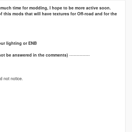
e much time for modding, I hope to be more active soon.
 this mods that will have textures for Off-road and for the
our lighting or ENB
 not be answered in the comments)
--------------
d not notice.