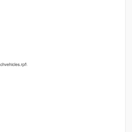
chvehicles.rpf\