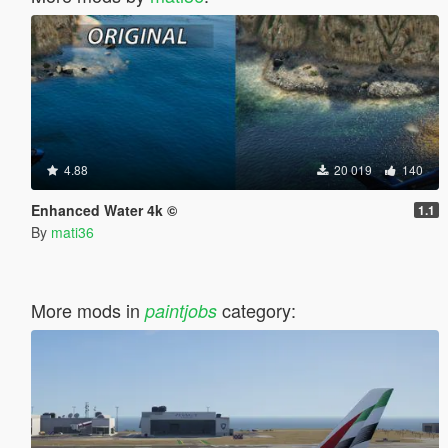
4.88
20 019
140
Enhanced Water 4k ©
1.1
By
mati36
More mods in
category:
paintjobs