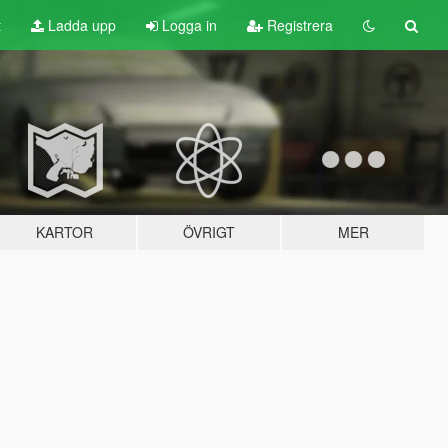
t
Ladda upp
Logga in
Registrera
KARTOR
ÖVRIGT
MER