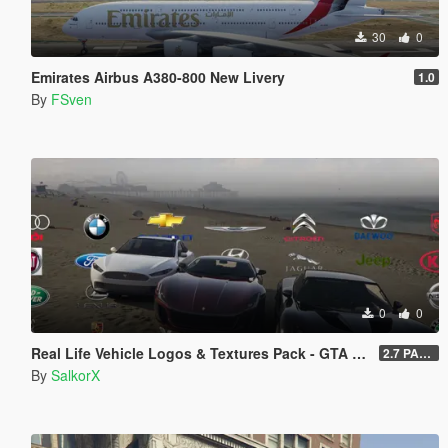
30
0
Emirates Airbus A380-800 New Livery
1.0
By
FSven
0
0
Real Life Vehicle Logos & Textures Pack - GTA V Enhanced
2.7 PART 4
By
SalkorX