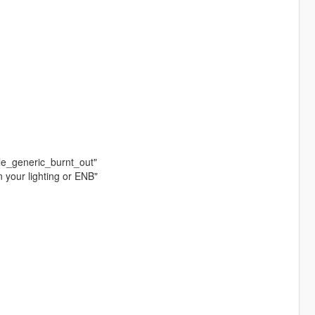
cle_generic_burnt_out"
n your lighting or ENB"