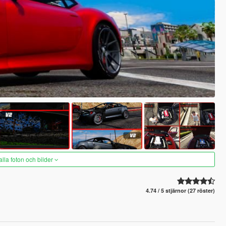
alla foton och bilder
4.74 / 5 stjärnor (27 röster)