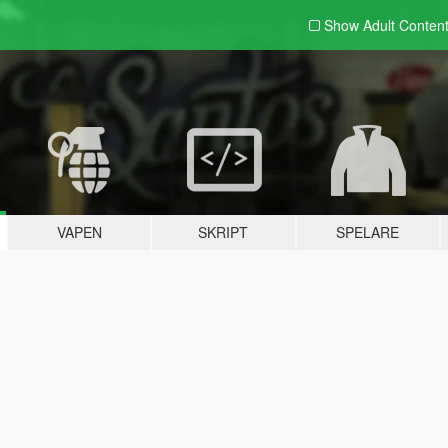
Show Adult
Conten
VAPEN
SKRIPT
SPELARE