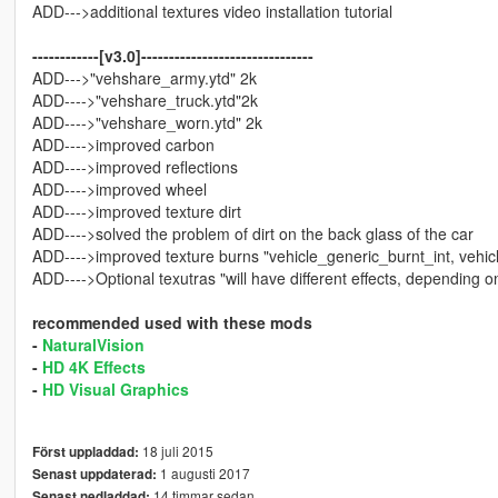
ADD--->additional textures video installation tutorial
------------[v3.0]-------------------------------
ADD--->"vehshare_army.ytd" 2k
ADD---->"vehshare_truck.ytd"2k
ADD---->"vehshare_worn.ytd" 2k
ADD---->improved carbon
ADD---->improved reflections
ADD---->improved wheel
ADD---->improved texture dirt
ADD---->solved the problem of dirt on the back glass of the car
ADD---->improved texture burns "vehicle_generic_burnt_int, vehi
ADD---->Optional texutras "will have different effects, depending o
recommended used with these mods
-
NaturalVision
-
HD 4K Effects
-
HD Visual Graphics
18 juli 2015
Först uppladdad:
1 augusti 2017
Senast uppdaterad:
14 timmar sedan
Senast nedladdad: