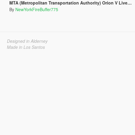
MTA (Metropolitan Transportation Authority) Orion V Livery Pack
By
NewYorkFireBuffer775
Designed in Alderney
Made in Los Santos