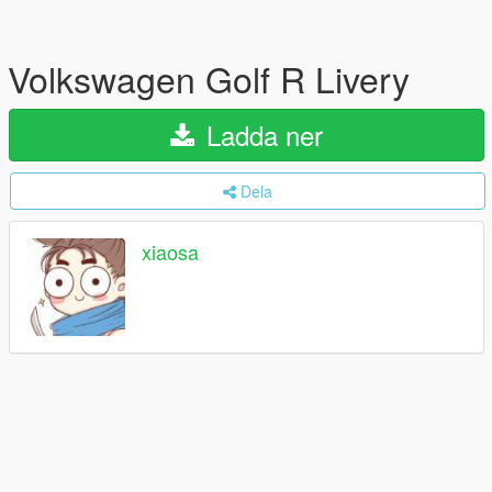
Volkswagen Golf R Livery
Ladda ner
Dela
xiaosa