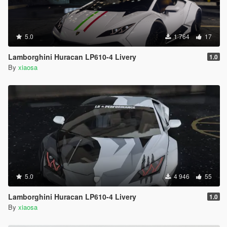
5.0
1 764
17
Lamborghini Huracan LP610-4 Livery
1.0
By
xiaosa
5.0
4 946
55
Lamborghini Huracan LP610-4 Livery
1.0
By
xiaosa