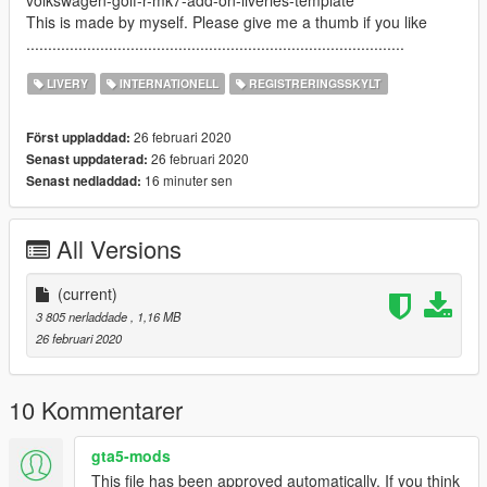
volkswagen-golf-r-mk7-add-on-liveries-template
This is made by myself. Please give me a thumb if you like
.......................................................................................
LIVERY
INTERNATIONELL
REGISTRERINGSSKYLT
26 februari 2020
Först uppladdad:
26 februari 2020
Senast uppdaterad:
16 minuter sen
Senast nedladdad:
All Versions
(current)
3 805 nerladdade
, 1,16 MB
26 februari 2020
10 Kommentarer
gta5-mods
This file has been approved automatically. If you think