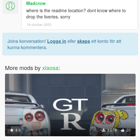
Madcrow
where is the readme location? dont know where to
drop the liveries. sorry
18 oktober 2020
Joina konversation!
Logga in
eller
skapa
ett konto för att
kunna kommentera.
More mods by
xiaosa
:
4.9
1 078
20