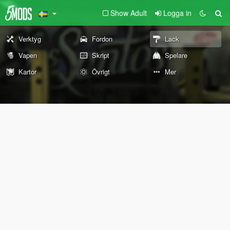
Show Adult
Logga in
Verktyg
Fordon
Lack
Vapen
Skript
Spelare
Kartor
Övrigt
Mer