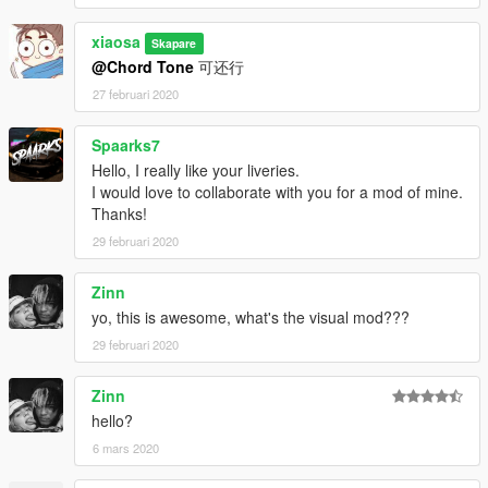
xiaosa
Skapare
@Chord Tone
可还行
27 februari 2020
Spaarks7
Hello, I really like your liveries.
I would love to collaborate with you for a mod of mine.
Thanks!
29 februari 2020
Zinn
yo, this is awesome, what's the visual mod???
29 februari 2020
Zinn
hello?
6 mars 2020