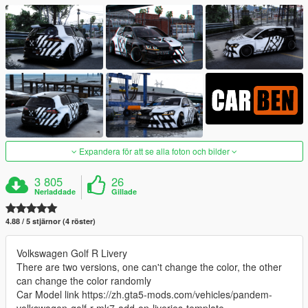
Expandera för att se alla foton och bilder
3 805
26
Nerladdade
Gillade
4.88 / 5 stjärnor (4 röster)
Volkswagen Golf R Livery
There are two versions, one can't change the color, the other
can change the color randomly
Car Model link https://zh.gta5-mods.com/vehicles/pandem-