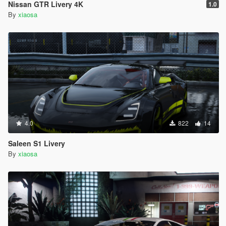
Nissan GTR Livery 4K
1.0
By
xiaosa
4.0
822
14
Saleen S1 Livery
By
xiaosa