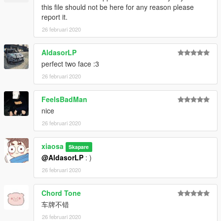
this file should not be here for any reason please
report it.
26 februari 2020
AldasorLP
perfect two face :3
26 februari 2020
FeelsBadMan
nice
26 februari 2020
xiaosa
Skapare
@AldasorLP
: )
26 februari 2020
Chord Tone
车牌不错
26 februari 2020