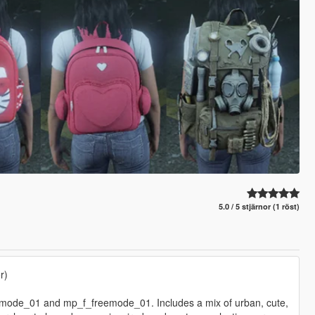
5.0 / 5 stjärnor (1 röst)
r)
emode_01 and mp_f_freemode_01. Includes a mix of urban, cute,