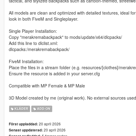
tactical, and stylized backpacks such as cartoon-themed, streetwe
All models are clean and optimized with detailed textures, ideal fo
look in both FiveM and Singleplayer.
Single Player Installation:
Copy "merakremabackpack" to mods/update/x64/dlcpacks/
Add this line to dlclist.xml:
dlcpacks:/merakremabackpack/
FiveM Installation:
Place the files in a stream folder (e.g. resources/[clothes]/mera
Ensure the resource is added in your server.cfg
Compatible with MP Female & MP Male
3D Model created by me (original work). No external sources used
KLÄDER
ADD-ON
20 april 2026
Först uppladdad:
20 april 2026
Senast uppdaterad:
5 timmar sedan