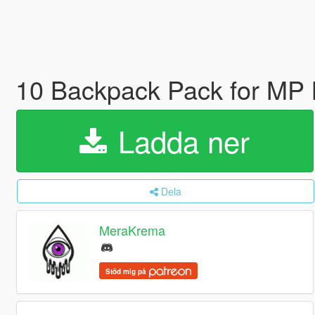
10 Backpack Pack for MP 
Ladda ner
Dela
MeraKrema
Stöd mig på