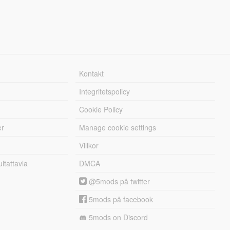
Kontakt
Integritetspolicy
Cookie Policy
er
Manage cookie settings
Villkor
tattavla
DMCA
@5mods på twitter
5mods på facebook
5mods on Discord