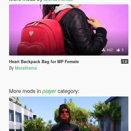
442
5
Heart Backpack Bag for MP Female
1.0
By
MeraKrema
More mods in
category:
player