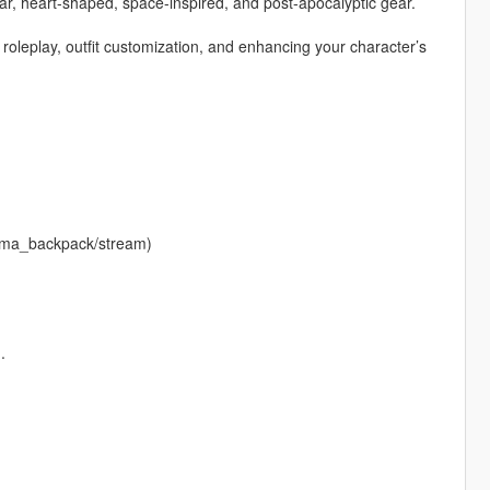
ar, heart-shaped, space-inspired, and post-apocalyptic gear.
r roleplay, outfit customization, and enhancing your character’s
krema_backpack/stream)
.