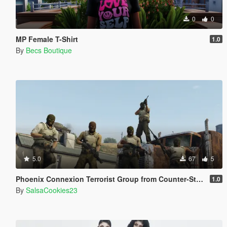
0
0
MP Female T-Shirt
1.0
By
Becs Boutique
5.0
67
5
Phoenix Connexion Terrorist Group from Counter-Strike: Global Offensive (Shattered Web + Broken Fang skins included)
1.0
By
SalsaCookies23