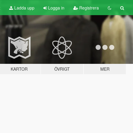
t
Ladda upp
Logga in
Registrera
KARTOR
ÖVRIGT
MER