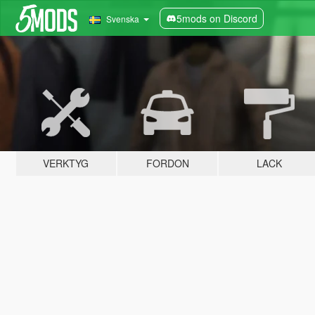
5mods on Discord
Svenska
VERKTYG
FORDON
LACK