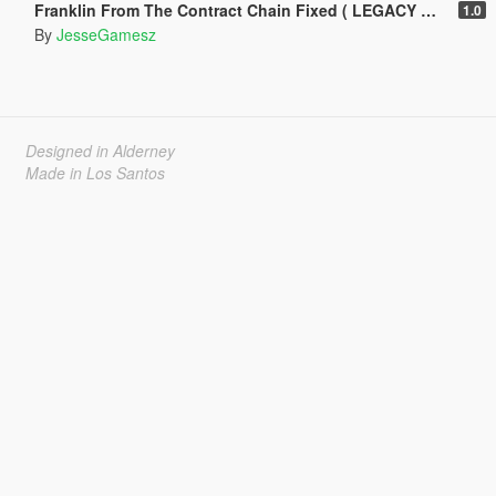
Franklin From The Contract Chain Fixed ( LEGACY ONLY )
1.0
By
JesseGamesz
Designed in Alderney
Made in Los Santos