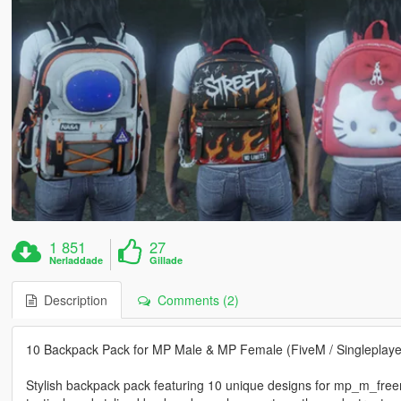
1 851
27
Nerladdade
Gillade
Description
Comments (2)
10 Backpack Pack for MP Male & MP Female (FiveM / Singleplaye
Stylish backpack pack featuring 10 unique designs for mp_m_fre