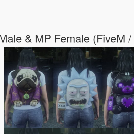
Male & MP Female (FiveM / 