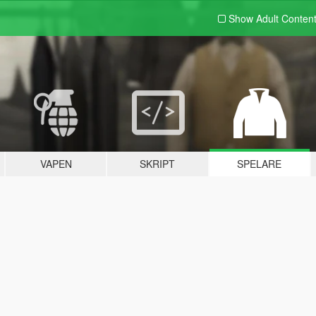
Show Adult
Conten
VAPEN
SKRIPT
SPELARE