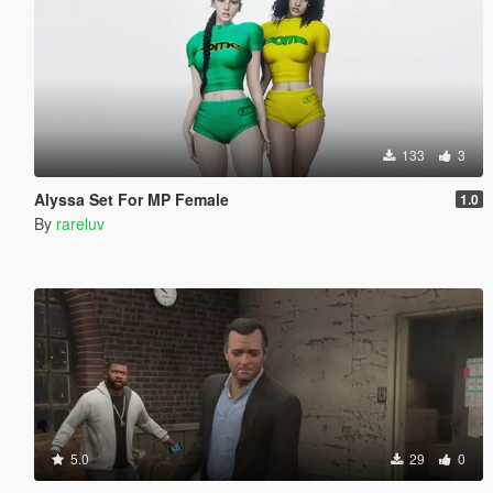
133
3
Alyssa Set For MP Female
1.0
By
rareluv
5.0
29
0