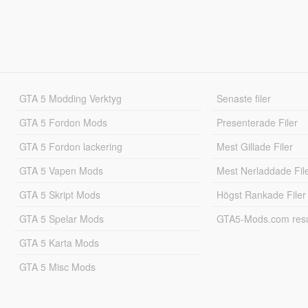
GTA 5 Modding Verktyg
Senaste filer
GTA 5 Fordon Mods
Presenterade Filer
GTA 5 Fordon lackering
Mest Gillade Filer
GTA 5 Vapen Mods
Mest Nerladdade Fil
GTA 5 Skript Mods
Högst Rankade Filer
GTA 5 Spelar Mods
GTA5-Mods.com resul
GTA 5 Karta Mods
GTA 5 Misc Mods