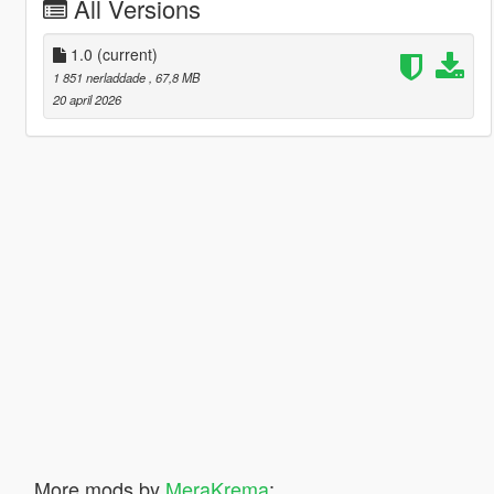
All Versions
1.0
(current)
1 851 nerladdade
, 67,8 MB
20 april 2026
More mods by
MeraKrema
: