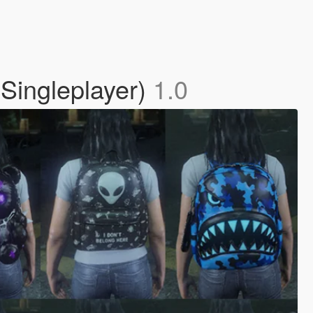
Singleplayer)
1.0