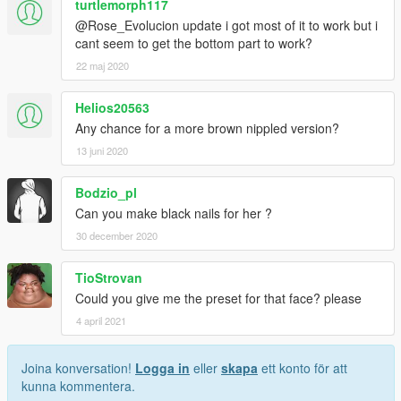
turtlemorph117
or woman is beyond it. empathy is the secret
@Rose_Evolucion update i got most of it to work but i
character in this game. just ask mike, trevor and brad.
cant seem to get the bottom part to work?
god bless you. have a nice day. please stop? thx
22 maj 2020
Helios20563
Any chance for a more brown nippled version?
13 juni 2020
Bodzio_pl
Can you make black nails for her ?
30 december 2020
TioStrovan
Could you give me the preset for that face? please
4 april 2021
Joina konversation!
Logga in
eller
skapa
ett konto för att
kunna kommentera.