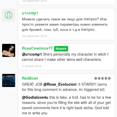
28 september 2018
u1comp1
Можете сделать такое же лицо для menyoo? Или
просто укажите какие параметры нужно изменить
для бровей, глаз, губ, носа и т.д в menyoo.
29 september 2018
RoseCreationsYT
Skapare
@u1comp1
She's personally my character in witch I
cannot share I make other skins well characters.
5 oktober 2018
RedBowl
GREAT JOB
@Rose_Evolucion
! 5 STARS!!! (sorry
for this long comment in advance, im triggered lol)
@Godislove4u
this is fake. a troll. has to be for a few
reasons. since you're filling the site with all of your get
saved comments here it is right back atcha. God told
me to write you.