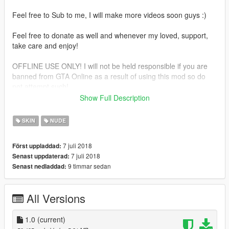
Feel free to Sub to me, I will make more videos soon guys :)
Feel free to donate as well and whenever my loved, support,
take care and enjoy!
OFFLINE USE ONLY! I will not be held responsible if you are
banned from GTA Online as a result of using this mod so do
not attempt such!
Show Full Description
Use Winrar or 7zip to open file sorry for my bad English :)
SKIN
NUDE
7 juli 2018
Först uppladdad:
7 juli 2018
Senast uppdaterad:
9 timmar sedan
Senast nedladdad:
All Versions
1.0
(current)