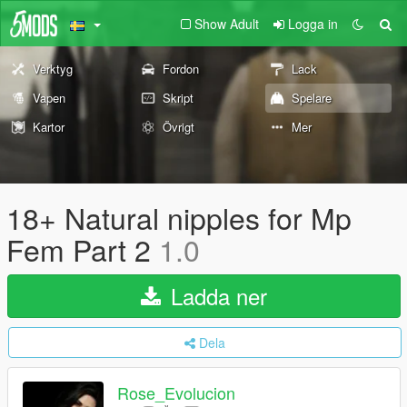
Show Adult
Logga in
Verktyg
Fordon
Lack
Vapen
Skript
Spelare
Kartor
Övrigt
Mer
18+ Natural nipples for Mp
Fem Part 2
1.0
Ladda ner
Dela
Rose_Evolucion