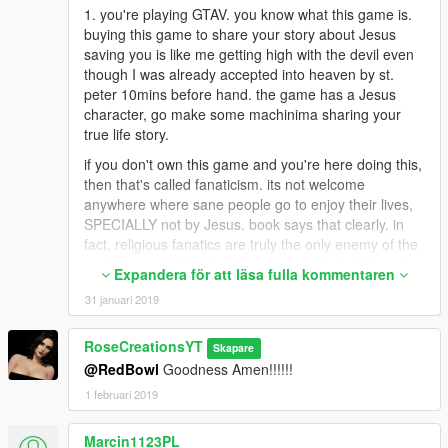
1. you're playing GTAV. you know what this game is.
buying this game to share your story about Jesus
saving you is like me getting high with the devil even
though I was already accepted into heaven by st.
peter 10mins before hand. the game has a Jesus
character, go make some machinima sharing your
true life story.
if you don't own this game and you're here doing this,
then that's called fanaticism. its not welcome
anywhere where sane people go to enjoy their lives,
SPECIALLY not by Jesus. book says that clearly. in
fact, religious fanatics are truly the only enemy of the
world because they lack proper mental stability and
Expandera för att läsa fulla kommentaren
have major control issues. this is scientific fact. not an
31 januari 2019
insult.
2. you're saying God/Jesus saved you but you're here
RoseCreationsYT
Skapare
commenting on a mod that ads nipples etc to the
@RedBowl
Goodness Amen!!!!!!
characters in the game. lots of naked stuff here. if
you're not trolling then you need to get good with
1 februari 2019
yourself with all the overkill judging. temptation might
have you acting and thinking irrational in the rated r
Marcin1123PL