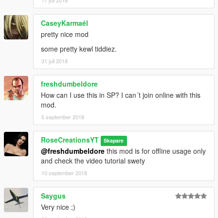
17 juli 2018
CaseyKarmaél
pretty nice mod
some pretty kewl tiddiez.
31 juli 2018
freshdumbeldore
How can I use this in SP? I can´t join online with this
mod.
5 september 2018
RoseCreationsYT
Skapare
@freshdumbeldore
this mod is for offline usage only
and check the video tutorial swety
10 september 2018
Saygus
Very nice ;)