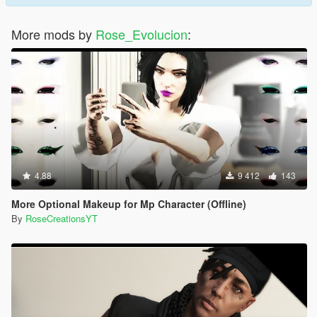
More mods by
Rose_Evolucion
:
4.88
9 412
143
More Optional Makeup for Mp Character (Offline)
By
RoseCreationsYT