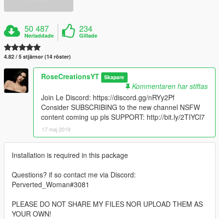
50 487
234
Nerladdade
Gillade
4.82 / 5 stjärnor (14 röster)
RoseCreationsYT
Skapare
Kommentaren har stiftas
Join Le Discord: https://discord.gg/nRYy2Pf
Consider SUBSCRIBING to the new channel NSFW
content coming up pls SUPPORT: http://bit.ly/2TIYCl7
17 maj 2019
Installation is required in this package
Questions? if so contact me via Discord:
Perverted_Woman#3081
PLEASE DO NOT SHARE MY FILES NOR UPLOAD THEM AS
YOUR OWN!