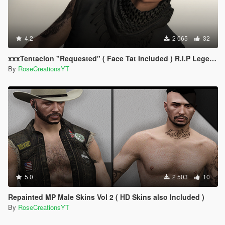
4.2
2 065
32
xxxTentacion "Requested" ( Face Tat Included ) R.I.P Legend!
By
RoseCreationsYT
5.0
2 503
10
Repainted MP Male Skins Vol 2 ( HD Skins also Included )
By
RoseCreationsYT