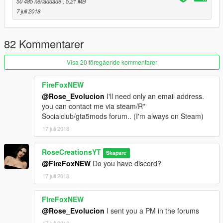
50 485 nerladdade
, 5,21 MB
7 juli 2018
82 Kommentarer
Visa 20 föregående kommentarer
FireFoxNEW
@Rose_Evolucion
I'll need only an email address.
you can contact me via steam/R*
Socialclub/gta5mods forum.. (I'm always on Steam)
17 juli 2018
RoseCreationsYT
Skapare
@FireFoxNEW
Do you have discord?
17 juli 2018
FireFoxNEW
@Rose_Evolucion
I sent you a PM in the forums