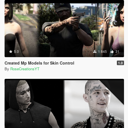
5.0
1 845
31
Created Mp Models for Skin Control
1.0
By
RoseCreationsYT