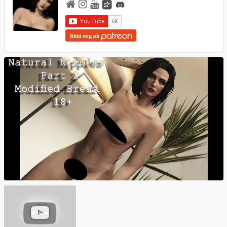
Stöd mig på