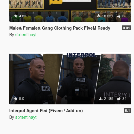
4.83
18 231
63
Male& Female& Gang Clothing Pack FiveM Ready
0.01
By
sixtentinayt
5.0
2 185
34
Interpol Agent Ped (Fivem / Add-on)
0.1
By
sixtentinayt