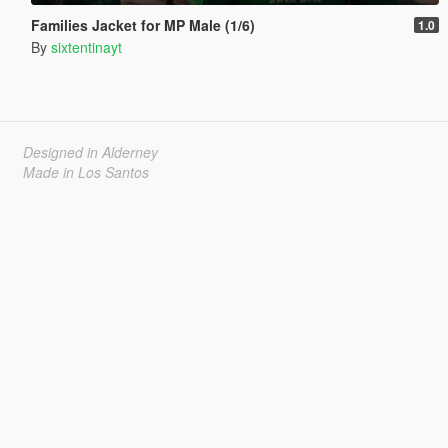
Families Jacket for MP Male (1/6)
1.0
By
sixtentinayt
Designed in Alderney
Made in Los Santos