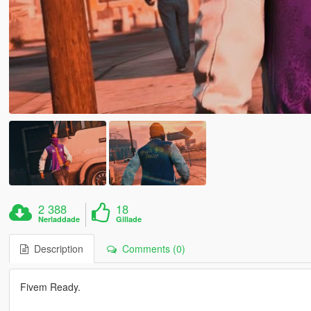
2 388
18
Nerladdade
Gillade
Description
Comments (0)
Fivem Ready.