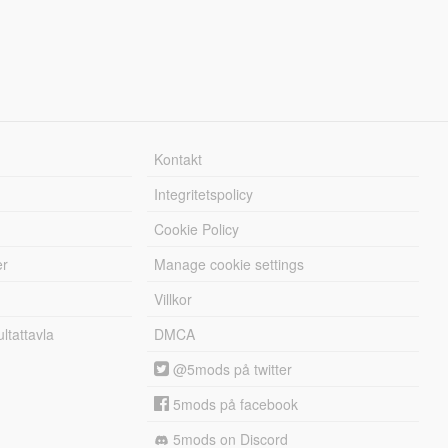
Kontakt
Integritetspolicy
Cookie Policy
er
Manage cookie settings
Villkor
tattavla
DMCA
@5mods på twitter
5mods på facebook
5mods on Discord