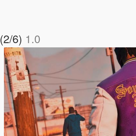
 (2/6)
1.0