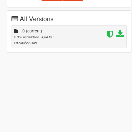
All Versions
1.0
(current)
2 388 nerladdade
, 4,04 MB
28 oktober 2021