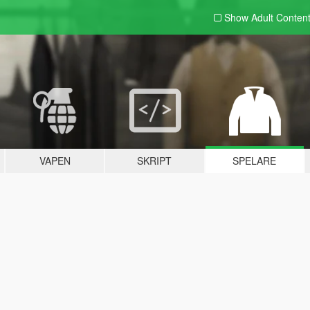
Show Adult
Conten
VAPEN
SKRIPT
SPELARE