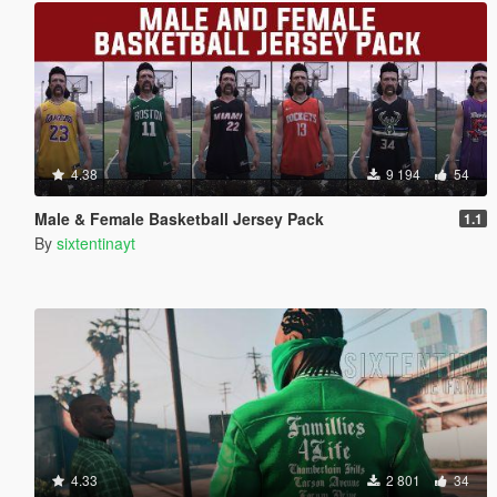
4.38
9 194
54
Male & Female Basketball Jersey Pack
1.1
By
sixtentinayt
4.33
2 801
34