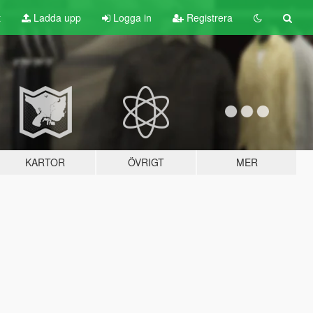
t
Ladda upp
Logga in
Registrera
KARTOR
ÖVRIGT
MER