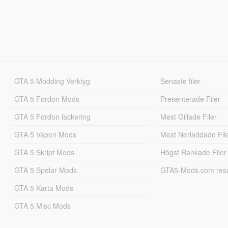
GTA 5 Modding Verktyg
Senaste filer
GTA 5 Fordon Mods
Presenterade Filer
GTA 5 Fordon lackering
Mest Gillade Filer
GTA 5 Vapen Mods
Mest Nerladdade Fil
GTA 5 Skript Mods
Högst Rankade Filer
GTA 5 Spelar Mods
GTA5-Mods.com resul
GTA 5 Karta Mods
GTA 5 Misc Mods