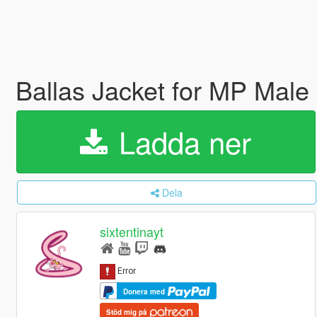
Ballas Jacket for MP Male
Ladda ner
Dela
sixtentinayt
Donera med
Stöd mig på