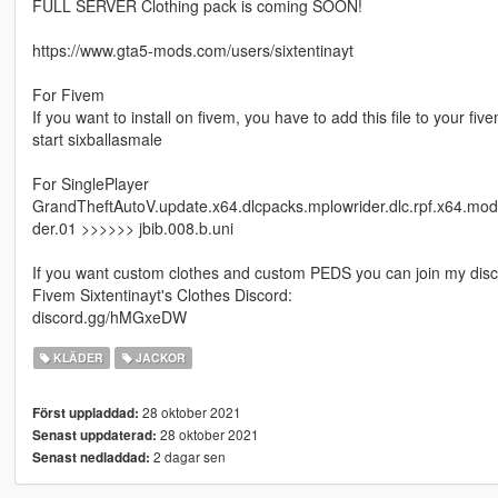
FULL SERVER Clothing pack is coming SOON!
https://www.gta5-mods.com/users/sixtentinayt
For Fivem
If you want to install on fivem, you have to add this file to your fi
start sixballasmale
For SinglePlayer
GrandTheftAutoV.update.x64.dlcpacks.mplowrider.dlc.rpf.x64.mo
der.01 >>>>>> jbib.008.b.uni
If you want custom clothes and custom PEDS you can join my disc
Fivem Sixtentinayt's Clothes Discord:
discord.gg/hMGxeDW
KLÄDER
JACKOR
28 oktober 2021
Först uppladdad:
28 oktober 2021
Senast uppdaterad:
2 dagar sen
Senast nedladdad: