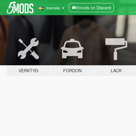
5mods on Discord
Svenska
VERKTYG
FORDON
LACK