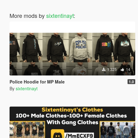
More mods by
sixtentinayt
:
1 325
14
Police Hoodie for MP Male
1.0
By
sixtentinayt