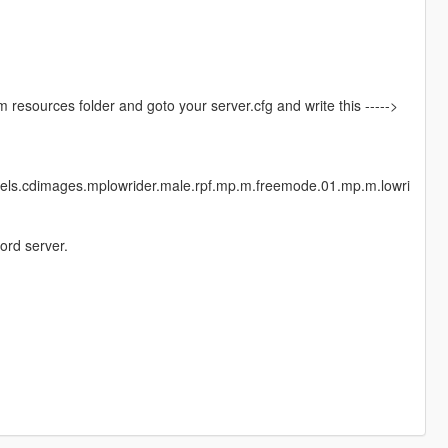
vem resources folder and goto your server.cfg and write this ----->
dels.cdimages.mplowrider.male.rpf.mp.m.freemode.01.mp.m.lowri
ord server.