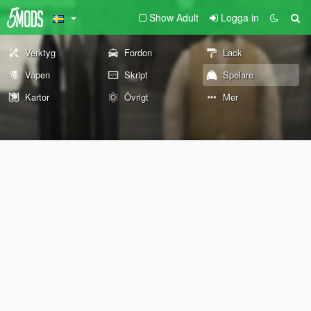
Show Adult
Logga in
Verktyg
Fordon
Lack
Vapen
Skript
Spelare
Kartor
Övrigt
Mer