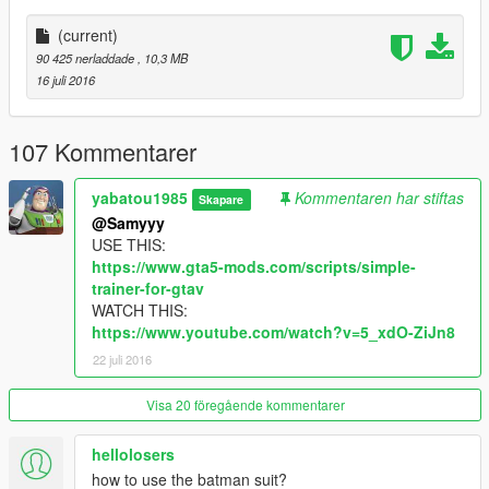
https://www.facebook.com/gtagamemod
(current)
--------------------------------------------------------------------------------
90 425 nerladdade
, 10,3 MB
--------------------------------------------------------------------------------
16 juli 2016
-------
Old version:
107 Kommentarer
https://www.gta5-mods.com/player/batman
yabatou1985
Kommentaren har stiftas
Skapare
@Samyyy
USE THIS:
https://www.gta5-mods.com/scripts/simple-
trainer-for-gtav
WATCH THIS:
https://www.youtube.com/watch?v=5_xdO-ZiJn8
22 juli 2016
Visa 20 föregående kommentarer
hellolosers
how to use the batman suit?