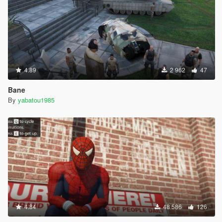
4.89
2 962
47
Bane
By
yabatou1985
4.84
48 586
126