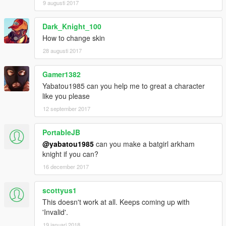
9 augusti 2017
Dark_Knight_100
How to change skin
28 augusti 2017
Gamer1382
Yabatou1985 can you help me to great a character
like you please
12 september 2017
PortableJB
@yabatou1985
can you make a batgirl arkham
knight if you can?
16 december 2017
scottyus1
This doesn't work at all. Keeps coming up with
'Invalid'.
19 januari 2018