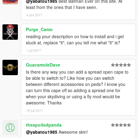
@yabatou1985
Best Batman Ever on this site. At
least from the ones that I have seen.
4 juni 2017
Purge_Camo
reading your description on how to install and i get
stuck at, replace "it", can you tell me what "it" is?
1 juli 2017
GuacamoleDave
Is there any way you can add a spread open cape to
be able to switch to? Like how you can switch
between different accessories on peds? I know you
can turn this cape off so adding a spread one for
when your skydiving or using a fly mod would be
awesome. Thanks
18 juli 2017
thespoiledpanda
@yabatou1985
Awesome skin!