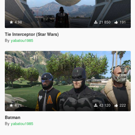
4.98
21 850
191
Tie Interceptor (Star Wars)
By
yabatou1985
4.71
42 120
222
Batman
By
yabatou1985