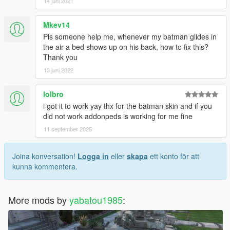
14 juni 2021
Mkev14
Pls someone help me, whenever my batman glides in
the air a bed shows up on his back, how to fix this?
Thank you
13 juni 2022
lolbro
i got it to work yay thx for the batman skin and if you
did not work addonpeds is working for me fine
11 september 2025
Joina konversation!
Logga in
eller
skapa
ett konto för att
kunna kommentera.
More mods by
yabatou1985
: