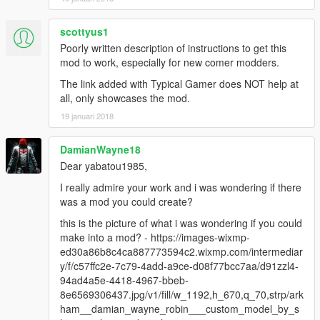
scottyus1
Poorly written description of instructions to get this
mod to work, especially for new comer modders.
The link added with Typical Gamer does NOT help at
all, only showcases the mod.
19 januari 2018
DamianWayne18
Dear yabatou1985,
I really admire your work and i was wondering if there
was a mod you could create?
this is the picture of what i was wondering if you could
make into a mod? - https://images-wixmp-
ed30a86b8c4ca887773594c2.wixmp.com/intermediar
y/f/c57ffc2e-7c79-4add-a9ce-d08f77bcc7aa/d91zzl4-
94ad4a5e-4418-4967-bbeb-
8e6569306437.jpg/v1/fill/w_1192,h_670,q_70,strp/ark
ham__damian_wayne_robin___custom_model_by_s