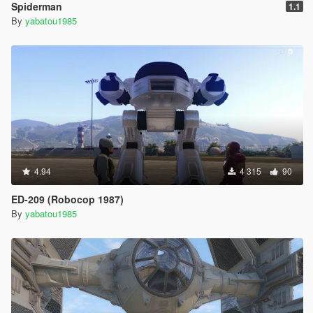
Spiderman
1.1
By
yabatou1985
4.94
4 315
90
ED-209 (Robocop 1987)
By
yabatou1985