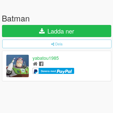
Batman
Ladda ner
Dela
yabatou1985
Donera med