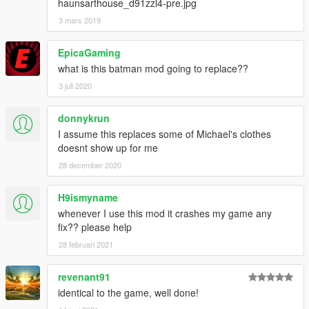
haunsarthouse_d91zzl4-pre.jpg
3 mars 2019
EpicaGaming
what is this batman mod going to replace??
3 juli 2020
donnykrun
I assume this replaces some of Michael's clothes
doesnt show up for me
28 december 2020
H9ismyname
whenever I use this mod it crashes my game any
fix?? please help
28 februari 2021
revenant91
identical to the game, well done!