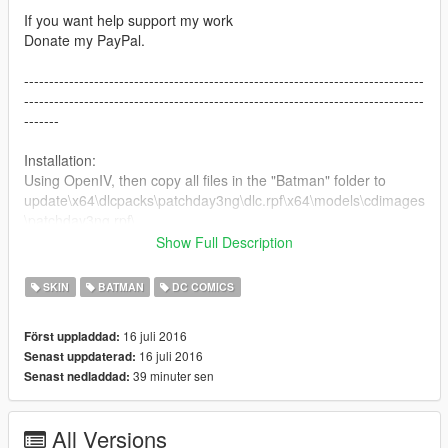
If you want help support my work
Donate my PayPal.
--------------------------------------------------------------------------------
--------------------------------------------------------------------------------
-------
Installation:
Using OpenIV, then copy all files in the "Batman" folder to
update\x64\dlcpacks\patchday3ng\dlc.rpf\x64\models\cdimages
\patchday3ng.rpf\
replace it
Show Full Description
使用OpenIV，复制Batman文件夹里的所有文件到下面的路径
update\x64\dlcpacks\patchday3ng\dlc.rpf\x64\models\cdimages
SKIN
BATMAN
DC COMICS
\patchday3ng.rpf\
替换里面的同名文件，记得备份源文件！
16 juli 2016
Först uppladdad:
16 juli 2016
Senast uppdaterad:
--------------------------------------------------------------------------------
39 minuter sen
Senast nedladdad:
--------------------------------------------------------------------------------
-------
All Versions
My Facebook