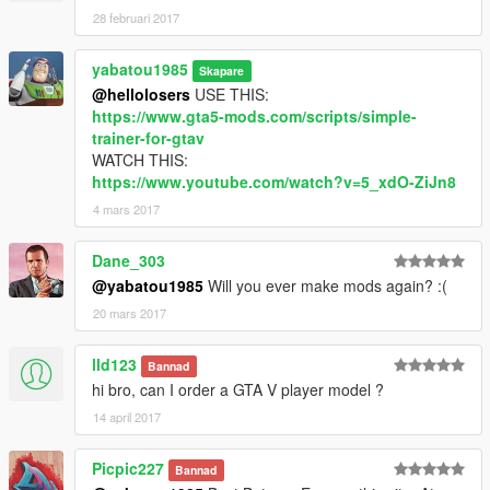
28 februari 2017
yabatou1985
Skapare
@hellolosers
USE THIS:
https://www.gta5-mods.com/scripts/simple-
trainer-for-gtav
WATCH THIS:
https://www.youtube.com/watch?v=5_xdO-ZiJn8
4 mars 2017
Dane_303
@yabatou1985
Will you ever make mods again? :(
20 mars 2017
lld123
Bannad
hi bro, can I order a GTA V player model ?
14 april 2017
Picpic227
Bannad