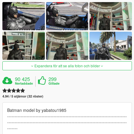
Expandera för att se alla foton och bilder
90 425
299
Nerladdade
Gillade
4.94 / 5 stjärnor (32 röster)
Batman model by yabatou1985
--------------------------------------------------------------------------------
--------------------------------------------------------------------------------
-------