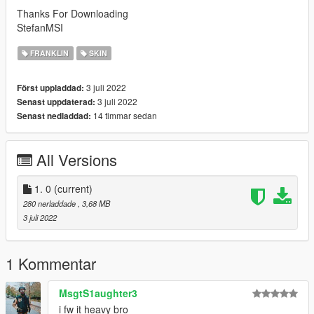
Thanks For Downloading
StefanMSI
FRANKLIN
SKIN
3 juli 2022
Först uppladdad:
3 juli 2022
Senast uppdaterad:
14 timmar sedan
Senast nedladdad:
All Versions
1. 0
(current)
280 nerladdade
, 3,68 MB
3 juli 2022
1 Kommentar
MsgtS1aughter3
i fw it heavy bro