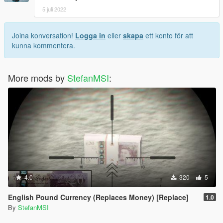
5 juli 2022
Joina konversation!
Logga in
eller
skapa
ett konto för att
kunna kommentera.
More mods by
StefanMSI
:
4.0
320
5
English Pound Currency (Replaces Money) [Replace]
1.0
By
StefanMSI