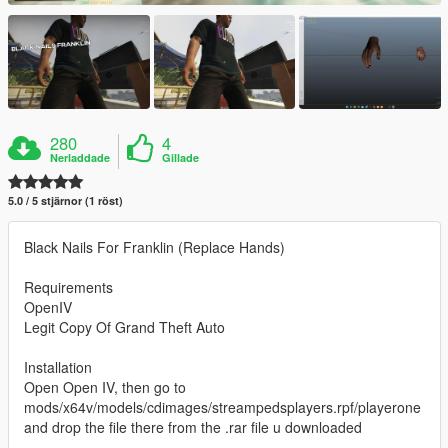
280
4
Nerladdade
Gillade
5.0 / 5 stjärnor (1 röst)
Black Nails For Franklin (Replace Hands)
Requirements
OpenIV
Legit Copy Of Grand Theft Auto
Installation
Open Open IV, then go to
mods/x64v/models/cdimages/streampedsplayers.rpf/playerone
and drop the file there from the .rar file u downloaded