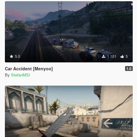
5.0
1 101
5
Car Accident [Menyoo]
1.0
By
StefanMSI