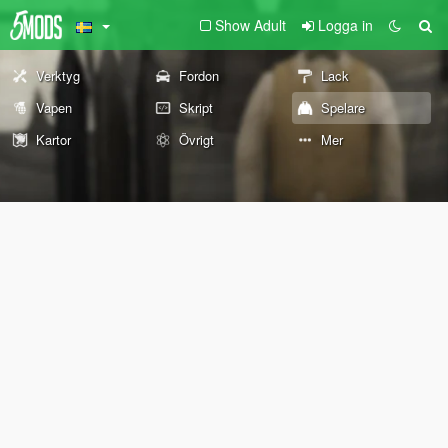
Show Adult
Logga in
Verktyg
Fordon
Lack
Vapen
Skript
Spelare
Kartor
Övrigt
Mer