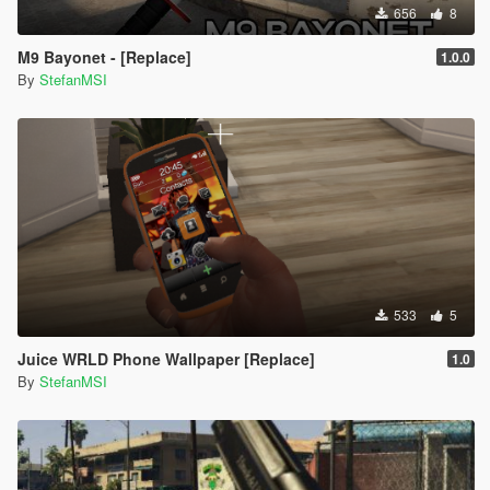
656
8
M9 Bayonet - [Replace]
1.0.0
By
StefanMSI
533
5
Juice WRLD Phone Wallpaper [Replace]
1.0
By
StefanMSI