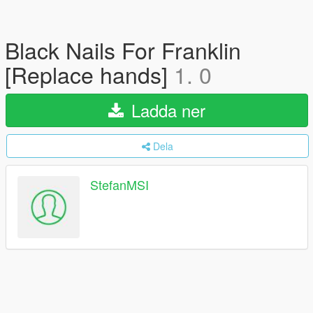
Black Nails For Franklin
[Replace hands]
1. 0
Ladda ner
Dela
StefanMSI