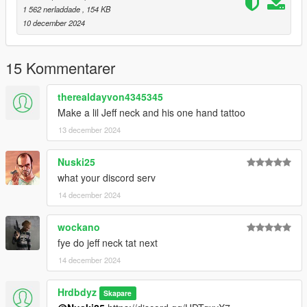
1 562 nerladdade
, 154 KB
10 december 2024
15 Kommentarer
therealdayvon4345345
Make a lil Jeff neck and his one hand tattoo
13 december 2024
Nuski25
what your discord serv
14 december 2024
wockano
fye do jeff neck tat next
14 december 2024
Hrdbdyz
Skapare