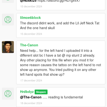
@Nuski25
https://discord.gg/HDTgxvX7
15 december 2024
lilmoe6block
The discord didnt work, and add the Lil Jeff Neck Tat
And the one hand skull
15 december 2024
The-Canon
Need help... for the left hand I uploaded it into a
different slot bc I have a tat @ mp stunt 2 already.
Any other placing for this file when you mod it for
some reason causes the tattoo on the left hand to not
show up anymore. You tried putting it on any other
left hand spots that show up?
17 december 2024
Hrdbdyz
Skapare
@The-Canon
..... reading is fundamental
18 december 2024