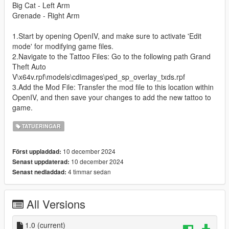
Big Cat - Left Arm
Grenade - Right Arm
1.Start by opening OpenIV, and make sure to activate 'Edit
mode' for modifying game files.
2.Navigate to the Tattoo Files: Go to the following path Grand
Theft Auto
V\x64v.rpf\models\cdimages\ped_sp_overlay_txds.rpf
3.Add the Mod File: Transfer the mod file to this location within
OpenIV, and then save your changes to add the new tattoo to
game.
TATUERINGAR
10 december 2024
Först uppladdad:
10 december 2024
Senast uppdaterad:
4 timmar sedan
Senast nedladdad:
All Versions
1.0
(current)