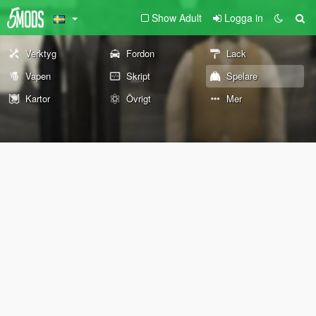
Show Adult
Logga in
Verktyg
Fordon
Lack
Vapen
Skript
Spelare
Kartor
Övrigt
Mer