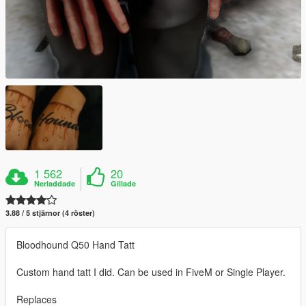
1 562
20
Nerladdade
Gillade
3.88 / 5 stjärnor (4 röster)
Bloodhound Q50 Hand Tatt
Custom hand tatt I did. Can be used in FiveM or Single Player.
Replaces