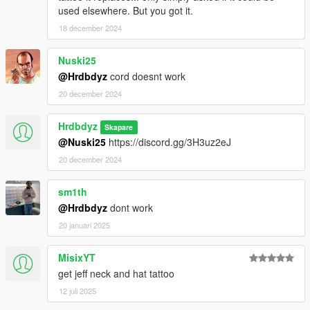
used elsewhere. But you got it.
18 december 2024
Nuski25
@Hrdbdyz
cord doesnt work
20 december 2024
Hrdbdyz
Skapare
@Nuski25
https://discord.gg/3H3uz2eJ
20 december 2024
sm1th
@Hrdbdyz
dont work
20 januari 2025
MisixYT
get jeff neck and hat tattoo
12 juli 2025