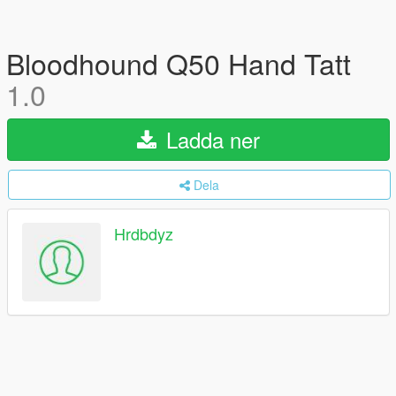
Bloodhound Q50 Hand Tatt
1.0
Ladda ner
Dela
Hrdbdyz