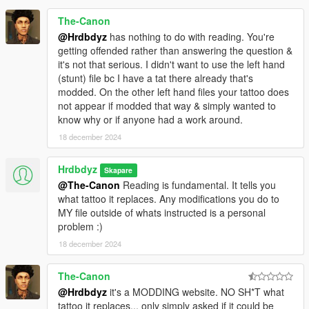
The-Canon
@Hrdbdyz
has nothing to do with reading. You're
getting offended rather than answering the question &
it's not that serious. I didn't want to use the left hand
(stunt) file bc I have a tat there already that's
modded. On the other left hand files your tattoo does
not appear if modded that way & simply wanted to
know why or if anyone had a work around.
18 december 2024
Hrdbdyz
Skapare
@The-Canon
Reading is fundamental. It tells you
what tattoo it replaces. Any modifications you do to
MY file outside of whats instructed is a personal
problem :)
18 december 2024
The-Canon
@Hrdbdyz
it's a MODDING website. NO SH*T what
tattoo it replaces... only simply asked if it could be