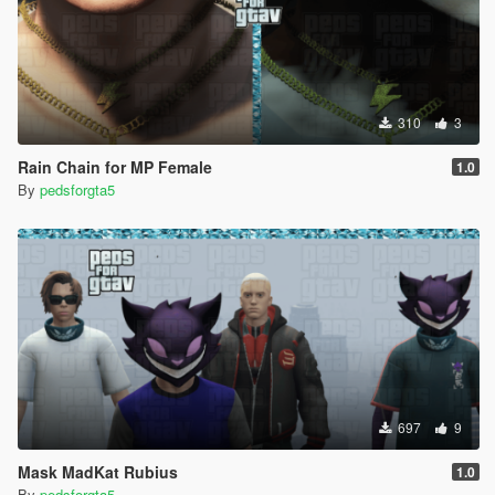
310
3
Rain Chain for MP Female
1.0
By
pedsforgta5
697
9
Mask MadKat Rubius
1.0
By
pedsforgta5