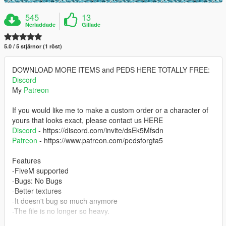
545
13
Nerladdade
Gillade
5.0 / 5 stjärnor (1 röst)
DOWNLOAD MORE ITEMS and PEDS HERE TOTALLY FREE:
Discord
My
Patreon
If you would like me to make a custom order or a character of
yours that looks exact, please contact us HERE
Discord
- https://discord.com/invite/dsEk5Mfsdn
Patreon
- https://www.patreon.com/pedsforgta5
Features
-FiveM supported
-Bugs: No Bugs
-Better textures
-It doesn't bug so much anymore
-The file is no longer so heavy.