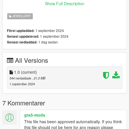
INSTALLATION:
Show Full Description
Installation for SP:
JEWELLERY
--RUN OPENIV
1 september 2024
Först uppladdad:
--GO IN EDIT MODE
1 september 2024
Senast uppdaterad:
--AND REPLACE FILES IN INSTALL PATH
1 dag sedan
Senast nedladdad:
--Install Path
All Versions
--Grand Theft
AutoV\mods\x64v.rpf\models\cdimages\streamedpeds_mp.rpf\
mp_f_freemode_01
1.0
(current)
544 nerladdade
, 21,5 MB
If you would like me to make a custom order or a character of
1 september 2024
yours that looks exact, please contact us HERE
Discord
- https://discord.com/invite/dsEk5Mfsdn
Patreon
- https://www.patreon.com/pedsforgta5
7 Kommentarer
gta5-mods
This file has been approved automatically. If you think
this file should not be here for any reason please