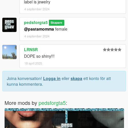
label is jewelry
4 september 2024
pedsforgta5
Skapare
@pastamomma
female
4 september 2024
LRNSR
DOPE so shiny!!!
18 april 2025
Joina konversation!
Logga in
eller
skapa
ett konto för att
kunna kommentera.
More mods by
pedsforgta5
: