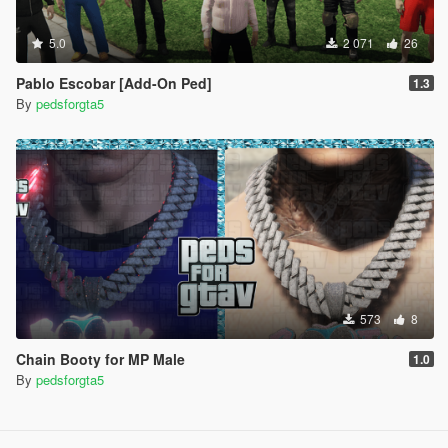
5.0
2 071
26
Pablo Escobar [Add-On Ped]
1.3
By
pedsforgta5
573
8
Chain Booty for MP Male
1.0
By
pedsforgta5