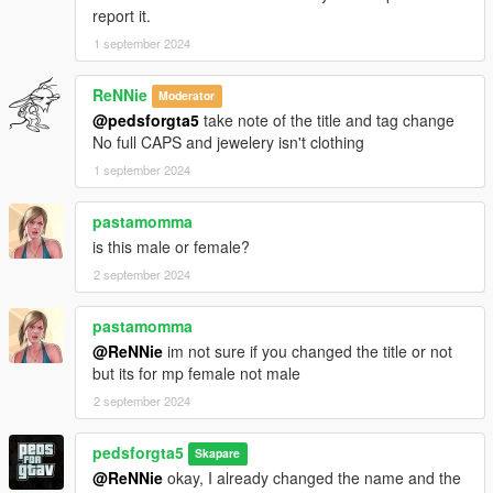
report it.
1 september 2024
ReNNie
Moderator
@pedsforgta5
take note of the title and tag change
No full CAPS and jewelery isn't clothing
1 september 2024
pastamomma
is this male or female?
2 september 2024
pastamomma
@ReNNie
im not sure if you changed the title or not
but its for mp female not male
2 september 2024
pedsforgta5
Skapare
@ReNNie
okay, I already changed the name and the