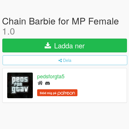
Chain Barbie for MP Female
1.0
Ladda ner
Dela
pedsforgta5
Stöd mig på