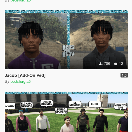
786
12
Jacob [Add-On Ped]
1.0
By
pedsforgta5