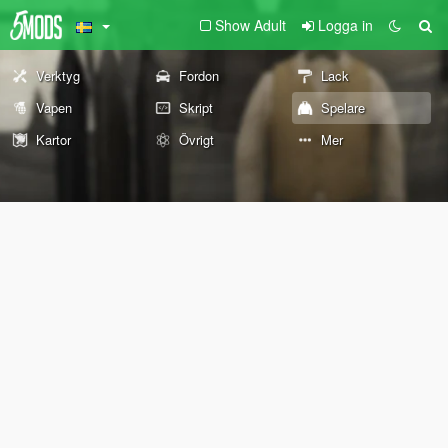
Show Adult
Logga in
Verktyg
Fordon
Lack
Vapen
Skript
Spelare
Kartor
Övrigt
Mer