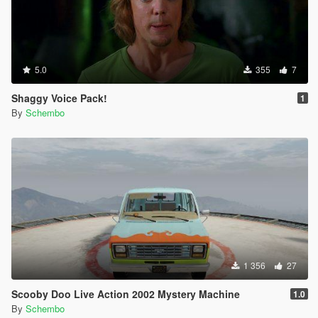
5.0
355
7
Shaggy Voice Pack!
1
By
Schembo
1 356
27
Scooby Doo Live Action 2002 Mystery Machine
1.0
By
Schembo