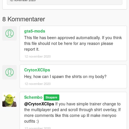
8 Kommentarer
gta5-mods
This file has been approved automatically. If you think
this file should not be here for any reason please
report it.
12 november 2020
CrytonXClips
Hey, how can I spawn the shirts on my body?
12 november 2020
Schembo
Skapare
@CrytonXClips
If you have simple trainer change to
the multiplayer ped and scroll through shirt overlay, If
more comments like this come up ill make menyoo
outfits :)
12 november 2020