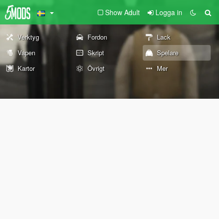
Show Adult
Logga in
Verktyg
Fordon
Lack
Vapen
Skript
Spelare
Kartor
Övrigt
Mer