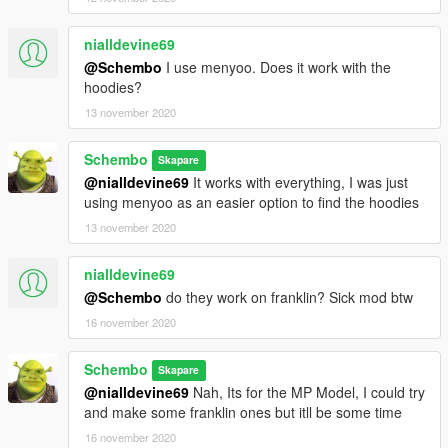
nialldevine69
@Schembo
I use menyoo. Does it work with the
hoodies?
13 november 2020
Schembo
Skapare
@nialldevine69
It works with everything, I was just
using menyoo as an easier option to find the hoodies
13 november 2020
nialldevine69
@Schembo
do they work on franklin? Sick mod btw
16 november 2020
Schembo
Skapare
@nialldevine69
Nah, Its for the MP Model, I could try
and make some franklin ones but itll be some time
16 november 2020