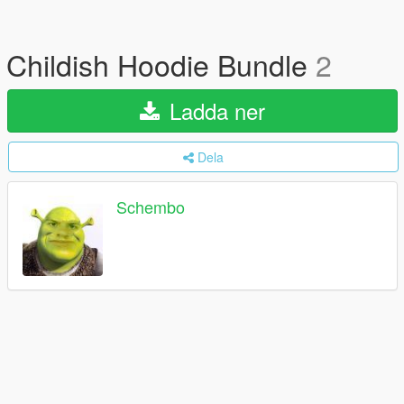
Childish Hoodie Bundle
2
Ladda ner
Dela
Schembo