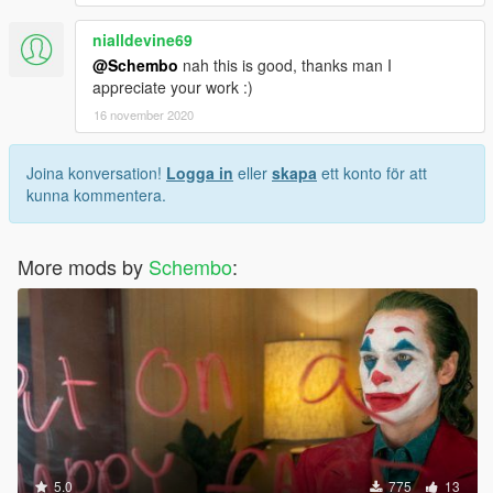
nialldevine69
@Schembo
nah this is good, thanks man I
appreciate your work :)
16 november 2020
Joina konversation!
Logga in
eller
skapa
ett konto för att
kunna kommentera.
More mods by
Schembo
:
5.0
775
13