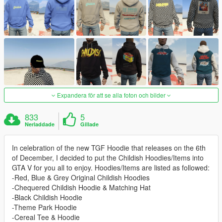
Expandera för att se alla foton och bilder
833
5
Nerladdade
Gillade
In celebration of the new TGF Hoodie that releases on the 6th
of December, I decided to put the Childish Hoodies/Items into
GTA V for you all to enjoy. Hoodies/Items are listed as followed:
-Red, Blue & Grey Original Childish Hoodies
-Chequered Childish Hoodie & Matching Hat
-Black Childish Hoodie
-Theme Park Hoodie
-Cereal Tee & Hoodie