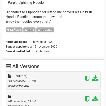
- Purple Lightning Hoodie
Big thanks to Euphorian for letting me convert his Childish
Hoodie Bundle to create the new one!
Enjoy the hoodies everyone! :)
KLÄDER
HATT
HOODIES
12 november 2020
Först uppladdad:
15 november 2020
Senast uppdaterad:
5 minuter sen
Senast nedladdad:
All Versions
2
(current)
664 nerladdade
, 3,3 MB
15 november 2020
169 nerladdade
, 3,21 MB
12 november 2020