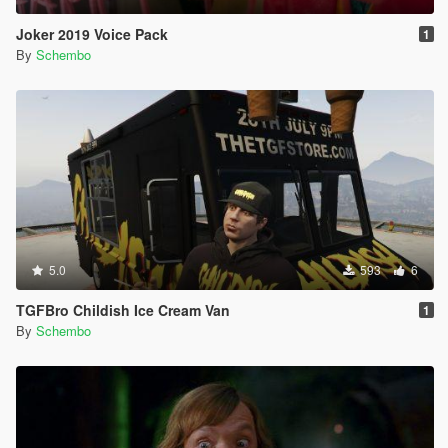
Joker 2019 Voice Pack
1
By
Schembo
5.0
593
6
TGFBro Childish Ice Cream Van
1
By
Schembo