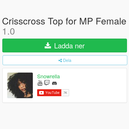
Crisscross Top for MP Female
1.0
Ladda ner
Dela
Snowrella