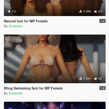
5.0
3 889
63
Natural hair for MP Female
1.0
By
Snowrella
3 424
62
Bling Swimming Suit for MP Female
1.0
By
Snowrella