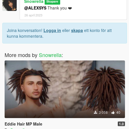
Snowrella
Skapare
@ALEXSYS
Thank you ❤️
26 april 2023
Joina konversation!
Logga in
eller
skapa
ett konto för att
kunna kommentera.
More mods by
Snowrella
:
3 058
40
Eddie Hair MP Male
1.0