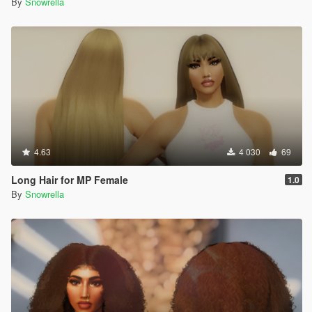
By
Snowrella
4.63
4 030
69
Long Hair for MP Female
1.0
By
Snowrella