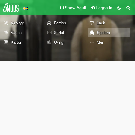
Show Adult
Logga in
Verktyg
Fordon
Lack
Vapen
Skript
Spelare
Kartor
Övrigt
Mer