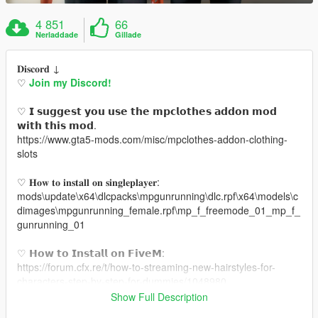
4 851
66
Nerladdade
Gillade
𝐃𝐢𝐬𝐜𝐨𝐫𝐝 ↓
♡
Join my Discord!
♡ 𝗜 𝘀𝘂𝗴𝗴𝗲𝘀𝘁 𝘆𝗼𝘂 𝘂𝘀𝗲 𝘁𝗵𝗲 𝗺𝗽𝗰𝗹𝗼𝘁𝗵𝗲𝘀 𝗮𝗱𝗱𝗼𝗻 𝗺𝗼𝗱
𝘄𝗶𝘁𝗵 𝘁𝗵𝗶𝘀 𝗺𝗼𝗱.
https://www.gta5-mods.com/misc/mpclothes-addon-clothing-
slots
♡ 𝐇𝐨𝐰 𝐭𝐨 𝐢𝐧𝐬𝐭𝐚𝐥𝐥 𝐨𝐧 𝐬𝐢𝐧𝐠𝐥𝐞𝐩𝐥𝐚𝐲𝐞𝐫:
mods\update\x64\dlcpacks\mpgunrunning\dlc.rpf\x64\models\c
dimages\mpgunrunning_female.rpf\mp_f_freemode_01_mp_f_
gunrunning_01
♡ 𝗛𝗼𝘄 𝘁𝗼 𝗜𝗻𝘀𝘁𝗮𝗹𝗹 𝗼𝗻 𝗙𝗶𝘃𝗲𝗠:
https://forum.cfx.re/t/how-to-streaming-new-hairstyles-for-
characters-step-by-step-for-dummies/1048980
Show Full Description
♡ 𝗟𝗶𝗻𝗸 𝘁𝗼 𝗺𝗼𝗱𝗲𝗹: