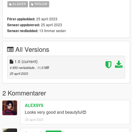
https://www.nitropanic.net/2021/10/crisscross-longsleeve-for-
KLÄDER
TRÖJOR
sims-4.html
25 april 2023
Först uppladdad:
♡ 𝗟𝗶𝗻𝗸 𝘁𝗼 𝘁𝗼𝗿𝘀𝗼
25 april 2023
Senast uppdaterad:
https://www.gta5-mods.com/player/kinkynudes-all-n-one-18
13 timmar sedan
Senast nedladdad:
(𝙏𝙤𝙧𝙨𝙤 𝟐𝟏)
All Versions
1.0
(current)
4 850 nerladdade
, 11,9 MB
25 april 2023
2 Kommentarer
ALEXSYS
Looks very good and beautyful😍
25 april 2023