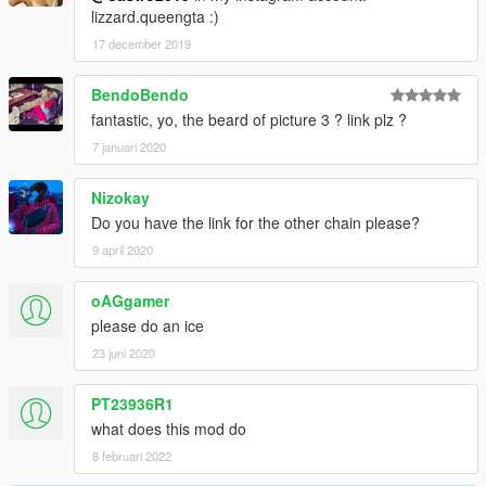
lizzard.queengta :)
17 december 2019
BendoBendo
fantastic, yo, the beard of picture 3 ? link plz ?
7 januari 2020
Nizokay
Do you have the link for the other chain please?
9 april 2020
oAGgamer
please do an ice
23 juni 2020
PT23936R1
what does this mod do
8 februari 2022