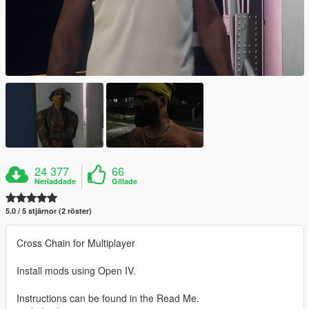
24 377
66
Nerladdade
Gillade
5.0 / 5 stjärnor (2 röster)
Cross Chain for Multiplayer
Install mods using Open IV.
Instructions can be found in the Read Me.