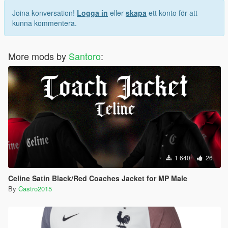
Joina konversation!
Logga in
eller
skapa
ett konto för att
kunna kommentera.
More mods by
Santoro
:
1 640
26
Celine Satin Black/Red Coaches Jacket for MP Male
By
Castro2015