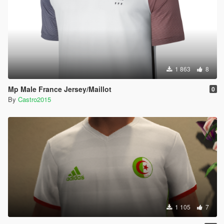
1 863
8
Mp Male France Jersey/Maillot
0
By
Castro2015
1 105
7