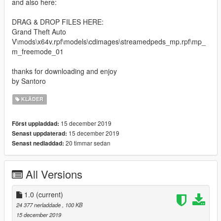
and also here:
DRAG & DROP FILES HERE:
Grand Theft Auto
V\mods\x64v.rpf\models\cdimages\streamedpeds_mp.rpf\mp_
m_freemode_01
thanks for downloading and enjoy
by Santoro
KLÄDER
15 december 2019
Först uppladdad:
15 december 2019
Senast uppdaterad:
20 timmar sedan
Senast nedladdad:
All Versions
1.0
(current)
24 377 nerladdade
, 100 KB
15 december 2019