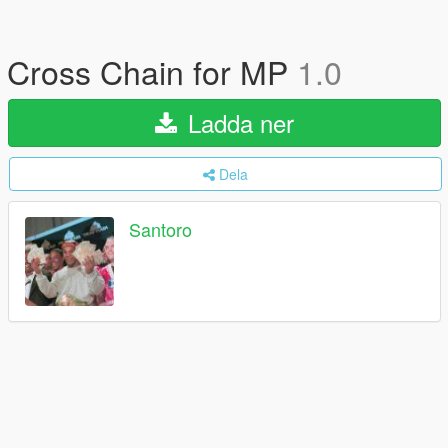
Cross Chain for MP
1.0
Ladda ner
Dela
Santoro