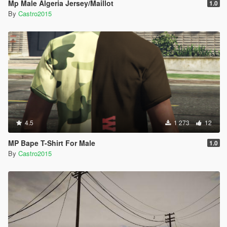
Mp Male Algeria Jersey/Maillot
1.0
By
Castro2015
4.5
1 273
12
MP Bape T-Shirt For Male
1.0
By
Castro2015