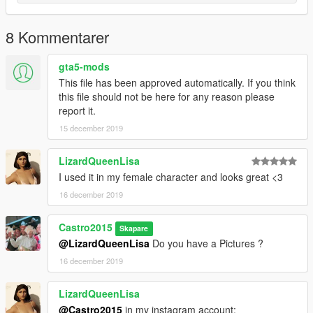
8 Kommentarer
gta5-mods
This file has been approved automatically. If you think
this file should not be here for any reason please
report it.
15 december 2019
LizardQueenLisa
I used it in my female character and looks great <3
16 december 2019
Castro2015
Skapare
@LizardQueenLisa
Do you have a Pictures ?
16 december 2019
LizardQueenLisa
@Castro2015
in my instagram account: