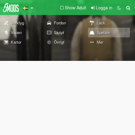
Show Adult
Logga in
Verktyg
Fordon
Lack
Vapen
Skript
Spelare
Kartor
Övrigt
Mer