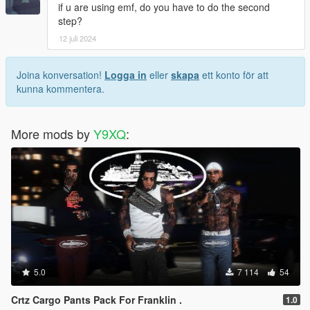
if u are using emf, do you have to do the second
step?
12 juli 2024
Joina konversation!
Logga in
eller
skapa
ett konto för att
kunna kommentera.
More mods by
Y9XQ
:
5.0
7 114
54
Crtz Cargo Pants Pack For Franklin .
1.0