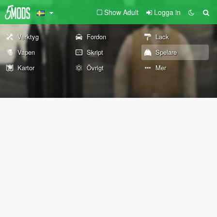
Show Adult
Logga in
Verktyg
Fordon
Lack
Vapen
Skript
Spelare
Kartor
Övrigt
Mer