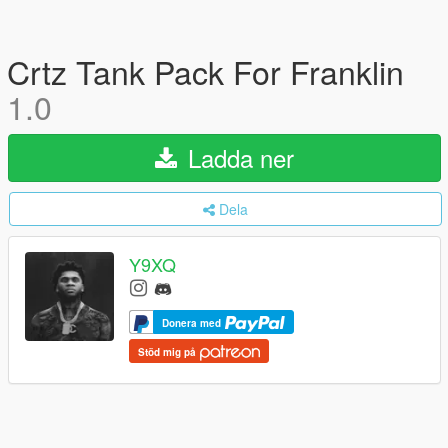
Crtz Tank Pack For Franklin
1.0
Ladda ner
Dela
Y9XQ
Donera med
Stöd mig på