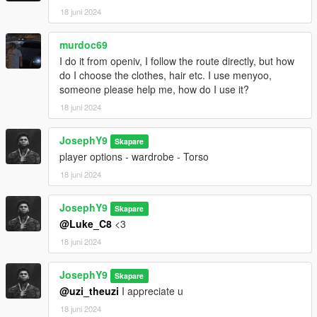
18 juni 2024
murdoc69
I do it from openiv, I follow the route directly, but how
do I choose the clothes, hair etc. I use menyoo,
someone please help me, how do I use it?
18 juni 2024
JosephY9
Skapare
player options - wardrobe - Torso
18 juni 2024
JosephY9
Skapare
@Luke_C8
<3
18 juni 2024
JosephY9
Skapare
@uzi_theuzi
I appreciate u
18 juni 2024