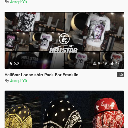
By
JosephY9
5.0
6 419
47
HellStar Loose shirt Pack For Franklin
1.0
By
JosephY9