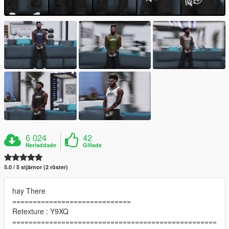
6 024
42
Nerladdade
Gillade
5.0 / 5 stjärnor (2 röster)
hay There
=============================
Retexture : Y9XQ
==================================================