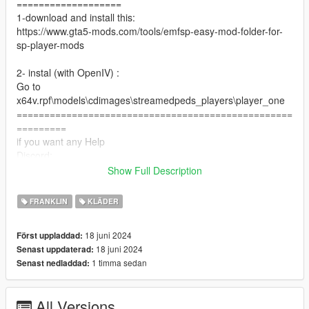
===================
1-download and install this:
https://www.gta5-mods.com/tools/emfsp-easy-mod-folder-for-
sp-player-mods
2- instal (with OpenIV) :
Go to
x64v.rpf\models\cdimages\streamedpeds_players\player_one
==================================================
=========
if you want any Help
Discord:
GOAT#5697
Show Full Description
Take a look at my patreon You may like my work For Franklin
if you want to Support me on Patreon
FRANKLIN
KLÄDER
patreon.com/Y9XQ
==================================================
18 juni 2024
Först uppladdad:
================
18 juni 2024
Senast uppdaterad:
If you have any suggestion or design, You want me to do it just
1 timma sedan
Senast nedladdad:
Send me the model and design on Discord
================================
All Versions