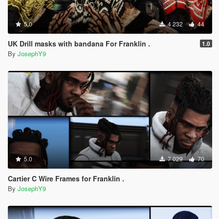
5.0
4 232
44
UK Drill masks with bandana For Franklin .
1.0
By
JosephY9
5.0
7 029
70
Cartier C Wire Frames for Franklin .
By
JosephY9