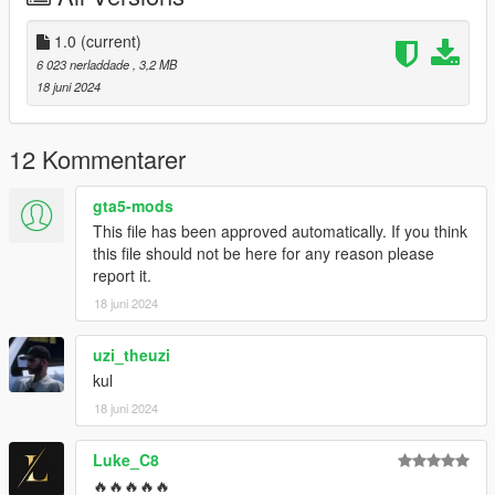
1.0
(current)
6 023 nerladdade
, 3,2 MB
18 juni 2024
12 Kommentarer
gta5-mods
This file has been approved automatically. If you think
this file should not be here for any reason please
report it.
18 juni 2024
uzi_theuzi
kul
18 juni 2024
Luke_C8
🔥🔥🔥🔥🔥