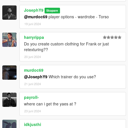
JosephY9
Skapare
@murdoc69
player options - wardrobe - Torso
19 juni 2024
harryrippa
Do you create custom clothing for Frank or just
retexturing??
20 juni 2024
murdoc69
@JosephY9
Which trainer do you use?
21 juni 2024
payroll-
where can i get the yaes at ?
23 juni 2024
idkjusthi