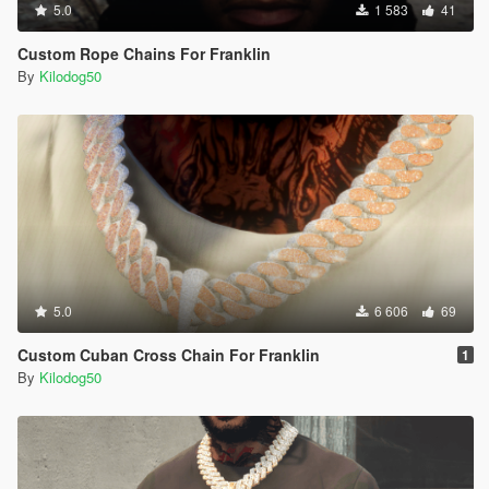
5.0
1 583
41
Custom Rope Chains For Franklin
By
Kilodog50
5.0
6 606
69
Custom Cuban Cross Chain For Franklin
1
By
Kilodog50