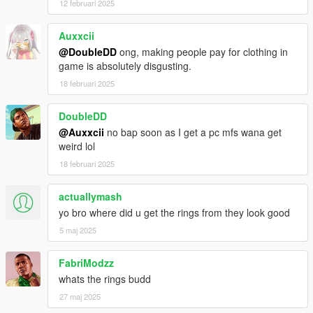
12 februari 2025
Auxxcii
@DoubleDD
ong, making people pay for clothing in
game is absolutely disgusting.
18 februari 2025
DoubleDD
@Auxxcii
no bap soon as I get a pc mfs wana get
weird lol
18 februari 2025
actuallymash
yo bro where did u get the rings from they look good
5 maj 2025
FabriModzz
whats the rings budd
27 maj 2025