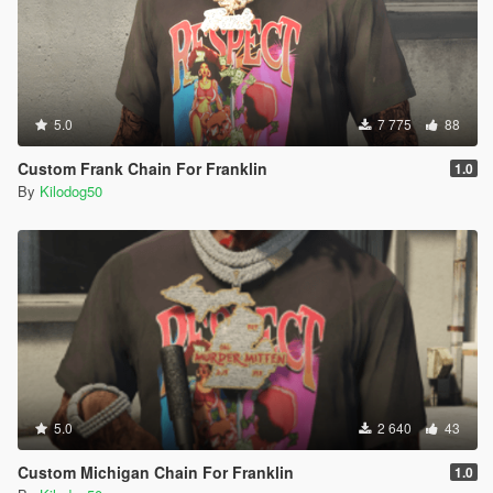
5.0
7 775
88
Custom Frank Chain For Franklin
1.0
By
Kilodog50
5.0
2 640
43
Custom Michigan Chain For Franklin
1.0