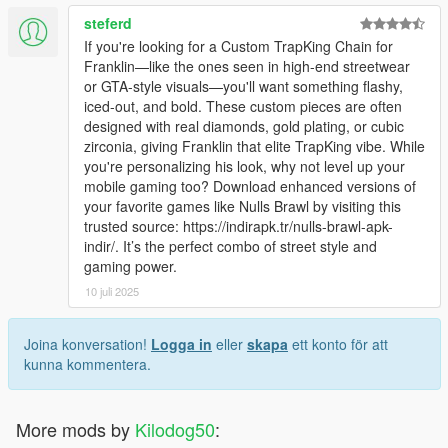
steferd
If you're looking for a Custom TrapKing Chain for
Franklin—like the ones seen in high-end streetwear
or GTA-style visuals—you'll want something flashy,
iced-out, and bold. These custom pieces are often
designed with real diamonds, gold plating, or cubic
zirconia, giving Franklin that elite TrapKing vibe. While
you're personalizing his look, why not level up your
mobile gaming too? Download enhanced versions of
your favorite games like Nulls Brawl by visiting this
trusted source: https://indirapk.tr/nulls-brawl-apk-
indir/. It’s the perfect combo of street style and
gaming power.
10 juli 2025
Joina konversation!
Logga in
eller
skapa
ett konto för att
kunna kommentera.
More mods by
Kilodog50
: