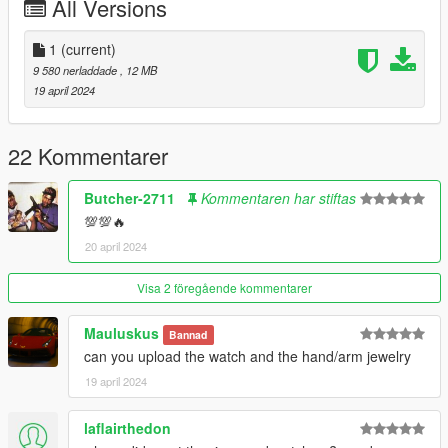
All Versions
1
(current)
9 580 nerladdade
, 12 MB
19 april 2024
22 Kommentarer
Butcher-2711
Kommentaren har stiftas
💯💯🔥
20 april 2024
Visa 2 föregående kommentarer
Mauluskus
Bannad
can you upload the watch and the hand/arm jewelry
19 april 2024
laflairthedon