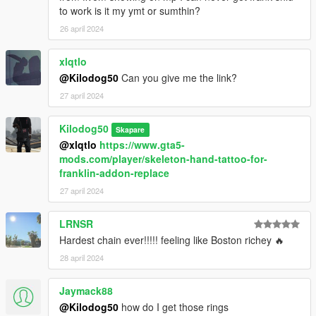
to work is it my ymt or sumthin?
26 april 2024
xlqtlo
@Kilodog50
Can you give me the link?
27 april 2024
Kilodog50
Skapare
@xlqtlo
https://www.gta5-
mods.com/player/skeleton-hand-tattoo-for-
franklin-addon-replace
27 april 2024
LRNSR
Hardest chain ever!!!!! feeling like Boston richey 🔥
28 april 2024
Jaymack88
@Kilodog50
how do I get those rings