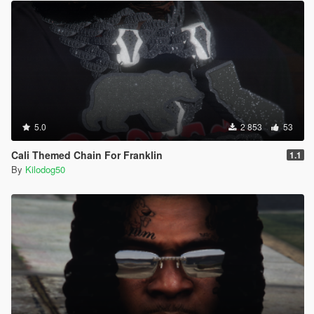
5.0
2 853
53
Cali Themed Chain For Franklin
1.1
By
Kilodog50