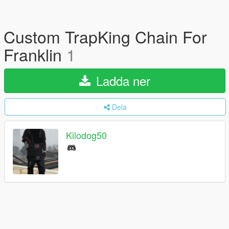
Custom TrapKing Chain For
Franklin
1
Ladda ner
Dela
Kilodog50