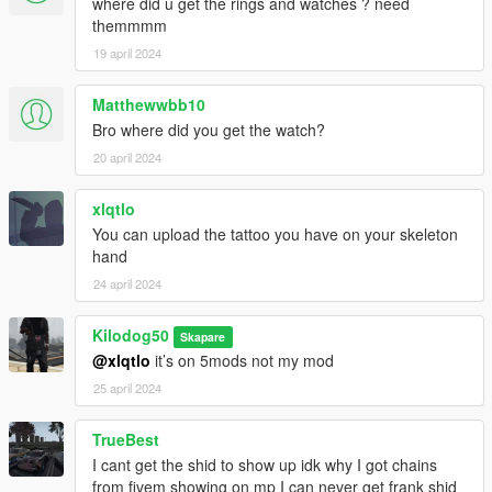
where did u get the rings and watches ? need
themmmm
19 april 2024
Matthewwbb10
Bro where did you get the watch?
20 april 2024
xlqtlo
You can upload the tattoo you have on your skeleton
hand
24 april 2024
Kilodog50
Skapare
@xlqtlo
it’s on 5mods not my mod
25 april 2024
TrueBest
I cant get the shid to show up idk why I got chains
from fivem showing on mp I can never get frank shid