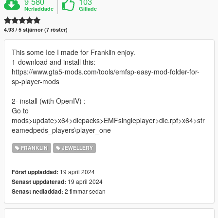
9 580
103
Nerladdade
Gillade
4.93 / 5 stjärnor (7 röster)
This some Ice I made for Franklin enjoy.
1-download and install this:
https://www.gta5-mods.com/tools/emfsp-easy-mod-folder-for-
sp-player-mods
2- install (with OpenIV) :
Go to
mods>update>x64>dlcpacks>EMFsingleplayer>dlc.rpf>x64>str
eamedpeds_players\player_one
FRANKLIN
JEWELLERY
19 april 2024
Först uppladdad:
19 april 2024
Senast uppdaterad:
2 timmar sedan
Senast nedladdad: