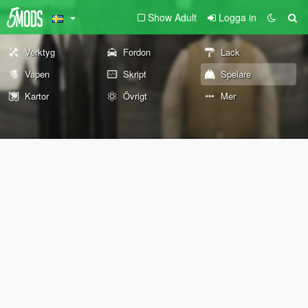
Show Adult
Logga in
Verktyg
Fordon
Lack
Vapen
Skript
Spelare
Kartor
Övrigt
Mer