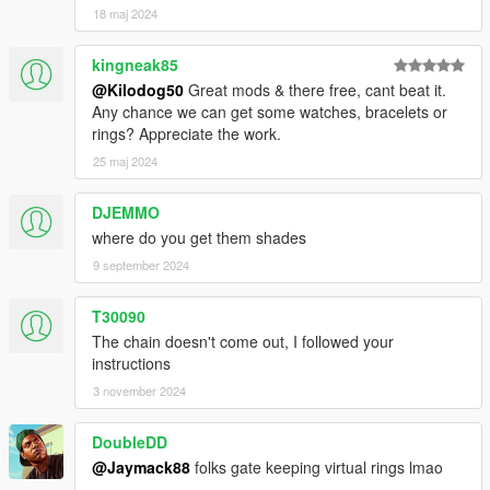
18 maj 2024
kingneak85
@Kilodog50
Great mods & there free, cant beat it.
Any chance we can get some watches, bracelets or
rings? Appreciate the work.
25 maj 2024
DJEMMO
where do you get them shades
9 september 2024
T30090
The chain doesn't come out, I followed your
instructions
3 november 2024
DoubleDD
@Jaymack88
folks gate keeping virtual rings lmao