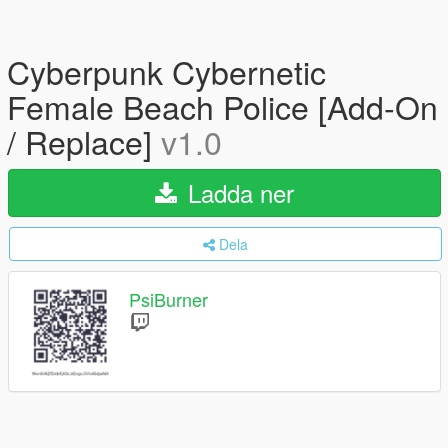
Cyberpunk Cybernetic
Female Beach Police [Add-On
/ Replace]
v1.0
Ladda ner
Dela
PsiBurner