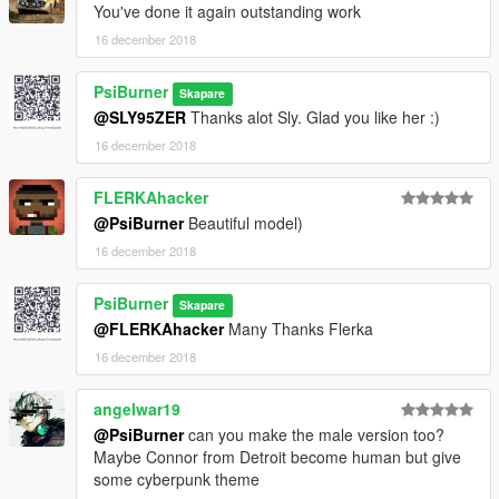
You've done it again outstanding work
16 december 2018
PsiBurner
Skapare
@SLY95ZER
Thanks alot Sly. Glad you like her :)
16 december 2018
FLERKAhacker
@PsiBurner
Beautiful model)
16 december 2018
PsiBurner
Skapare
@FLERKAhacker
Many Thanks Flerka
16 december 2018
angelwar19
@PsiBurner
can you make the male version too?
Maybe Connor from Detroit become human but give
some cyberpunk theme