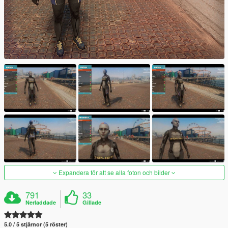
Expandera för att se alla foton och bilder
791
33
Nerladdade
Gillade
5.0 / 5 stjärnor (5 röster)