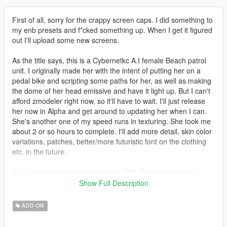
First of all, sorry for the crappy screen caps. I did something to
my enb presets and f*cked something up. When I get it figured
out I'll upload some new screens.
As the title says, this is a Cybernetkc A.I female Beach patrol
unit. I originally made her with the intent of putting her on a
pedal bike and scripting some paths for her, as well as making
the dome of her head emissive and have it light up. But I can't
afford zmodeler right now, so it'll have to wait. I'll just release
her now in Alpha and get around to updating her when I can.
She's another one of my speed runs in texturing. She took me
about 2 or so hours to complete. I'll add more detail, skin color
variations, patches, better/more futuristic font on the clothing
etc. in the future.
You can use her standalone as an Add-On or replace any
character with her. Just rename her the Ped you intend to
Show Full Description
replace.
ADD-ON
Be sure to vote/like/comment if you've enjoyed. And feel free to
throw a few sheckles at my face to help me pay for a