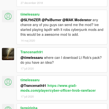
27 december 2018
timelessaru
@SLY95ZER
@PsiBurner
@MAK Moderator
any
chance any of you guys can send me the mod? ive
started playing lspdfr with lt robs cyberpunk mods and
this would be a awesome mod to add.
14 maj 2020
Trancenath91
@timelessaru
where can I download Lt Rob's pack?
do you have an idea?
17 juli 2020
timelessaru
@Trancenath91
https://www.gta5-
mods.com/player/cyber-officer-ltrob-rarefacer
17 juli 2020
ferreirinha