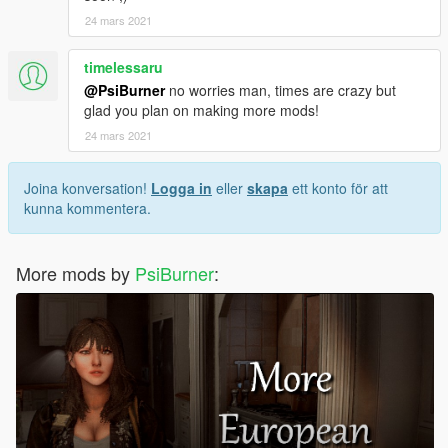
24 mars 2021
timelessaru
@PsiBurner
no worries man, times are crazy but
glad you plan on making more mods!
24 mars 2021
Joina konversation!
Logga in
eller
skapa
ett konto för att
kunna kommentera.
More mods by
PsiBurner
: