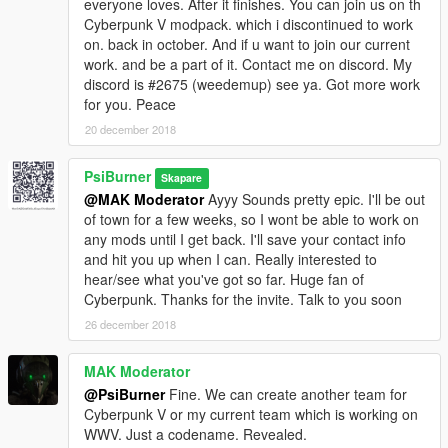
everyone loves. After it finishes. You can join us on th
Cyberpunk V modpack. which i discontinued to work
on. back in october. And if u want to join our current
work. and be a part of it. Contact me on discord. My
discord is #2675 (weedemup) see ya. Got more work
for you. Peace
20 december 2018
PsiBurner
Skapare
@MAK Moderator
Ayyy Sounds pretty epic. I'll be out
of town for a few weeks, so I wont be able to work on
any mods until I get back. I'll save your contact info
and hit you up when I can. Really interested to
hear/see what you've got so far. Huge fan of
Cyberpunk. Thanks for the invite. Talk to you soon
26 december 2018
MAK Moderator
@PsiBurner
Fine. We can create another team for
Cyberpunk V or my current team which is working on
WWV. Just a codename. Revealed.