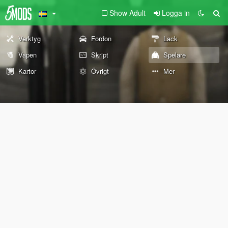
Show Adult
Logga in
Verktyg
Fordon
Lack
Vapen
Skript
Spelare
Kartor
Övrigt
Mer