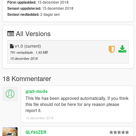
15 december 2018
Först uppladdad:
subscription to zmodeler so I can start uploading some Ped
15 december 2018
Senast uppdaterad:
models for you guys, if you feel so inclined.
2 dagar sen
Senast nedladdad:
Thanks for downloading!
HAVE FUN!
All Versions
RECOMMENDED MODS:
v1.0
(current)
https://www.gta5-mods.com/vehicles/kaneda-powerbike
791 nerladdade
, 1,93 MB
15 december 2018
https://www.gta5-mods.com/player/cyberpunk-custom-female-
ped-add-on-ped-replace
18 Kommentarer
gta5-mods
This file has been approved automatically. If you think
this file should not be here for any reason please
report it.
15 december 2018
SLY95ZER