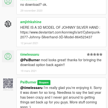
no download? ok.
29 november 2020
amjithkshine
HERE IS A 3D MODEL OF JOHNNY SILVER HAND :
https://www.deviantart.com/konniegfx/art/Cyberpunk-
2077-Johnny-Silverhand-3D-Model-864523437
12 januari 2021
timelessaru
@PsiBurner
mod looks great! thanks for bringing the
download option back again!!
19 mars 2021
PsiBurner
Skapare
@timelessaru
I'm really glad you're enjoying it. Sorry
it was down for so long. Needless to say the last year
has been crazy and I never got around to getting
things set back up for you guys. More stuff coming
soon ;)