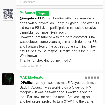
17 december 2018
PsiBurner
Skapare
@angelwar19
I'm not familiar with the game since I
don't own a Playstation. I only PC game. And even if I
did own a PS I don't participate in console exclusive
gimmicks. So I most likely wont.
However I am familiar with the Kara character. She
was debuted some years ago in a tech demo for PS
and I always found the actress quite stunning in her
natural beauty. So maybe I'll make her in the future.
Who knows.
Thanks for checking out my mod :)
18 december 2018
MAK Moderator
@PsiBurner
hey. i see uve madE A cyberpunk mod.
Back in August. i was working on a Cyberpunk V
modpack. it was halfway done. i worked alone on
that. For now me and the team. Are working on
another secret project to turn GTAV into the game