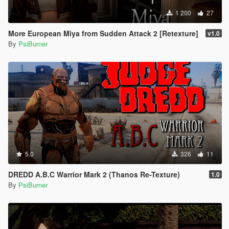
1 200
27
More European Miya from Sudden Attack 2 [Retexture]
v1.0
By
PsiBurner
5.0
326
11
DREDD A.B.C Warrior Mark 2 (Thanos Re-Texture)
1.0
By
PsiBurner