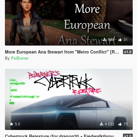
982
31
More European Ana Stewart from "Metro Conflict" [Retexture]
v1.0
By
PsiBurner
5.0
4 232
75
Cybertruck Retexture (for dragon20 + Fredwalkthrough's mod)
v1.0