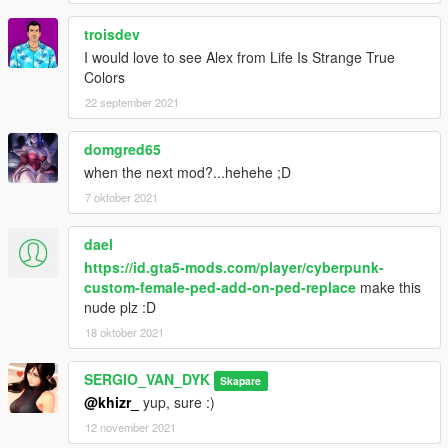
troisdev
I would love to see Alex from Life Is Strange True
Colors
22 september 2021
domgred65
when the next mod?...hehehe ;D
7 oktober 2021
dael
https://id.gta5-mods.com/player/cyberpunk-
custom-female-ped-add-on-ped-replace
make this
nude plz :D
18 oktober 2021
SERGIO_VAN_DYK
Skapare
@khizr_
yup, sure :)
12 november 2021