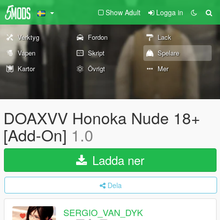
Show Adult
Logga in
Verktyg
Fordon
Lack
Vapen
Skript
Spelare
Kartor
Övrigt
Mer
DOAXVV Honoka Nude 18+
[Add-On]
1.0
Ladda ner
Dela
SERGIO_VAN_DYK