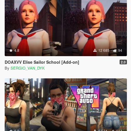
4.8
12 685
94
DOAXVV Elise Sailor School [Add-on]
2.0
By
SERGIO_VAN_DYK
5.0
9 574
114