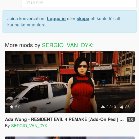
22 juli 2026
Joina konversation!
Logga in
eller
skapa
ett konto för att
kunna kommentera.
More mods by
SERGIO_VAN_DYK
:
5.0
2 313
36
Ada Wong - RESIDENT EVIL 4 REMAKE [Add-On Ped | Replace]
1.0
By
SERGIO_VAN_DYK