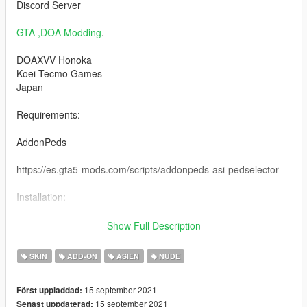
Discord Server
GTA ,DOA Modding
.
DOAXVV Honoka
Koei Tecmo Games
Japan
Requirements:
AddonPeds
https://es.gta5-mods.com/scripts/addonpeds-asi-pedselector
Installation:
1 -Using OpenIV, put all files into: GTA
Show Full Description
V\mods\update\x64\dlcpacks\addonpeds\dlc.rpf\peds.rpf
SKIN
ADD-ON
ASIEN
NUDE
2 -Run AddonPeds (Run as admin)
15 september 2021
Först uppladdad:
3 -Click "New Ped" input the name "Honoka_Nude"
15 september 2021
Senast uppdaterad: