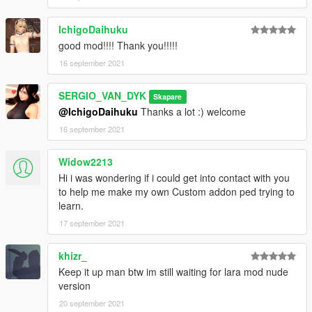
IchigoDaihuku
good mod!!!! Thank you!!!!!
16 september 2021
SERGIO_VAN_DYK
Skapare
@IchigoDaihuku
Thanks a lot :) welcome
16 september 2021
Widow2213
Hi i was wondering if i could get into contact with you
to help me make my own Custom addon ped trying to
learn.
17 september 2021
khizr_
Keep it up man btw im still waiting for lara mod nude
version
20 september 2021