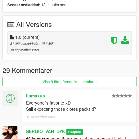
18 minuter sen
Senast nedladdad:
Set Ped Type to "Female" and Is streamed "False".
press REBUILD.
All Versions
Done
1.0
(current)
SERGIO VAN DYK MODS
31 383 nerladdade
, 15,3 MB
15 september 2021
THE INTERNATIONAL MODS
GTA V MODS Blog:
29 Kommentarer
https://sergiovandykmodsgtav.blogspot.com/
Visa 9 föregående kommentarer
GTA IV MODS Blog:
llamaxus
Everyone´s favorite xD
https://sergiovandykmodsgtaiv.blogspot.com/
Still expecting those clotes packs :P
15 september 2021
GTA SA MODS Blog:
https://sergiovandyk.blogspot.com/
SERGIO_VAN_DYK
Skapare
@llamaxus
hehe thank you, at any moment I will, I