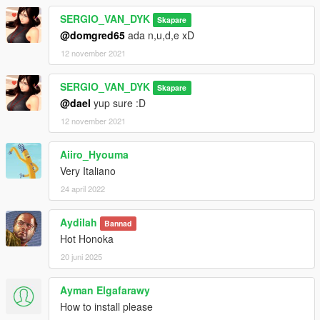
SERGIO_VAN_DYK
Skapare
@domgred65
ada n,u,d,e xD
12 november 2021
SERGIO_VAN_DYK
Skapare
@dael
yup sure :D
12 november 2021
Aiiro_Hyouma
Very Italiano
24 april 2022
Aydilah
Bannad
Hot Honoka
20 juni 2025
Ayman Elgafarawy
How to install please