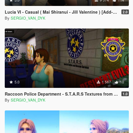
Lucia VI - Casual ( Mai Shiranui - Jill Valentine ) [Add-On Ped | Replace]
2.0
By
SERGIO_VAN_DYK
5.0
1 567
10
Raccoon Police Department - S.T.A.R.S Textures from Resident Evil 3
1.0
By
SERGIO_VAN_DYK