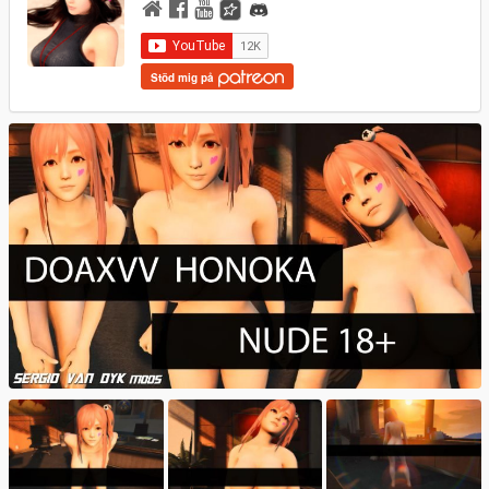
Stöd mig på