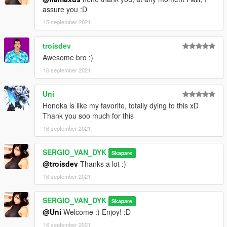
assure you :D
15 september 2021
troisdev
Awesome bro :)
16 september 2021
Uni
Honoka is like my favorite, totally dying to this xD
Thank you soo much for this
16 september 2021
SERGIO_VAN_DYK
Skapare
@troisdev
Thanks a lot :)
16 september 2021
SERGIO_VAN_DYK
Skapare
@Uni
Welcome :) Enjoy! :D
16 september 2021