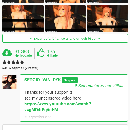
Expandera för att se alla foton och bilder
31 383
125
Nerladdade
Gillade
5.0 / 5 stjärnor (7 röster)
SERGIO_VAN_DYK
Skapare
Kommentaren har stiftas
Thanks for your support :)
see my uncensored video here:
https://www.youtube.com/watch?
v=gMD4rPq9eHM
15 september 2021