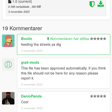
-DRAKO
1.0
(current)
6 398 nerladdade
, 380 MB
"Brormand, du var der selv
3 november 2023
Inde i habez hvor vi solgte ting til hele cellen
Ikke sig det fucking sjældent, når kriminelle ikke laver andet
end at stable
19 Kommentarer
Den her formular
Stabler skejser inde i køkkenet ligesom det' magisk
Boolin
Kommentaren har stiftas
Jeg giver dem dagligvarer
feeding tha streets ya dig
Så jeg har ikke tid til de små göts som er flabet"
3 november 2023
gta5-mods
This file has been approved automatically. If you think
this file should not be here for any reason please
report it.
3 november 2023
DanioPanda
Cool
3 november 2023