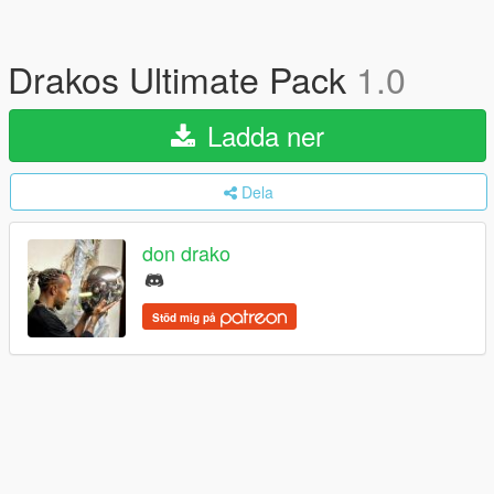
Drakos Ultimate Pack
1.0
Ladda ner
Dela
don drako
Stöd mig på