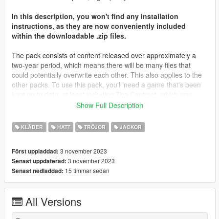
In this description, you won't find any installation
instructions, as they are now conveniently included
within the downloadable .zip files.
The pack consists of content released over approximately a
two-year period, which means there will be many files that
could potentially overwrite each other. This also applies to the
other packs. To use this pack, you'll need a game that's been
kept up to date, at least including The Contract, which was
released about two years ago. Most of the files will be placed in
Show Full Description
that folder, along with The Casino Heist content from what I
remember. You may need to locate different destinations for
KLÄDER
HATT
TRÖJOR
JACKOR
other files. It's important to note that you're not expected to
have every piece of content in your game; I don't even have all
3 november 2023
Först uppladdad:
of my content in my game.
3 november 2023
Senast uppdaterad:
15 timmar sedan
Senast nedladdad:
I'd like to extend my heartfelt gratitude to all those who
supported me on Patreon throughout the years, as well as
those who simply derived enjoyment from my screenshots and
All Versions
content. Your support has been invaluable.