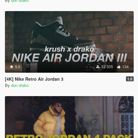
By
don drako
5.0
12 335
134
[4K] Nike Retro Air Jordan 3
1.0
By
don drako