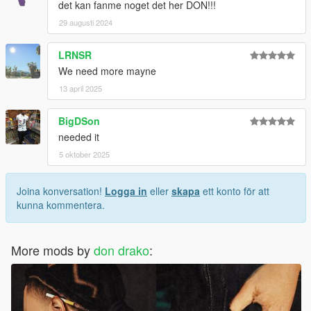
det kan fanme noget det her DON!!!
29 augusti 2024
LRNSR
We need more mayne
13 april 2025
BigDSon
needed it
5 oktober 2025
Joina konversation!
Logga in
eller
skapa
ett konto för att
kunna kommentera.
More mods by
don drako
: