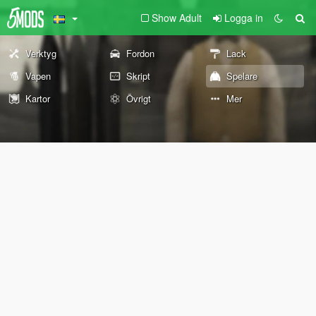
Show Adult
Logga in
Verktyg
Fordon
Lack
Vapen
Skript
Spelare
Kartor
Övrigt
Mer