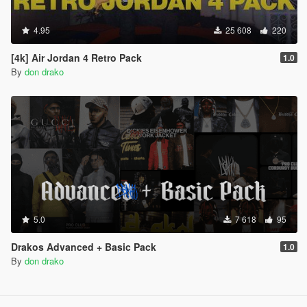
4.95
25 608
220
[4k] Air Jordan 4 Retro Pack
1.0
By
don drako
5.0
7 618
95
Drakos Advanced + Basic Pack
1.0
By
don drako