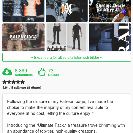
Expandera för att se alla foton och bilder
6 399
73
Nerladdade
Gillade
4.94 / 5 stjärnor (8 röster)
Following the closure of my Patreon page, I've made the
choice to make the majority of my content available to
everyone at no cost, letting the culture enjoy it.
Introducing the "Ultimate Pack," a treasure trove brimming with
an abundance of top-tier, high-quality creations.