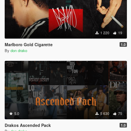
1 220
19
Marlboro Gold Cigarette
1.0
By
don drako
5.0
5 630
75
Drakos Ascended Pack
1.0