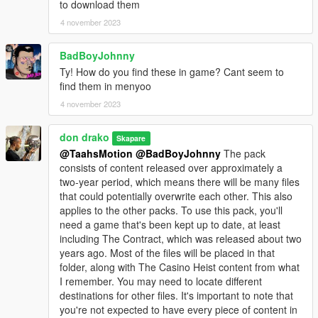
to download them
4 november 2023
BadBoyJohnny
Ty! How do you find these in game? Cant seem to
find them in menyoo
4 november 2023
don drako
Skapare
@TaahsMotion
@BadBoyJohnny
The pack
consists of content released over approximately a
two-year period, which means there will be many files
that could potentially overwrite each other. This also
applies to the other packs. To use this pack, you'll
need a game that's been kept up to date, at least
including The Contract, which was released about two
years ago. Most of the files will be placed in that
folder, along with The Casino Heist content from what
I remember. You may need to locate different
destinations for other files. It's important to note that
you're not expected to have every piece of content in