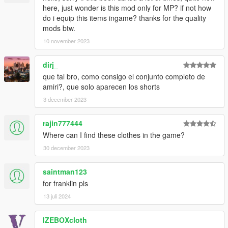
here, just wonder is this mod only for MP? if not how
do i equip this items ingame? thanks for the quality
mods btw.
10 november 2023
dirj_
que tal bro, como consigo el conjunto completo de
amiri?, que solo aparecen los shorts
3 december 2023
rajin777444
Where can I find these clothes in the game?
30 december 2023
saintman123
for franklin pls
13 juli 2024
IZEBOXcloth