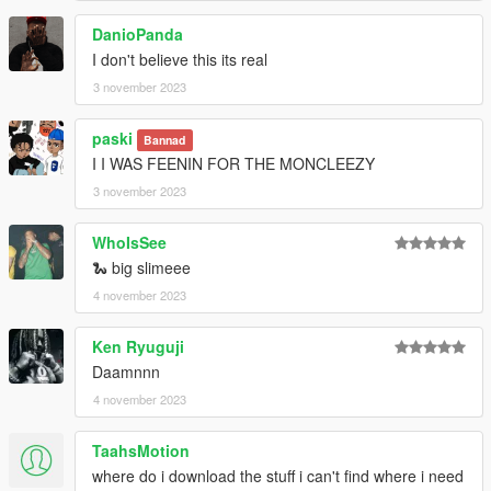
DanioPanda
I don't believe this its real
3 november 2023
paski
Bannad
I I WAS FEENIN FOR THE MONCLEEZY
3 november 2023
WhoIsSee
🐍 big slimeee
4 november 2023
Ken Ryuguji
Daamnnn
4 november 2023
TaahsMotion
where do i download the stuff i can't find where i need