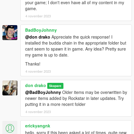
your game; I don't even have all of my content in my
game.
4 november 2023
BadBoyJohnny
@don drako
Appreciate the quick response! I
installed the budda chain in the appropriate folder but
cant seem to spawn it in game. Any idea? Pretty sure
my game is up to date.
Thanks!
4 november 2023
don drako
Skapare
@BadBoyJohnny
Older items may be overwritten by
newer items added by Rockstar in later updates. Try
putting it in a more recent folder
4 november 2023
erickyangnk
hello, sorry if this been asked a lot of times, quite new