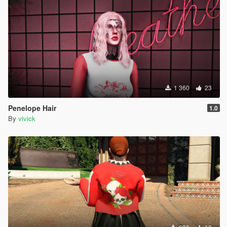
1 360
23
Penelope Hair
1.0
By
vivick