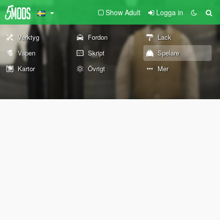
Show Adult
Logga in
Verktyg
Fordon
Lack
Vapen
Skript
Spelare
Kartor
Övrigt
Mer