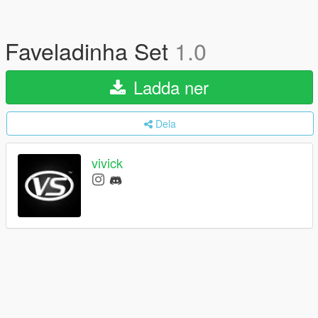
Faveladinha Set
1.0
Ladda ner
Dela
vivick