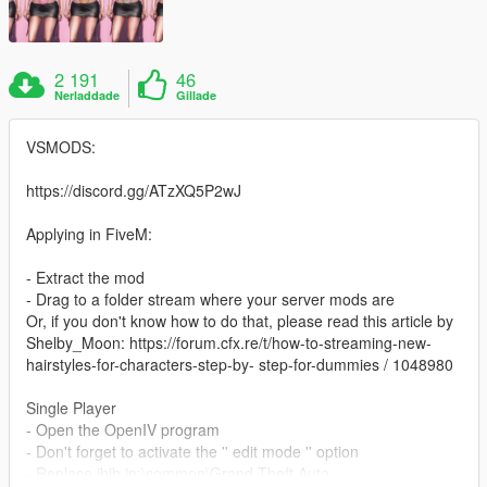
2 191
46
Nerladdade
Gillade
VSMODS:
https://discord.gg/ATzXQ5P2wJ
Applying in FiveM:
- Extract the mod
- Drag to a folder stream where your server mods are
Or, if you don't know how to do that, please read this article by
Shelby_Moon: https://forum.cfx.re/t/how-to-streaming-new-
hairstyles-for-characters-step-by- step-for-dummies / 1048980
Single Player
- Open the OpenIV program
- Don't forget to activate the '' edit mode '' option
- Replace jbib in:\common\Grand Theft Auto