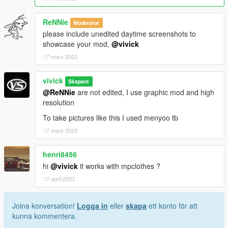
ReNNie
Moderator
please include unedited daytime screenshots to
showcase your mod,
@vivick
17 mars 2023
vivick
Skapare
@ReNNie
are not edited, I use graphic mod and high
resolution
To take pictures like this I used menyoo tb
17 mars 2023
henri8456
hi
@vivick
it works with mpclothes ?
17 april 2023
Joina konversation!
Logga in
eller
skapa
ett konto för att
kunna kommentera.