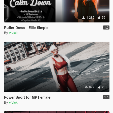
4 285
56
Ruffet Dress - Ellie Simple
1.0
By
vivick
899
25
Power Sport for MP Female
1.0
By
vivick