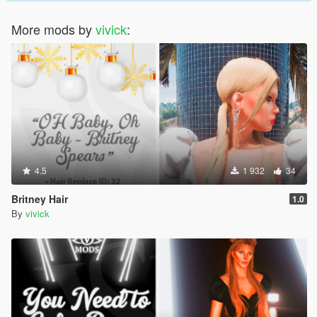
More mods by
vivick
:
4.5
1 932
34
Britney Hair
1.0
By
vivick