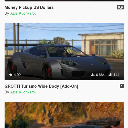
Money Pickup US Dollars
0.9
By
Aziz Kuchkarov
4.92
6 664
144
GROTTI Turismo Wide Body [Add-On]
1
By
Aziz Kuchkarov