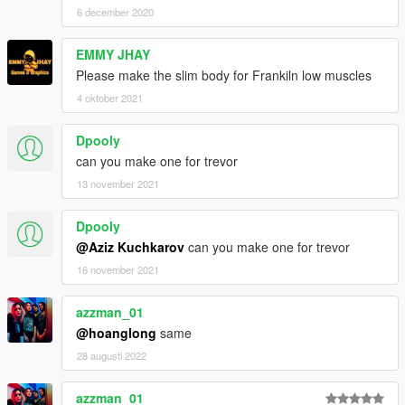
6 december 2020
EMMY JHAY
Please make the slim body for Frankiln low muscles
4 oktober 2021
Dpooly
can you make one for trevor
13 november 2021
Dpooly
@Aziz Kuchkarov
can you make one for trevor
16 november 2021
azzman_01
@hoanglong
same
28 augusti 2022
azzman_01