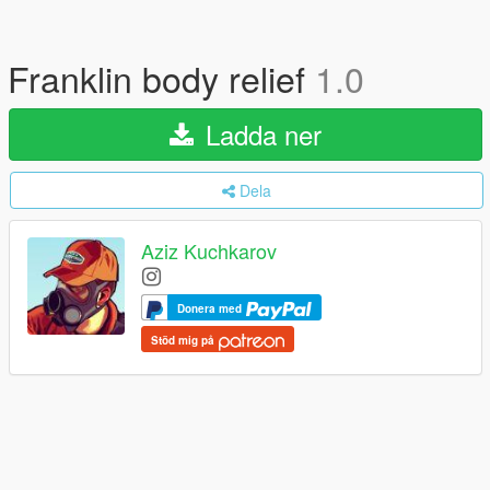
Franklin body relief
1.0
Ladda ner
Dela
Aziz Kuchkarov
Donera med
Stöd mig på