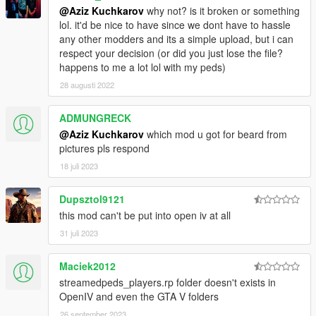
@Aziz Kuchkarov
why not? is it broken or something
lol. it'd be nice to have since we dont have to hassle
any other modders and its a simple upload, but i can
respect your decision (or did you just lose the file?
happens to me a lot lol with my peds)
28 augusti 2022
ADMUNGRECK
@Aziz Kuchkarov
which mod u got for beard from
pictures pls respond
18 juli 2023
Dupsztol9121
this mod can't be put into open iv at all
31 juli 2023
Maciek2012
streamedpeds_players.rp folder doesn't exists in
OpenIV and even the GTA V folders
26 september 2023