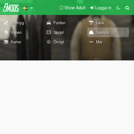
Show Adult
Logga in
Verktyg
Fordon
Lack
Vapen
Skript
Spelare
Kartor
Övrigt
Mer