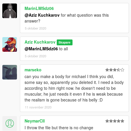
MarinLMSdz06
@Aziz Kuchkarov
for what question was this
answer?
5 oktober 2020
Aziz Kuchkarov
Skapare
@MarinLMSdz06
to all
5 oktober 2020
marseko
can you make a body for michael I think you did,
some say so, apparently you deleted it. I need a body
according to him right now. he doesn't need to be
muscular, he just needs it even if he is weak because
the realism is gone because of his belly :D
11 november 2020
NeymarCII
I throw the file but there is no change