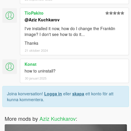
TioPakito
@Aziz Kuchkarov
I've installed it now, how do I change the Franklin
image? I don't see how to do it...
Thanks
21 oktober 2024
Konst
how to uninstall?
30 januari 2025
Joina konversation!
Logga in
eller
skapa
ett konto för att
kunna kommentera.
More mods by
Aziz Kuchkarov
: