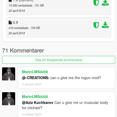
15 282 nerladdade
, 731 KB
22 april 2018
0.9
416 nerladdade
, 734 KB
22 april 2018
71 Kommentarer
Visa 20 föregående kommentarer
MarinLMSdz06
@-CREATIONS-
can u give me the rogun mod?
3 oktober 2020
MarinLMSdz06
@Aziz Kuchkarov
Can u give me ur muscular body
for michael?
3 oktober 2020