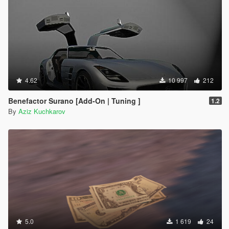
4.62
10 997
212
Benefactor Surano [Add-On | Tuning ]
1.2
By
Aziz Kuchkarov
5.0
1 619
24