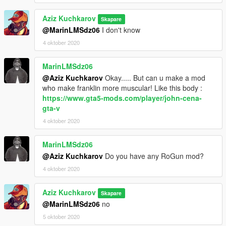
Aziz Kuchkarov
Skapare
@MarinLMSdz06
I don't know
4 oktober 2020
MarinLMSdz06
@Aziz Kuchkarov
Okay..... But can u make a mod
who make franklin more muscular! Like this body :
https://www.gta5-mods.com/player/john-cena-
gta-v
4 oktober 2020
MarinLMSdz06
@Aziz Kuchkarov
Do you have any RoGun mod?
4 oktober 2020
Aziz Kuchkarov
Skapare
@MarinLMSdz06
no
5 oktober 2020