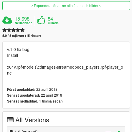
Expandera för att se alla foton och bilder
15 698
84
Nerladdade
Gillade
5.0 / 5 stjärnor (15 röster)
v.1.0 fix bug
Install
x64v.rpf\models\cdimages\streamedpeds_players.rpf\player_o
ne
22 april 2018
Först uppladdad:
22 april 2018
Senast uppdaterad:
1 timma sedan
Senast nedladdad:
All Versions
1.0
(current)