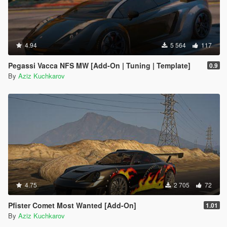
4.94
5 564
117
Pegassi Vacca NFS MW [Add-On | Tuning | Template]
0.9
By
Aziz Kuchkarov
4.75
2 705
72
Pfister Comet Most Wanted [Add-On]
1.01
By
Aziz Kuchkarov