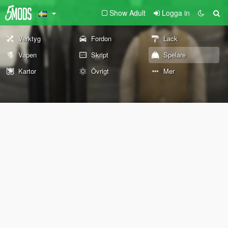
Show Adult
Logga in
Verktyg
Fordon
Lack
Vapen
Skript
Spelare
Kartor
Övrigt
Mer