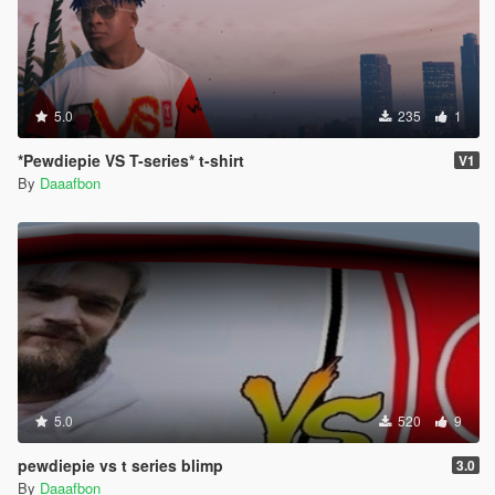
5.0
235
1
*Pewdiepie VS T-series* t-shirt
V1
By
Daaafbon
5.0
520
9
pewdiepie vs t series blimp
3.0
By
Daaafbon