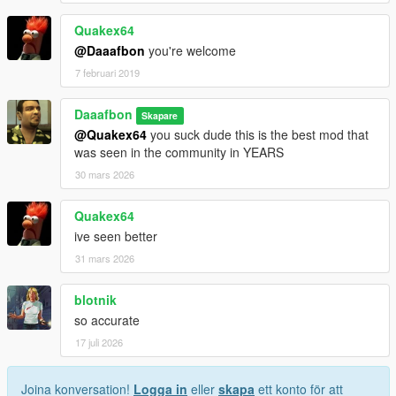
Quakex64
@Daaafbon
you're welcome
7 februari 2019
Daaafbon
Skapare
@Quakex64
you suck dude this is the best mod that
was seen in the community in YEARS
30 mars 2026
Quakex64
ive seen better
31 mars 2026
blotnik
so accurate
17 juli 2026
Joina konversation!
Logga in
eller
skapa
ett konto för att