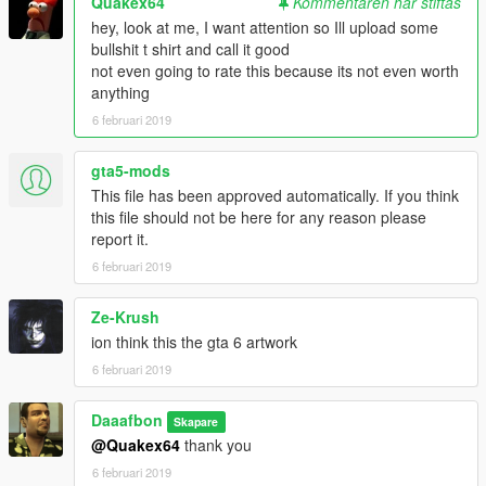
Quakex64
Kommentaren har stiftas
hey, look at me, I want attention so Ill upload some
bullshit t shirt and call it good
not even going to rate this because its not even worth
anything
6 februari 2019
gta5-mods
This file has been approved automatically. If you think
this file should not be here for any reason please
report it.
6 februari 2019
Ze-Krush
ion think this the gta 6 artwork
6 februari 2019
Daaafbon
Skapare
@Quakex64
thank you
6 februari 2019