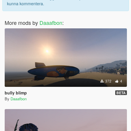
kunna kommentera.
More mods by
Daaafbon
:
372
4
bully blimp
BETA
By
Daaafbon