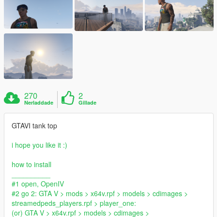
270
2
Nerladdade
Gillade
GTAVI tank top
i hope you like it :)
how to install
__________
#1 open, OpenIV
#2 go 2: GTA V > mods > x64v.rpf > models > cdimages >
streamedpeds_players.rpf > player_one:
(or) GTA V > x64v.rpf > models > cdimages >