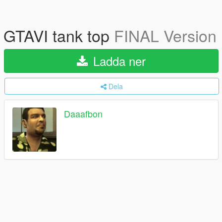
GTAVI tank top
FINAL Version
Ladda ner
Dela
Daaafbon