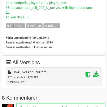
streamedpeds_players.rpf > player_one:
#3 replace: uppr_diff_000_b_uni.ytd, with the moded one
Ez
#4 you done. :)
FRANKLIN
KLÄDER
TRÖJOR
6 februari 2019
Först uppladdad:
6 februari 2019
Senast uppdaterad:
8 timmar sedan
Senast nedladdad:
All Versions
FINAL Version
(current)
270 nerladdade
, 2,99 MB
6 februari 2019
8 Kommentarer