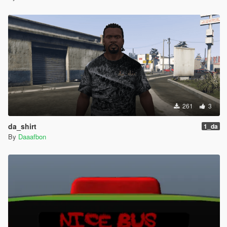
261
3
da_shirt
1_da
By
Daaafbon