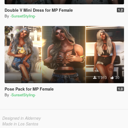
Double V Mini Dress for MP Female
1.2
By
-SunsetStyling-
1 913
30
Pose Pack for MP Female
1.0
By
-SunsetStyling-
Designed in Alderney
Made in Los Santos