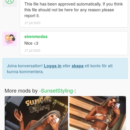
This file has been approved automatically. If you think
this file should not be here for any reason please
report it.
27 juli 2023
sirenmodss
Nice <3
27 juli 2023
Joina konversation!
Logga in
eller
skapa
ett konto för att
kunna kommentera.
More mods by
-SunsetStyling-
: