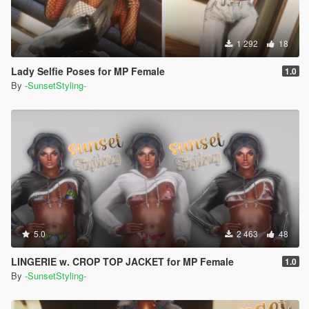
1 292
18
Lady Selfie Poses for MP Female
1.0
By
-SunsetStyling-
5.0
2 463
48
LINGERIE w. CROP TOP JACKET for MP Female
1.0
By
-SunsetStyling-