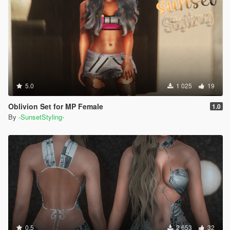
5.0
1 025
19
Oblivion Set for MP Female
1.0
By
-SunsetStyling-
0.5
2 653
32