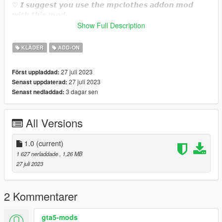
♡ 𝙄 𝙨𝙪𝙜𝙜𝙚𝙨𝙩 𝙮𝙤𝙪 𝙪𝙨𝙚 𝙩𝙝𝙚 𝙢𝙥𝙘𝙡𝙤𝙩𝙝𝙚𝙨 𝙖𝙙𝙙𝙤𝙣 𝙢𝙤𝙙
𝙬𝙞𝙩𝙝 𝙩𝙝𝙞𝙨 𝙢𝙤𝙙.
https://www.gta5-mods.com/misc/mpclothes-addon-clothing-
Show Full Description
slots
KLÄDER
ADD-ON
♡𝙃𝙤𝙬 𝙩𝙤 𝙞𝙣𝙨𝙩𝙖𝙡𝙡 𝙩𝙤 𝙁𝙞𝙫𝙚𝙈.
https://forum.cfx.re/t/how-to-streaming-new-hairstyles-for-
27 juli 2023
Först uppladdad:
characters-step-by-step-for-dummies/1048980
27 juli 2023
Senast uppdaterad:
3 dagar sen
Senast nedladdad:
♡𝙃𝙤𝙬 𝙩𝙤 𝙞𝙣𝙨𝙩𝙖𝙡𝙡 𝙩𝙤 𝙨𝙞𝙣𝙜𝙡𝙚 𝙥𝙡𝙖𝙮𝙚𝙧.
mods/update/x64/dlcpacks/mpclothes/dlc.rpf/
x64/models/cdimages/mpclothes_female.rpf/mp_f_freemode_0
All Versions
1_mp_f_clothes_01
1.0
(current)
1 627 nerladdade
, 1,26 MB
27 juli 2023
2 Kommentarer
gta5-mods