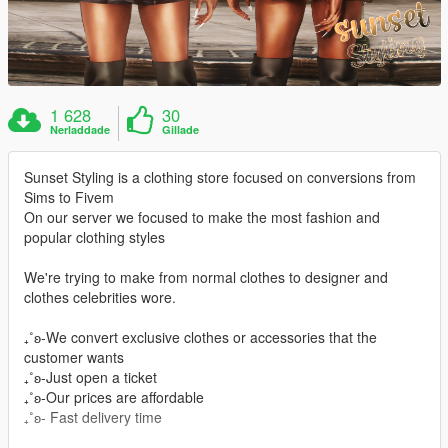
1 628
30
Nerladdade
Gillade
Sunset Styling is a clothing store focused on conversions from
Sims to Fivem
On our server we focused to make the most fashion and
popular clothing styles
We're trying to make from normal clothes to designer and
clothes celebrities wore.
₊˚ʚ-We convert exclusive clothes or accessories that the
customer wants
₊˚ʚ-Just open a ticket
₊˚ʚ-Our prices are affordable
₊˚ʚ- Fast delivery time