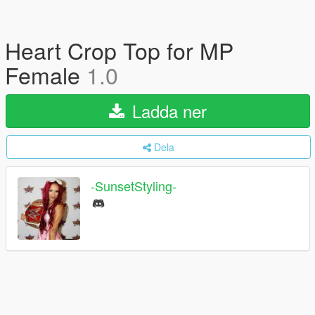
Heart Crop Top for MP
Female
1.0
Ladda ner
Dela
-SunsetStyling-