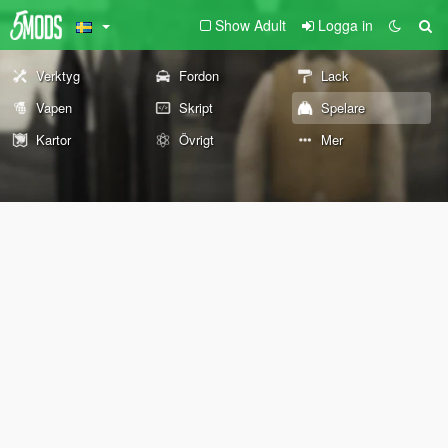
Show Adult
Logga in
Verktyg
Fordon
Lack
Vapen
Skript
Spelare
Kartor
Övrigt
Mer