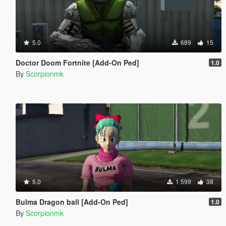
5.0
689
15
Doctor Doom Fortnite [Add-On Ped]
1.0
By
Scorpionmk
5.0
1 599
38
Bulma Dragon ball [Add-On Ped]
1.0
By
Scorpionmk