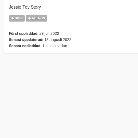
Jessie Toy Story
SKIN
ADD-ON
28 juli 2022
Först uppladdad:
13 augusti 2022
Senast uppdaterad:
1 timma sedan
Senast nedladdad: