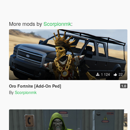
More mods by
Scorpionmk
:
1 124
22
Oro Fortnite [Add-On Ped]
1.0
By
Scorpionmk