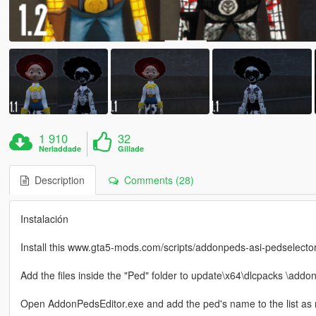
1 910
32
Nerladdade
Gillade
Description
Comments (28)
Instalación
Install this www.gta5-mods.com/scripts/addonpeds-asi-pedselecto
Add the files inside the "Ped" folder to update\x64\dlcpacks \addo
Open AddonPedsEditor.exe and add the ped's name to the list as