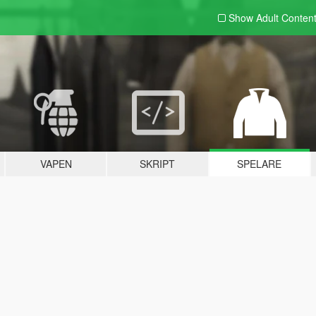
Show Adult
Conten
VAPEN
SKRIPT
SPELARE