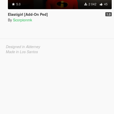
5.0
2 042
45
Elastigirl [Add-On Ped]
1.0
By
Scorpionmk
Designed in Alderney
Made in Los Santos