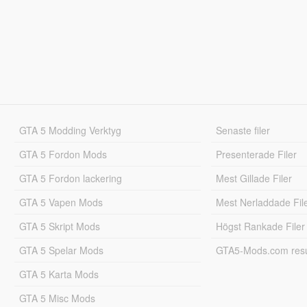
GTA 5 Modding Verktyg
Senaste filer
GTA 5 Fordon Mods
Presenterade Filer
GTA 5 Fordon lackering
Mest Gillade Filer
GTA 5 Vapen Mods
Mest Nerladdade Fil
GTA 5 Skript Mods
Högst Rankade Filer
GTA 5 Spelar Mods
GTA5-Mods.com resul
GTA 5 Karta Mods
GTA 5 Misc Mods