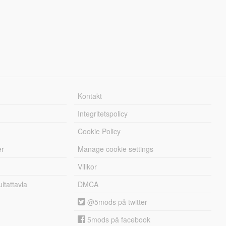
Kontakt
Integritetspolicy
Cookie Policy
er
Manage cookie settings
Villkor
tattavla
DMCA
@5mods på twitter
5mods på facebook