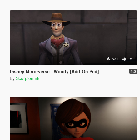
631
15
Disney Mirrorverse - Woody [Add-On Ped]
1.0
By
Scorpionmk