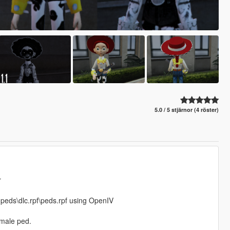
5.0 / 5 stjärnor (4 röster)
r
npeds\dlc.rpf\peds.rpf using OpenIV
 male ped.