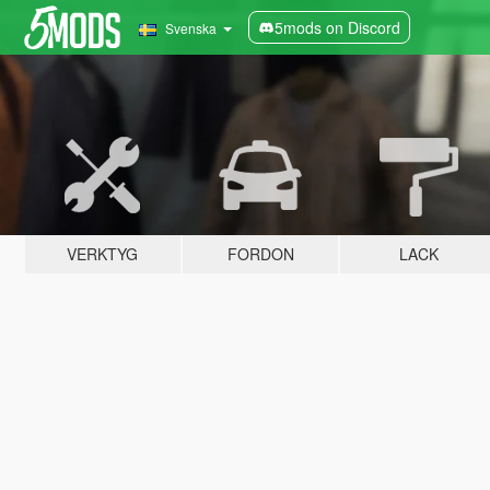
5mods on Discord
Svenska
VERKTYG
FORDON
LACK