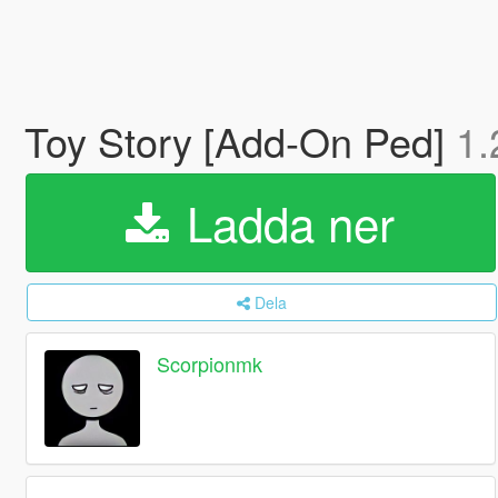
Toy Story [Add-On Ped]
1.
Ladda ner
Dela
Scorpionmk