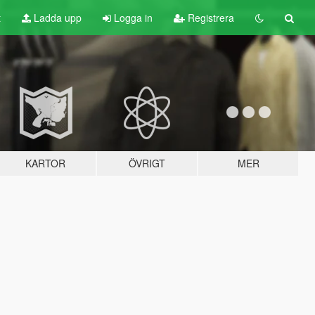
t
Ladda upp
Logga in
Registrera
KARTOR
ÖVRIGT
MER