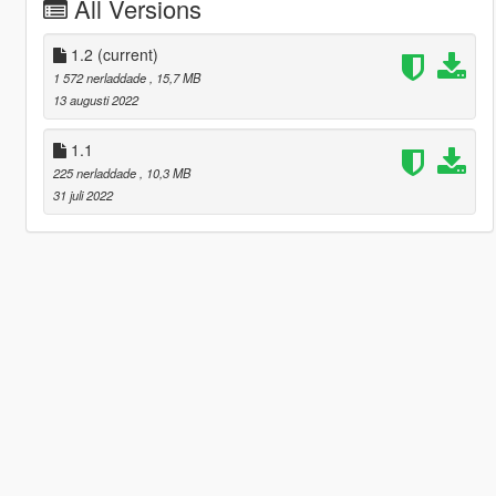
All Versions
1.2
(current)
1 572 nerladdade
, 15,7 MB
13 augusti 2022
1.1
225 nerladdade
, 10,3 MB
31 juli 2022