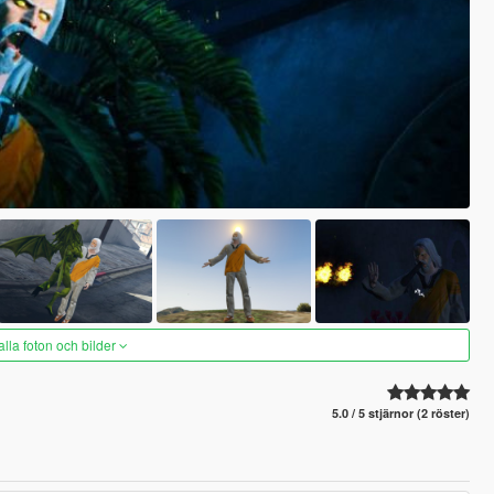
alla foton och bilder
5.0 / 5 stjärnor (2 röster)