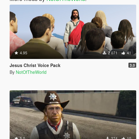
4.95
2 071
41
Jesus Christ Voice Pack
3.0
By
NotOfTheWorld
5.0
274
10