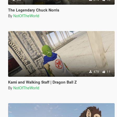
The Legendary Chuck Norris
By
NotOfTheWorld
479
11
Kami and Walking Staff | Dragon Ball Z
By
NotOfTheWorld