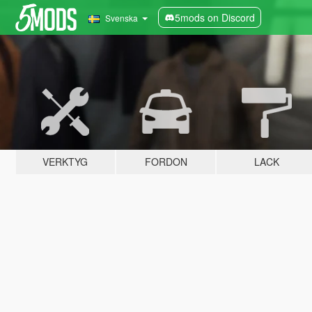
5mods on Discord
Svenska
VERKTYG
FORDON
LACK