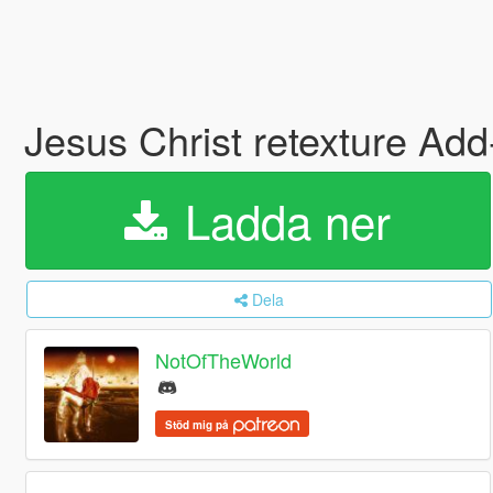
Jesus Christ retexture Ad
Ladda ner
Dela
NotOfTheWorld
Stöd mig på