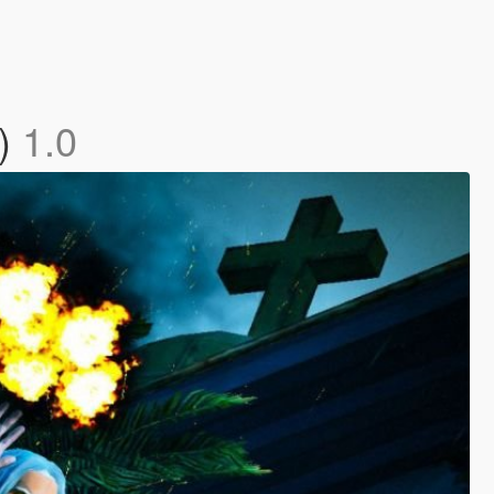
c)
1.0