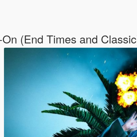
d-On (End Times and Classi