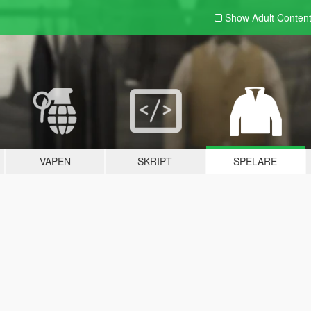
Show Adult
Conten
VAPEN
SKRIPT
SPELARE