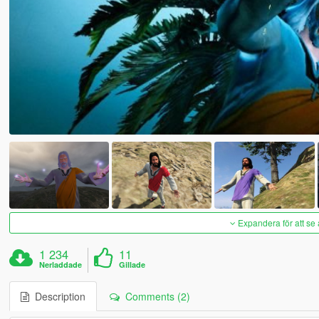
Expandera för att se 
1 234
11
Nerladdade
Gillade
Description
Comments (2)