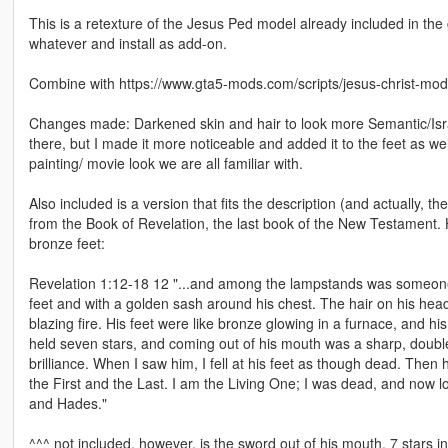
This is a retexture of the Jesus Ped model already included in the 
whatever and install as add-on.
Combine with https://www.gta5-mods.com/scripts/jesus-christ-mod
Changes made: Darkened skin and hair to look more Semantic/Isra
there, but I made it more noticeable and added it to the feet as w
painting/ movie look we are all familiar with.
Also included is a version that fits the description (and actually, th
from the Book of Revelation, the last book of the New Testament. H
bronze feet:
Revelation 1:12-18 12 "...and among the lampstands was someone 
feet and with a golden sash around his chest. The hair on his head
blazing fire. His feet were like bronze glowing in a furnace, and hi
held seven stars, and coming out of his mouth was a sharp, double-
brilliance. When I saw him, I fell at his feet as though dead. Then
the First and the Last. I am the Living One; I was dead, and now lo
and Hades."
^^^ not included, however, is the sword out of his mouth, 7 stars i