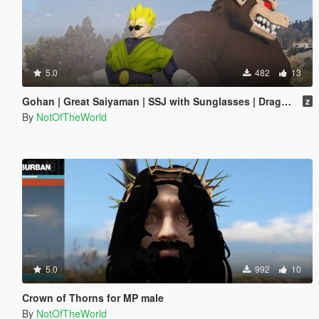
5.0
482
13
Gohan | Great Saiyaman | SSJ with Sunglasses | Dragon Ball
z
By
NotOfTheWorld
5.0
992
10
Crown of Thorns for MP male
By
NotOfTheWorld