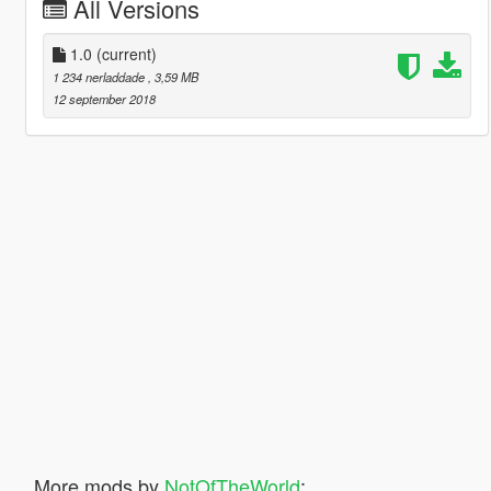
All Versions
1.0
(current)
1 234 nerladdade
, 3,59 MB
12 september 2018
More mods by
NotOfTheWorld
: