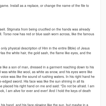
game. Install as a replace, or change the name of the file to
eli. Stigmata from being crucified on the hands was already
ell. Torso now has red or blue sash worn across, like the famous
e only physical description of Him in the entire Bible) of Jesus
as the white hair, the gold sash, the flame like eyes, and the
like a son of man, dressed in a garment reaching down to his
 was white like wool, as white as snow, and his eyes were like
s voice was like the sound of rushing waters. In his right hand he
edged sword. His face was like the sun shining in all its
 he placed his right hand on me and said: "Do not be afraid. I am
ok, I am alive for ever and ever! And I hold the keys of death
n his hand, and his face glowing like the sun, but maybe in a