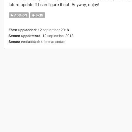
future update if I can figure it out. Anyway, enjoy!
ADD-ON
SKIN
12 september 2018
Först uppladdad:
12 september 2018
Senast uppdaterad:
4 timmar sedan
Senast nedladdad: