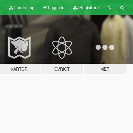
t
Ladda upp
Logga in
Registrera
KARTOR
ÖVRIGT
MER