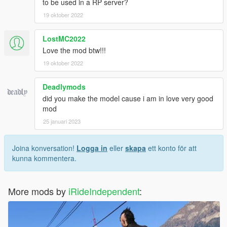
to be used in a RP server?
19 oktober 2022
LostMC2022
Love the mod btw!!!
19 oktober 2022
Deadlymods
did you make the model cause i am in love very good
mod
25 januari 2023
Joina konversation!
Logga in
eller
skapa
ett konto för att
kunna kommentera.
More mods by
iRideIndependent
: