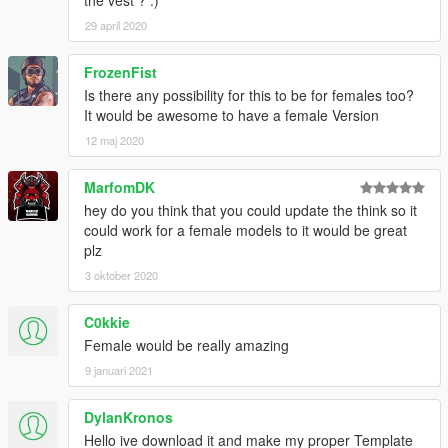
the vest ? :)
29 april 2020
FrozenFist
Is there any possibility for this to be for females too?
It would be awesome to have a female Version
12 maj 2020
MarfomDK
hey do you think that you could update the think so it
could work for a female models to it would be great
plz
3 oktober 2020
C0kkie
Female would be really amazing
9 januari 2021
DylanKronos
Hello ive download it and make my proper Template