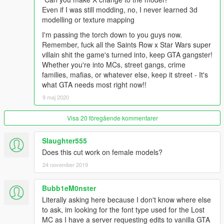
Even if I was still modding, no, I never learned 3d
modelling or texture mapping
I'm passing the torch down to you guys now.
Remember, fuck all the Saints Row x Star Wars super
villain shit the game's turned into, keep GTA gangster!
Whether you're into MCs, street gangs, crime
families, mafias, or whatever else, keep it street - It's
what GTA needs most right now!!
9 maj 2020
Visa 20 föregående kommentarer
Slaughter555
Does this cut work on female models?
24 november 2019
Bubb1eM0nster
Literally asking here because I don't know where else
to ask, im looking for the font type used for the Lost
MC as I have a server requesting edits to vanilla GTA