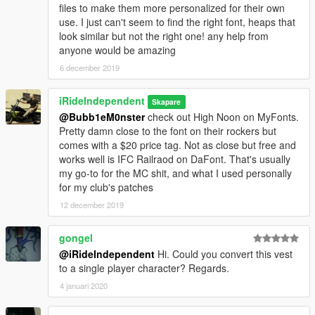
files to make them more personalized for their own
use. I just can't seem to find the right font, heaps that
look similar but not the right one! any help from
anyone would be amazing
6 december 2019
iRideIndependent
Skapare
@Bubb1eM0nster
check out High Noon on MyFonts.
Pretty damn close to the font on their rockers but
comes with a $20 price tag. Not as close but free and
works well is IFC Railraod on DaFont. That's usually
my go-to for the MC shit, and what I used personally
for my club's patches
12 december 2019
gongel
@iRideIndependent
Hi. Could you convert this vest
to a single player character? Regards.
4 januari 2020