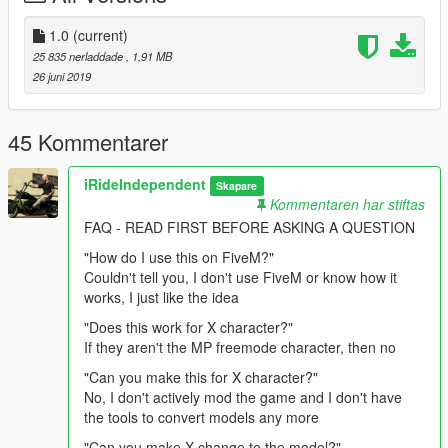
Directions:
1.0
(current)
25 835 nerladdade
, 1,91 MB
Follow this path in your mods folder and drag and drop into the
26 juni 2019
folder.
update > x64 > dlcpacks > mpapartment > dlc.rpf > x64 >
models > cdimages > mpapt01.rpf >
45 Kommentarer
mp_m_freemode_01_male_apt01
iRideIndependent
Skapare
Replaces an unused "task" (typically body armor) asset, and
Kommentaren har stiftas
can also be moved to replace any other "task" item you
FAQ - READ FIRST BEFORE ASKING A QUESTION
want/need. Directions are also provided in the download.
"How do I use this on FiveM?"
Couldn't tell you, I don't use FiveM or know how it
works, I just like the idea
"Does this work for X character?"
If they aren't the MP freemode character, then no
"Can you make this for X character?"
No, I don't actively mod the game and I don't have
the tools to convert models any more
"Can you make X change to the model?"