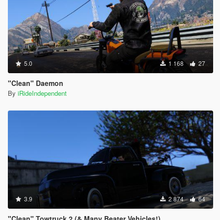
5.0
1 168
27
"Clean" Daemon
By
iRideIndependent
3.9
2 874
64
"Clean" Towtruck 2 (& Many Beater Vehicles!)