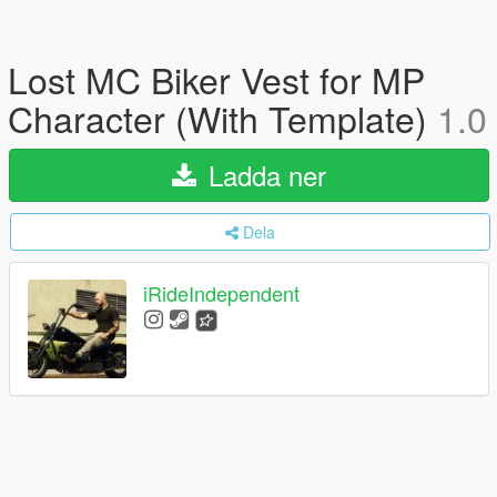
Lost MC Biker Vest for MP
Character (With Template)
1.0
Ladda ner
Dela
iRideIndependent