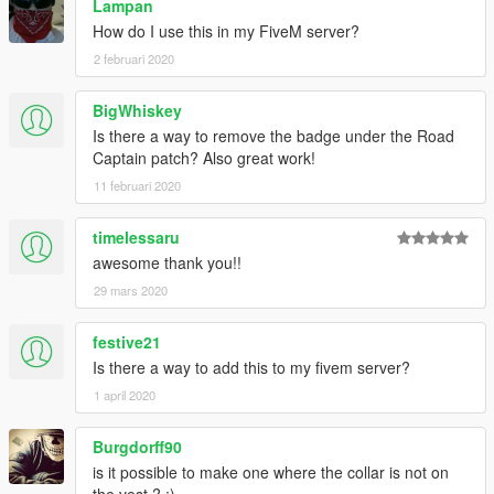
Lampan
How do I use this in my FiveM server?
2 februari 2020
BigWhiskey
Is there a way to remove the badge under the Road
Captain patch? Also great work!
11 februari 2020
timelessaru
awesome thank you!!
29 mars 2020
festive21
Is there a way to add this to my fivem server?
1 april 2020
Burgdorff90
is it possible to make one where the collar is not on