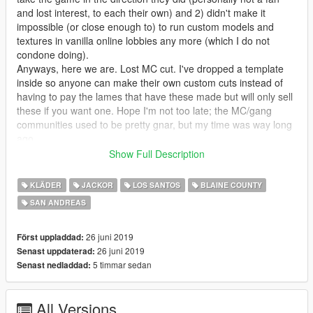
and lost interest, to each their own) and 2) didn't make it
impossible (or close enough to) to run custom models and
textures in vanilla online lobbies any more (which I do not
condone doing).
Anyways, here we are. Lost MC cut. I've dropped a template
inside so anyone can make their own custom cuts instead of
having to pay the lames that have these made but will only sell
these if you want one. Hope I'm not too late; the MC/gang
communities used to be pretty gnar, but my time was way long
ago.
Show Full Description
------------------------------------------------------
KLÄDER
JACKOR
LOS SANTOS
BLAINE COUNTY
Usage Permissions:
SAN ANDREAS
You have full permission from me to upload as many variants
as you want, so long as you are only uploading a .ytd file and
link the download to this page for people to grab the model.
26 juni 2019
Först uppladdad:
You also have my full permission and encouragement to use
26 juni 2019
Senast uppdaterad:
these in your FiveM servers. Please send me a link or
5 timmar sedan
Senast nedladdad:
gameplay if you do this - it would make my day, for real!
All Versions
------------------------------------------------------