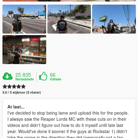
25 835
66
Nerladdade
Gillade
5.0 / 5 stjärnor (5 röster)
At last...
I've decided to stop being lame and upload this for the people.
I always saw the Reaper Lords MC with these cuts on in their
videos and didn't figure out how to do it myself until late last
year. Would've done it sooner if the guys at Rockstar 1) didn't
take the game in the direction they did (personally not a fan