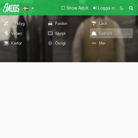
Show Adult
Logga in
Verktyg
Fordon
Lack
Vapen
Skript
Spelare
Kartor
Övrigt
Mer