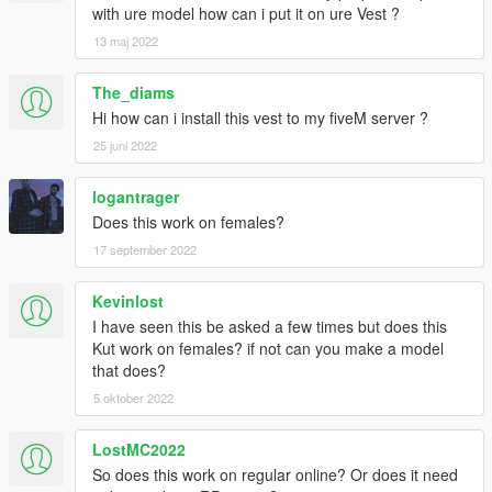
with ure model how can i put it on ure Vest ?
13 maj 2022
The_diams
Hi how can i install this vest to my fiveM server ?
25 juni 2022
logantrager
Does this work on females?
17 september 2022
Kevinlost
I have seen this be asked a few times but does this
Kut work on females? if not can you make a model
that does?
5 oktober 2022
LostMC2022
So does this work on regular online? Or does it need