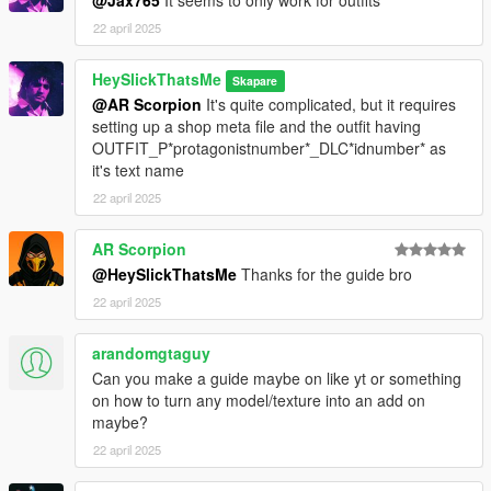
22 april 2025
HeySlickThatsMe
Skapare
@AR Scorpion
It's quite complicated, but it requires
setting up a shop meta file and the outfit having
OUTFIT_P*protagonistnumber*_DLC*idnumber* as
it's text name
22 april 2025
AR Scorpion
@HeySlickThatsMe
Thanks for the guide bro
22 april 2025
arandomgtaguy
Can you make a guide maybe on like yt or something
on how to turn any model/texture into an add on
maybe?
22 april 2025