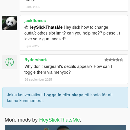
6 maj 2025
jackflomes
@HeySlickThatsMe
Hey slick how to change
outfit/clothes slot limit? can you help me?? please.. i
love your gun mods :P
5 juli 2025
Rydershark
Why don't sergeant's decals appear? How can I
toggle them via menyoo?
26 september 2025
Joina konversation!
Logga in
eller
skapa
ett konto för att
kunna kommentera.
More mods by
HeySlickThatsMe
: