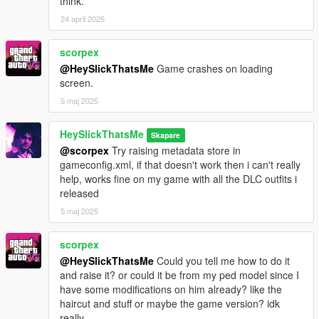
think.
24 april 2025
scorpex
@HeySlickThatsMe
Game crashes on loading
screen.
5 maj 2025
HeySlickThatsMe
Skapare
@scorpex
Try raising metadata store in
gameconfig.xml, if that doesn't work then i can't really
help, works fine on my game with all the DLC outfits i
released
5 maj 2025
scorpex
@HeySlickThatsMe
Could you tell me how to do it
and raise it? or could it be from my ped model since I
have some modifications on him already? like the
haircut and stuff or maybe the game version? idk
really.