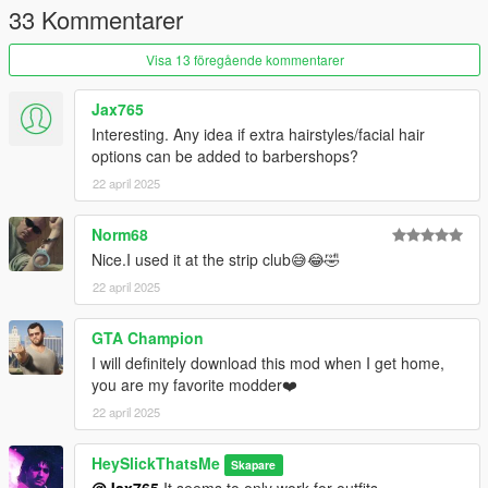
mods\update\update.rpf\common\data (Look at original lines
33 Kommentarer
for reference).
3.Access the outfit inside the wardrobe.
Visa 13 föregående kommentarer
Jax765
Interesting. Any idea if extra hairstyles/facial hair
options can be added to barbershops?
22 april 2025
Norm68
Nice.I used it at the strip club😅😂🤣
22 april 2025
GTA Champion
I will definitely download this mod when I get home,
you are my favorite modder❤️
22 april 2025
HeySlickThatsMe
Skapare
@Jax765
It seems to only work for outfits