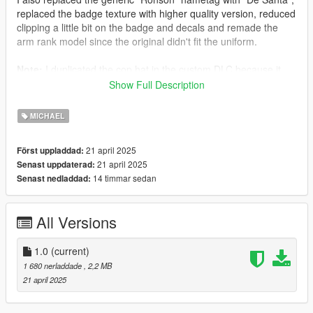
replaced the badge texture with higher quality version, reduced
clipping a little bit on the badge and decals and remade the
arm rank model since the original didn't fit the uniform.
Note:
I duplicated the cop hat in the custom DLC because it
wouldn't work otherwise due to hardcoded things in game
Show Full Description
scripts. You will also keep it when you take off the outfit unless
you equip a mask, or another outfit to overwrite it.
MICHAEL
More coming soon...
21 april 2025
Först uppladdad:
21 april 2025
Senast uppdaterad:
Credits:
14 timmar sedan
Senast nedladdad:
Rockstar Games - Original assets
Slick (me) - The works
All Versions
Grzybeek - YMTEditor that helped quite a lot
Installation:
1.0
(current)
1 680 nerladdade
, 2,2 MB
1.Open the zip and then drag and drop the "spoutfit005" folder
21 april 2025
to mods\update\x64\dlcpacks.
2.Add spoutfit005 entry to dlclist.xml located in