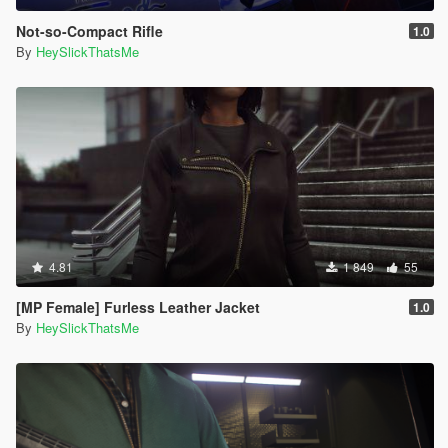
Not-so-Compact Rifle
1.0
By
HeySlickThatsMe
4.81
1 849
55
[MP Female] Furless Leather Jacket
1.0
By
HeySlickThatsMe