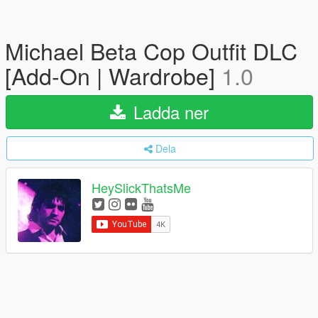
Michael Beta Cop Outfit DLC
[Add-On | Wardrobe]
1.0
Ladda ner
Dela
HeySlickThatsMe