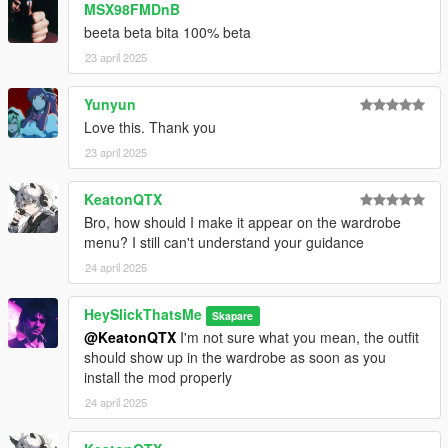
MSX98FMDnB
beeta beta bita 100% beta
23 april 2025
Yunyun
Love this. Thank you
23 april 2025
KeatonQTX
Bro, how should I make it appear on the wardrobe
menu? I still can't understand your guidance
24 april 2025
HeySlickThatsMe
Skapare
@KeatonQTX
I'm not sure what you mean, the outfit
should show up in the wardrobe as soon as you
install the mod properly
24 april 2025