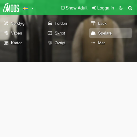
Show Adult
Logga in
Verktyg
Fordon
Lack
Vapen
Skript
Spelare
Kartor
Övrigt
Mer