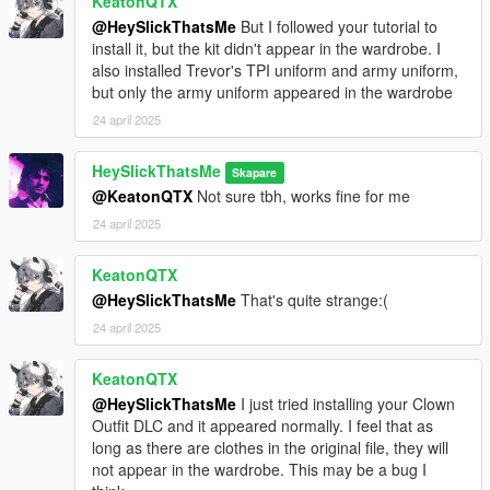
KeatonQTX
@HeySlickThatsMe
But I followed your tutorial to
install it, but the kit didn't appear in the wardrobe. I
also installed Trevor's TPI uniform and army uniform,
but only the army uniform appeared in the wardrobe
24 april 2025
HeySlickThatsMe
Skapare
@KeatonQTX
Not sure tbh, works fine for me
24 april 2025
KeatonQTX
@HeySlickThatsMe
That's quite strange:(
24 april 2025
KeatonQTX
@HeySlickThatsMe
I just tried installing your Clown
Outfit DLC and it appeared normally. I feel that as
long as there are clothes in the original file, they will
not appear in the wardrobe. This may be a bug I