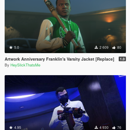
5.0
2 609
80
Artwork Anniversary Franklin's Varsity Jacket [Replace]
1.0
By
HeySlickThatsMe
4.95
4 930
76