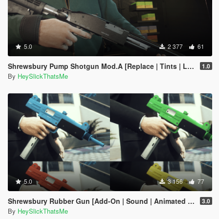
5.0
2 377
61
Shrewsbury Pump Shotgun Mod.A [Replace | Tints | Lore-Friendly]
1.0
By
HeySlickThatsMe
5.0
3 156
77
Shrewsbury Rubber Gun [Add-On | Sound | Animated | Tints | Lore-Friendly]
3.0
By
HeySlickThatsMe