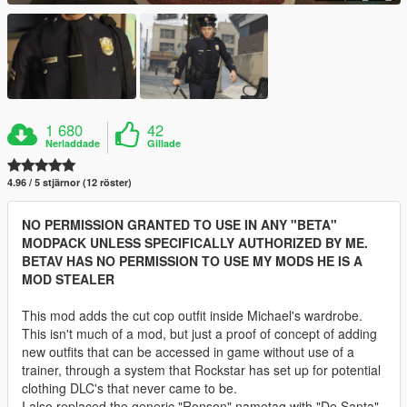
1 680
42
Nerladdade
Gillade
4.96 / 5 stjärnor (12 röster)
NO PERMISSION GRANTED TO USE IN ANY "BETA"
MODPACK UNLESS SPECIFICALLY AUTHORIZED BY ME.
BETAV HAS NO PERMISSION TO USE MY MODS HE IS A
MOD STEALER
This mod adds the cut cop outfit inside Michael's wardrobe.
This isn't much of a mod, but just a proof of concept of adding
new outfits that can be accessed in game without use of a
trainer, through a system that Rockstar has set up for potential
clothing DLC's that never came to be.
I also replaced the generic "Ronson" nametag with "De Santa",