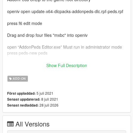
openiv open update-x64-dlcpacks-addonpeds-dlc.rpf-peds.rpf
press f6 edit mode
Drag and drop four files "mxbc" into openiv
open “AddonPeds Editor.exe” Must run in administrator mode
press peds-new peds
model name enter "mxbc"
Show Full Description
ped type is male
is streamed is false
ADD-ON
last press "add ped"
in game press "L"
5 juli 2021
Först uppladdad:
select "mxbc" press enter
8 juli 2021
Senast uppdaterad:
enjoy
28 juli 2026
Senast nedladdad:
My qq group：769408531
my bilibili：https://space.bilibili.com/39282732
video:https://www.bilibili.com/video/BV12q4y1s7d7
All Versions