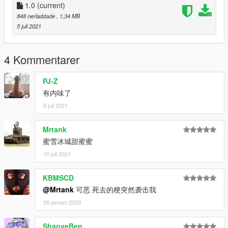
1.0
(current)
848 nerladdade
, 1,34 MB
5 juli 2021
4 Kommentarer
PJ-Z
有内味了
9 juli 2021
Mrtank
蜜雪冰城甜蜜蜜
10 juli 2021
KBMSCD
@Mrtank
可恶 死去的梗突然袭击我
26 januari 2023
ShaoyeBen