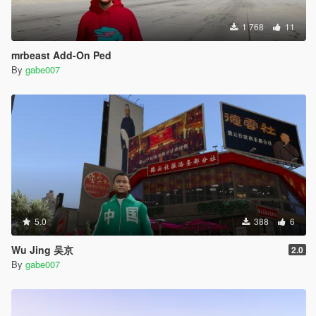
1 768
11
mrbeast Add-On Ped
By
gabe007
5.0
388
6
Wu Jing 吴京
2.0
By
gabe007