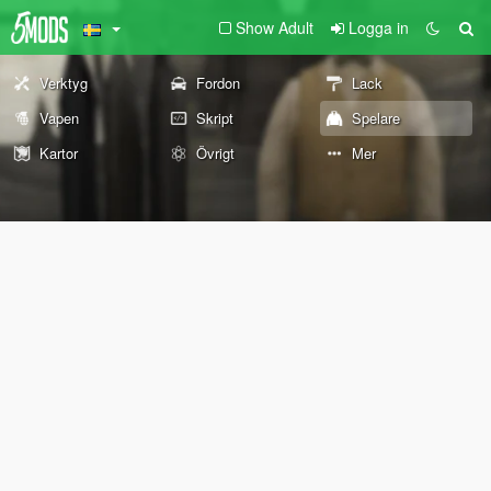
Show Adult
Logga in
Verktyg
Fordon
Lack
Vapen
Skript
Spelare
Kartor
Övrigt
Mer