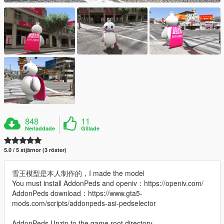
848
11
Nerladdade
Gillade
5.0 / 5 stjärnor (3 röster)
雪王模型是本人制作的，I made the model
You must install AddonPeds and openiv：https://openiv.com/
AddonPeds download：https://www.gta5-
mods.com/scripts/addonpeds-asi-pedselector
AddonPeds Unzip to the game root directory