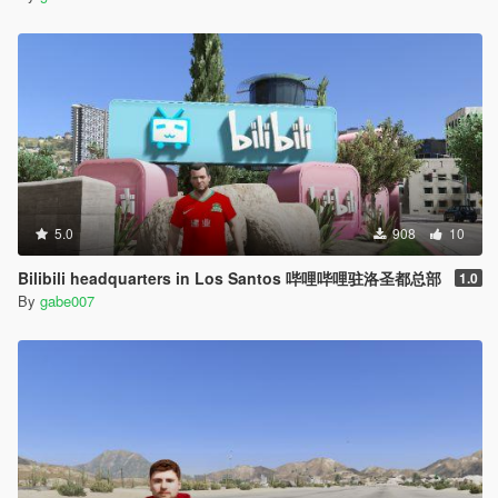
5.0
908
10
Bilibili headquarters in Los Santos 哔哩哔哩驻洛圣都总部
1.0
By
gabe007