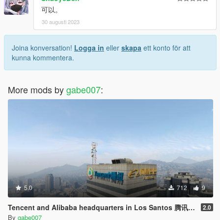
可以。
30 augusti 2023
Joina konversation!
Logga in
eller
skapa
ett konto för att
kunna kommentera.
More mods by
gabe007
:
5.0
712
9
Tencent and Alibaba headquarters in Los Santos 腾讯阿里巴巴驻洛圣都总部
2.0
By
gabe007