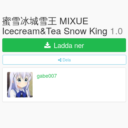
蜜雪冰城雪王 MIXUE
Icecream&Tea Snow King
1.0
Ladda ner
Dela
gabe007