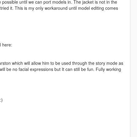
 possible until we can port models in. The jacket is not in the
 tried it. This is my only workaround until model editing comes
l here:
rston which will allow him to be used through the story mode as
l be no facial expressions but It can still be fun. Fully working
:)