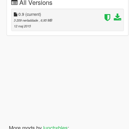
All Versions
0.9
(current)
3 209 nerladdade
, 6,95 MB
12 maj 2015
More mods by
lunchxbles
: