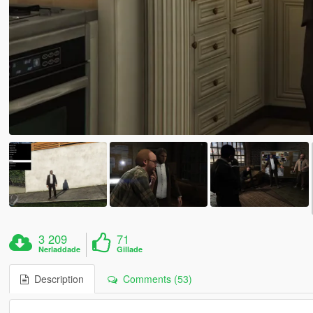
3 209
71
Nerladdade
Gillade
Description
Comments (53)