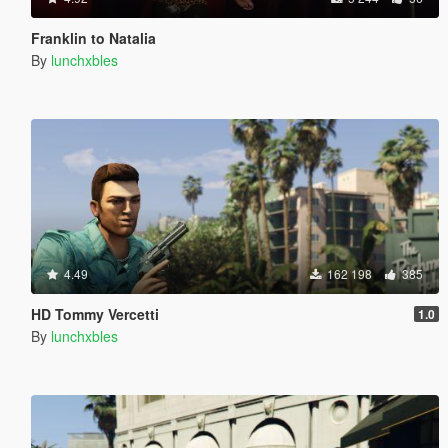
Franklin to Natalia
By
lunchxbles
4.49
162 198
385
HD Tommy Vercetti
1.0
By
lunchxbles