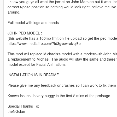
I know you guys all want the jacket on John Marston but it won't be
correct t-pose position so nothing would look right, believe me i've
around.
Full model with legs and hands
JOHN PED MODEL :
(this website has a 100mb limit on file upload so get the ped mode
https://www.mediafire.com/?td3gvcwreivqi6e
This mod will replace Michaels's model with a modern-ish John Ma
a replacement to Michael. The audio will stay the same and there wil
model except for Facial Animations.
INSTALLATION IS IN README
Please give me any feedback or crashes so I can work to fix them 
Known Issues: Is very buggy in the first 2 mins of the prolouge.
Special Thanks To:
theNGclan