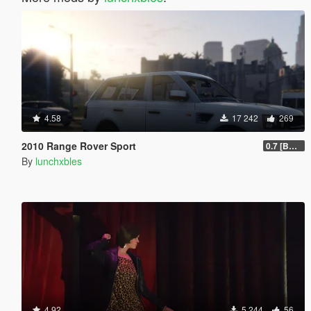
4.58
17 242
269
2010 Range Rover Sport
0.7 [BETA]
By
lunchxbles
4.92
5 244
56