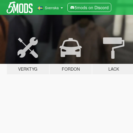
5mods on Discord
Svenska
VERKTYG
FORDON
LACK