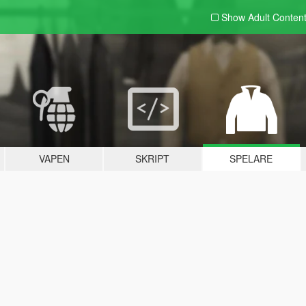
Show Adult
Conten
VAPEN
SKRIPT
SPELARE