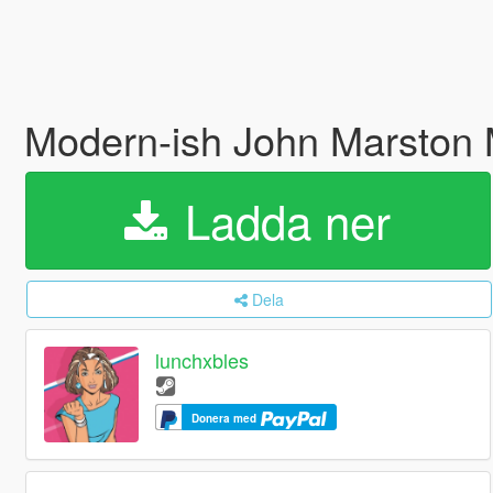
Modern-ish John Marston
Ladda ner
Dela
lunchxbles
Donera med