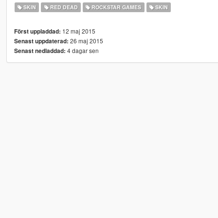
SKIN
RED DEAD
ROCKSTAR GAMES
SKIN
12 maj 2015
Först uppladdad:
26 maj 2015
Senast uppdaterad:
4 dagar sen
Senast nedladdad: