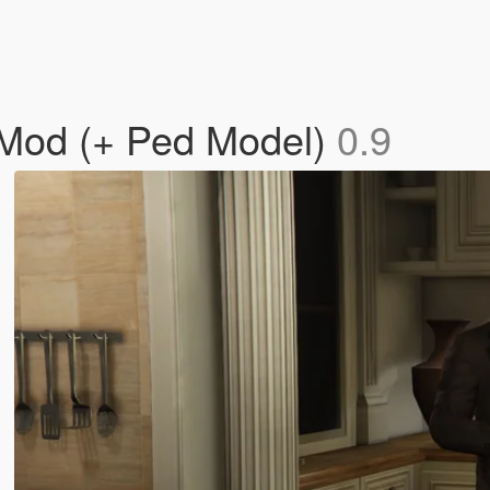
 Mod (+ Ped Model)
0.9