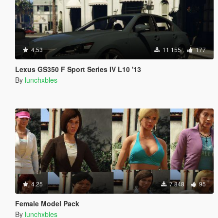
4.53
11 155
177
Lexus GS350 F Sport Series IV L10 '13
By
lunchxbles
4.25
7 848
95
Female Model Pack
By
lunchxbles