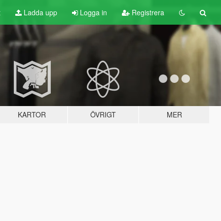
t
Ladda upp
Logga in
Registrera
KARTOR
ÖVRIGT
MER