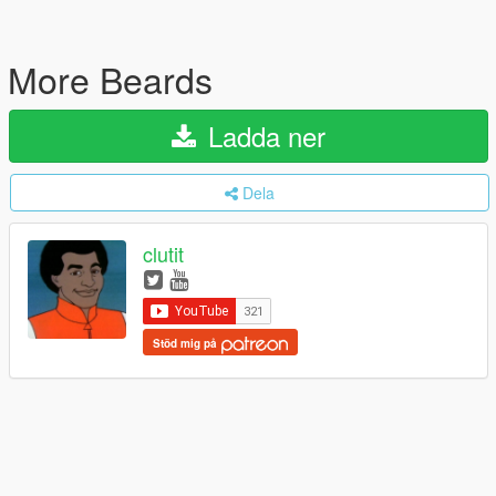
More Beards
Ladda ner
Dela
clutit
Stöd mig på