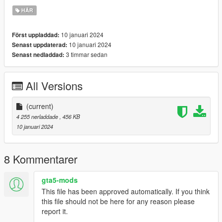
HÅR
10 januari 2024
Först uppladdad:
10 januari 2024
Senast uppdaterad:
3 timmar sedan
Senast nedladdad:
All Versions
(current)
4 255 nerladdade
, 456 KB
10 januari 2024
8 Kommentarer
gta5-mods
This file has been approved automatically. If you think
this file should not be here for any reason please
report it.