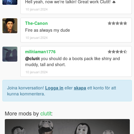
Hell yeah, now we're talkin! Great work Clutit! 🔥
10 januari 2024
The-Canon
Fire as always my dude
10 januari 2024
militiaman1776
@clutit
you should do a boots pack like shiny and
muddy, tall and short.
10 januari 2024
Joina konversation!
Logga in
eller
skapa
ett konto för att
kunna kommentera.
More mods by
clutit
: