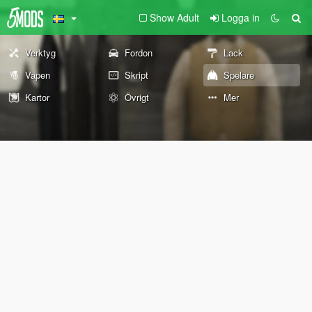
Show Adult
Logga in
Verktyg
Fordon
Lack
Vapen
Skript
Spelare
Kartor
Övrigt
Mer