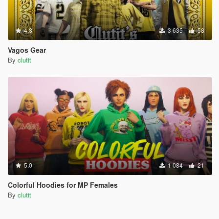
4.8
3 635
58
Vagos Gear
By
clutit
5.0
1 084
21
Colorful Hoodies for MP Females
By
clutit