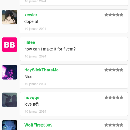
10 januari 2024
xewier
dope af
10 januari 2024
lilifee
how can i make it for fivem?
10 januari 2024
HeySlickThatsMe
Nice
10 januari 2024
huvqqe
love it😍
10 januari 2024
WolfFire23309