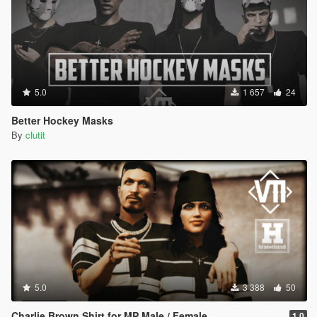
5.0
1 657
24
Better Hockey Masks
By
clutit
5.0
3 388
50
Charlie Brown Shirt for MP Male / Female
1.0