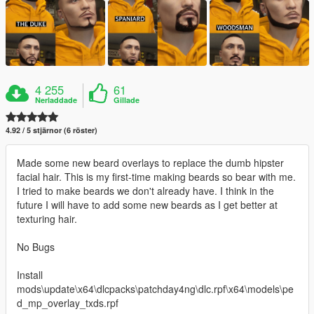
4 255
61
Nerladdade
Gillade
4.92 / 5 stjärnor (6 röster)
Made some new beard overlays to replace the dumb hipster
facial hair. This is my first-time making beards so bear with me.
I tried to make beards we don't already have. I think in the
future I will have to add some new beards as I get better at
texturing hair.
No Bugs
Install
mods\update\x64\dlcpacks\patchday4ng\dlc.rpf\x64\models\pe
d_mp_overlay_txds.rpf