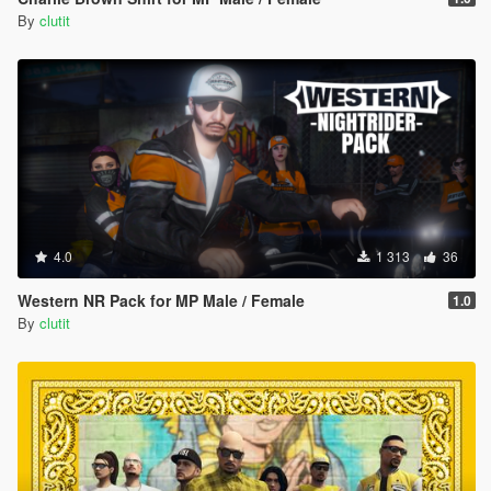
By
clutit
4.0
1 313
36
Western NR Pack for MP Male / Female
1.0
By
clutit