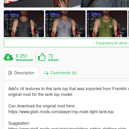
Expandera för att se 
6 251
70
Nerladdade
Gillade
Description
Comments (6)
Add's 16 textures to this tank top that was imported from Franklin
original mod for the tank top model.
Can download the original mod here:
https://www.gta5-mods.com/player/mp-male-tight-tank-top
Suggestion:
https://www.gta5-mods.com/misc/mpclothes-addon-clothing-slots