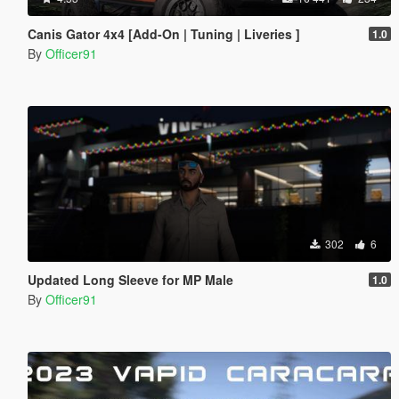
Canis Gator 4x4 [Add-On | Tuning | Liveries ]
1.0
By
Officer91
302
6
Updated Long Sleeve for MP Male
1.0
By
Officer91