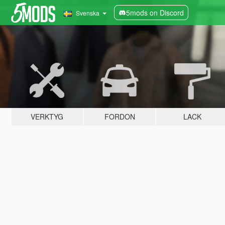
5mods on Discord
Svenska
VERKTYG
FORDON
LACK