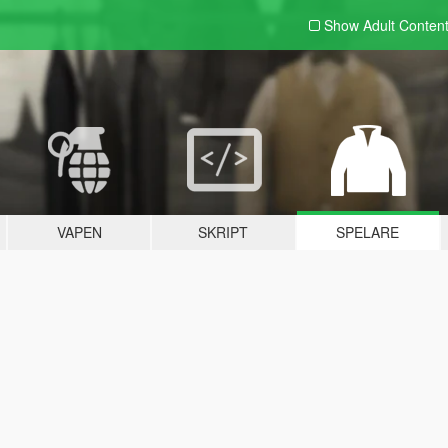
Show Adult
Conten
VAPEN
SKRIPT
SPELARE