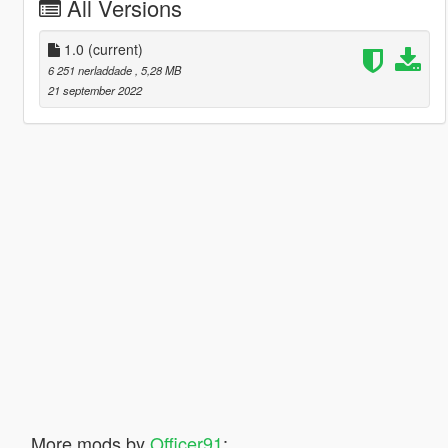
All Versions
1.0
(current)
6 251 nerladdade
, 5,28 MB
21 september 2022
More mods by
Officer91
: