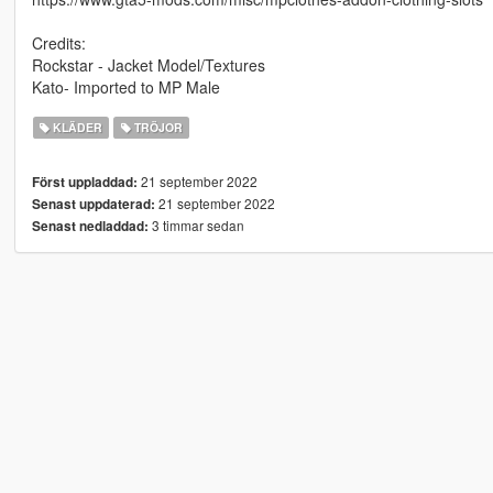
Credits:
Rockstar - Jacket Model/Textures
Kato- Imported to MP Male
KLÄDER
TRÖJOR
21 september 2022
Först uppladdad:
21 september 2022
Senast uppdaterad:
3 timmar sedan
Senast nedladdad: