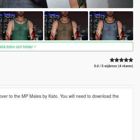
alla foton och bilder
5.0 / 5 stjärnor (4 röster)
 over to the MP Males by Kato. You will need to download the