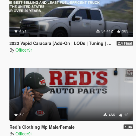
4.91
34 412
383
2023 Vapid Caracara [Add-On | LODs | Tuning | Liveries]
2.4 Final
By
Officer91
5.0
466
12
Red's Clothing Mp Male/Female
1.0a
By
Officer91