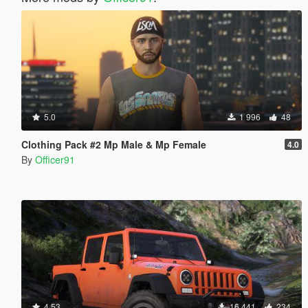
5.0
1 996
48
Clothing Pack #2 Mp Male & Mp Female
4.0
By
Officer91
4.53
16 441
234