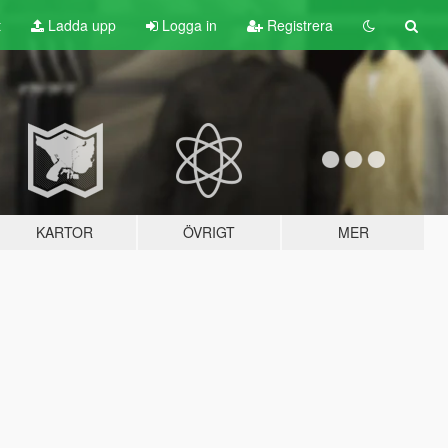
t
Ladda upp
Logga in
Registrera
KARTOR
ÖVRIGT
MER