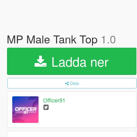
MP Male Tank Top
1.0
Ladda ner
Dela
Officer91