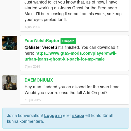
Just wanted to let you know that, as of now, I have
started working on Jeans Ghost for the Freemode
Male. I'll be releasing it sometime this week, so keep
your eyes peeled for it.
4 juni 2025
YourWelshRaptor
Skapare
@Mister Vercetti
It's finished. You can download it
here:
https://www.gta5-mods.com/player/mwii-
urban-jeans-ghost-kit-pack-for-mp-male
7 juni 2025
DAEMONIUMX
Hey man, i added you on disocrd for the soap head.
Would you ever release the full Add On ped?
19 juli 2025
Joina konversation!
Logga in
eller
skapa
ett konto för att
kunna kommentera.