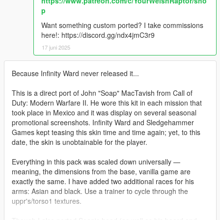
https://www.patreon.com/c/YourWelshRaptor/sho
p
Want something custom ported? I take commissions
here!: https://discord.gg/ndx4jmC3r9
17 juni 2025
Because Infinity Ward never released it...
This is a direct port of John "Soap" MacTavish from Call of
Duty: Modern Warfare II. He wore this kit in each mission that
took place in Mexico and it was display on several seasonal
promotional screenshots. Infinity Ward and Sledgehammer
Games kept teasing this skin time and time again; yet, to this
date, the skin is unobtainable for the player.
Everything in this pack was scaled down universally —
meaning, the dimensions from the base, vanilla game are
exactly the same. I have added two additional races for his
arms: Asian and black. Use a trainer to cycle through the
uppr's/torso1 textures.