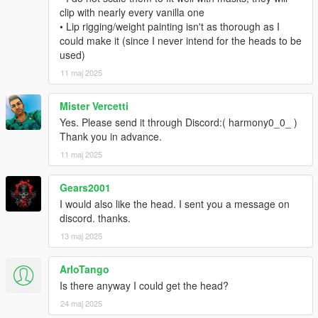
clip with nearly every vanilla one
• Lip rigging/weight painting isn't as thorough as I
could make it (since I never intend for the heads to be
used)
11 maj 2025
Mister Vercetti
Yes. Please send it through Discord:( harmony0_0_ )
Thank you in advance.
11 maj 2025
Gears2001
I would also like the head. I sent you a message on
discord. thanks.
13 maj 2025
ArloTango
Is there anyway I could get the head?
24 maj 2025