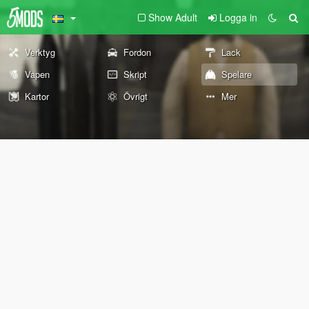
Show Adult
Logga in
Verktyg
Fordon
Lack
Vapen
Skript
Spelare
Kartor
Övrigt
Mer