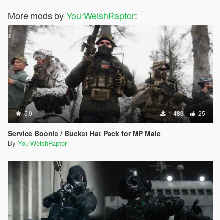
More mods by
YourWelshRaptor
:
5.0
1 489
25
Service Boonie / Bucket Hat Pack for MP Male
By
YourWelshRaptor