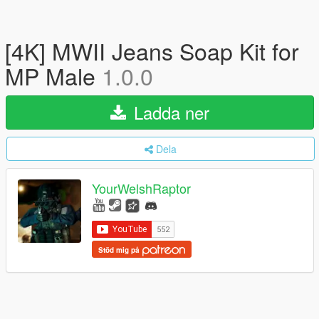
[4K] MWII Jeans Soap Kit for
MP Male
1.0.0
Ladda ner
Dela
YourWelshRaptor
Stöd mig på