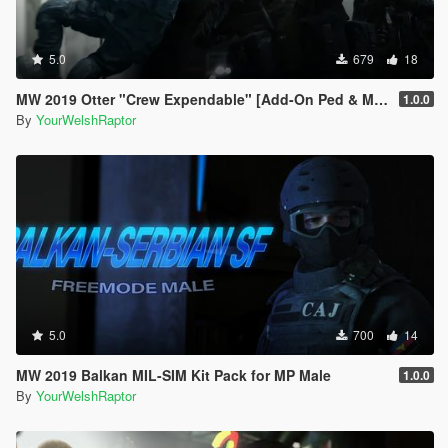
5.0
679
18
MW 2019 Otter "Crew Expendable" [Add-On Ped & MP Male]
1.0.0
By
YourWelshRaptor
5.0
700
14
MW 2019 Balkan MIL-SIM Kit Pack for MP Male
1.0.0
By
YourWelshRaptor