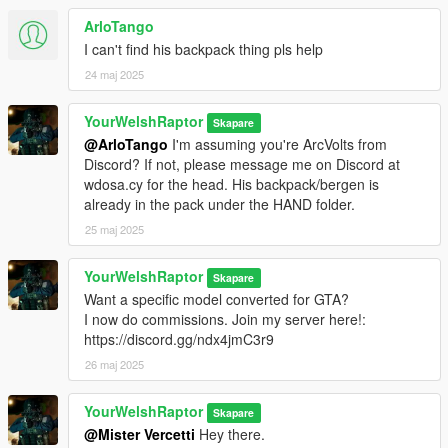
ArloTango
I can't find his backpack thing pls help
24 maj 2025
YourWelshRaptor
Skapare
@ArloTango
I'm assuming you're ArcVolts from
Discord? If not, please message me on Discord at
wdosa.cy for the head. His backpack/bergen is
already in the pack under the HAND folder.
25 maj 2025
YourWelshRaptor
Skapare
Want a specific model converted for GTA?
I now do commissions. Join my server here!:
https://discord.gg/ndx4jmC3r9
26 maj 2025
YourWelshRaptor
Skapare
@Mister Vercetti
Hey there.