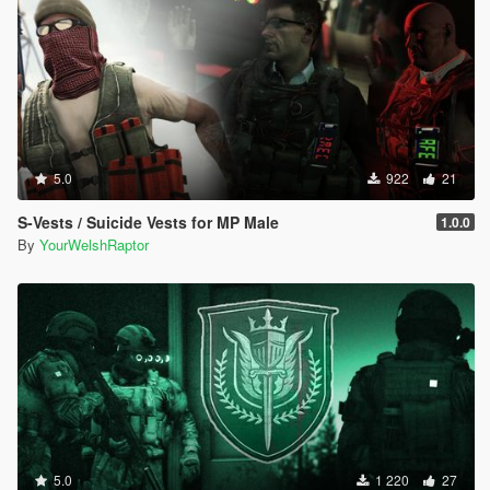
5.0
922
21
S-Vests / Suicide Vests for MP Male
1.0.0
By
YourWelshRaptor
5.0
1 220
27