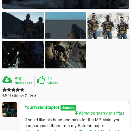
892
17
Nerladdade
Gillade
5.0 / 5 stjärnor (1 röst)
YourWelshRaptor
Skapare
Kommentaren har stiftas
If you'd like his head and hairs for the MP Male, you
can purchase them from my Patreon page: