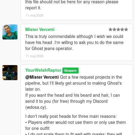
this file should not be here for any reason please
mod and rename the .ydd and .ytd of each file to whatever
report it.
slots are available for you.
11 maj 2025
That mod is here: https://www.gta5-mods.com/misc/mpclothes-
addon-clothing-slots
Mister Vercetti
This is truly commendable although I wish we could
For the main components, you will install (and rename if
have his head .I'm willing to ask you to do the same
needed) them in the following directory:
for Ghost jeans operator.
mods > update > x64 > dlcpacks > mpclothes > dlc.rpf > x64 >
11 maj 2025
models > cdimages > mpclothes_male.rpf
YourWelshRaptor
CREDITS:
Skapare
- Activision & Infinity Ward for the model, mesh, and base
@Mister Vercetti
Got a few request projects in the
textures
pipeline, but I'll likely get around to making Ghost's
- Rigging, scaling, assembly, weight painting, and texture map
later on.
baking by myself
If you want the head and his beard and hair, I can
send it to you (for free) through my Discord
(wdosa.cy).
I don't really post heads for three main reasons:
• Players either would not use them or only use them
for one outfit
• I do not scale them to fit well with masks; they will